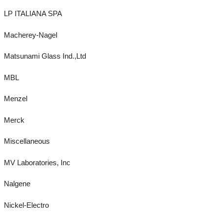
LP ITALIANA SPA
Macherey-Nagel
Matsunami Glass Ind.,Ltd
MBL
Menzel
Merck
Miscellaneous
MV Laboratories, Inc
Nalgene
Nickel-Electro