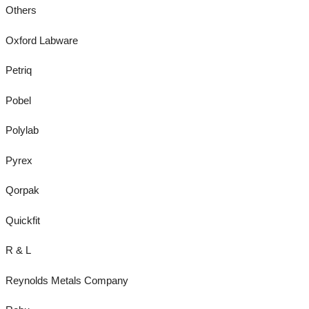
Others
Oxford Labware
Petriq
Pobel
Polylab
Pyrex
Qorpak
Quickfit
R & L
Reynolds Metals Company