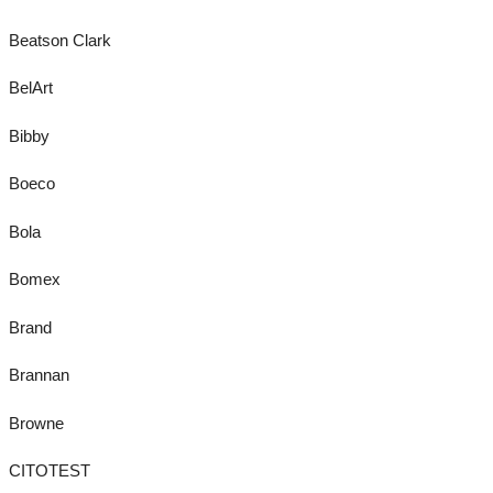
Beatson Clark
BelArt
Bibby
Boeco
Bola
Bomex
Brand
Brannan
Browne
CITOTEST