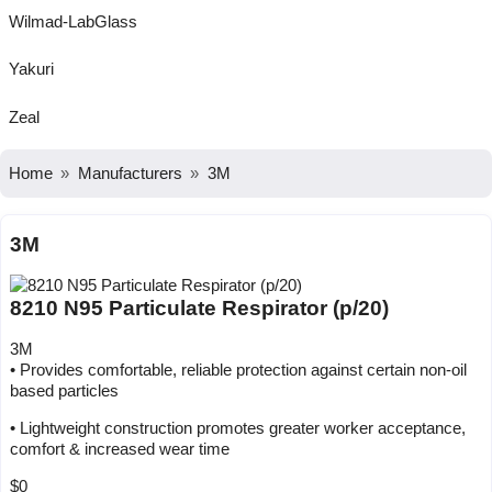
Wilmad-LabGlass
Yakuri
Zeal
Home
Manufacturers
3M
3M
8210 N95 Particulate Respirator (p/20)
3M
• Provides comfortable, reliable protection against certain non-oil
based particles
• Lightweight construction promotes greater worker acceptance,
comfort & increased wear time
$0