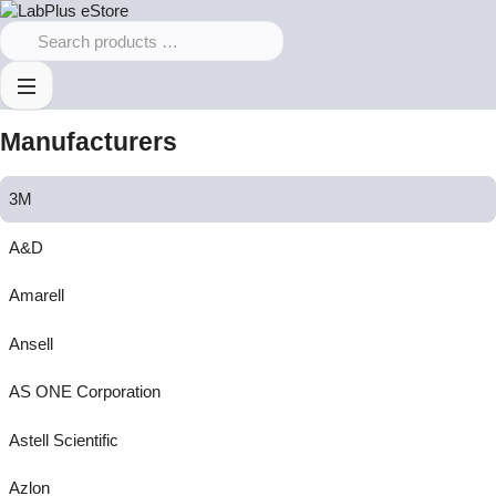
Manufacturers
3M
A&D
Amarell
Ansell
AS ONE Corporation
Astell Scientific
Azlon