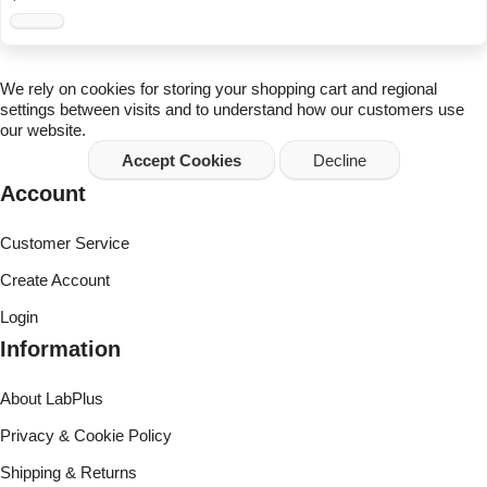
We rely on
cookies
for storing your shopping cart and regional
settings between visits and to understand how our customers use
our website.
Accept Cookies
Decline
Account
Customer Service
Create Account
Login
Information
About LabPlus
Privacy & Cookie Policy
Shipping & Returns