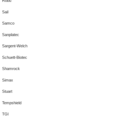
Robu
Sail
Samco
Sanplatec
Sargent-Welch
Schuett-Biotec
Shamrock
Simax
Stuart
Tempshield
TGI