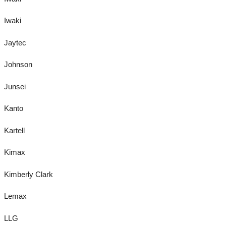
Iwaki
Jaytec
Johnson
Junsei
Kanto
Kartell
Kimax
Kimberly Clark
Lemax
LLG