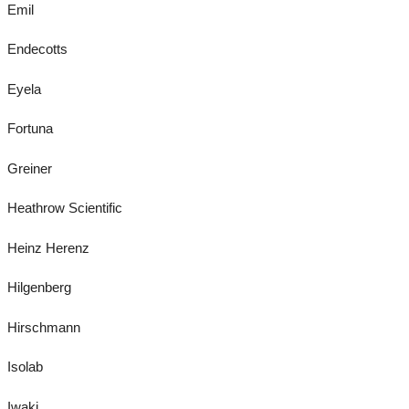
Emil
Endecotts
Eyela
Fortuna
Greiner
Heathrow Scientific
Heinz Herenz
Hilgenberg
Hirschmann
Isolab
Iwaki