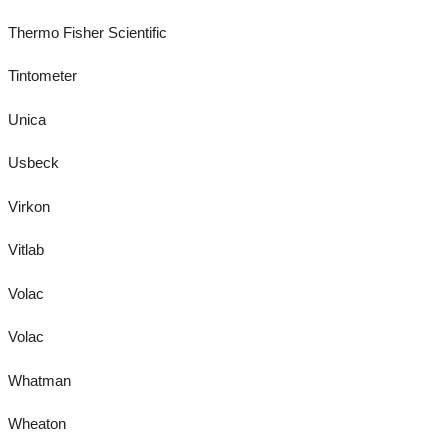
Thermo Fisher Scientific
Tintometer
Unica
Usbeck
Virkon
Vitlab
Volac
Volac
Whatman
Wheaton