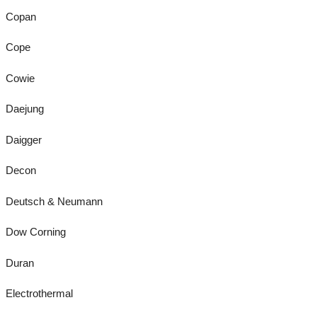
Copan
Cope
Cowie
Daejung
Daigger
Decon
Deutsch & Neumann
Dow Corning
Duran
Electrothermal