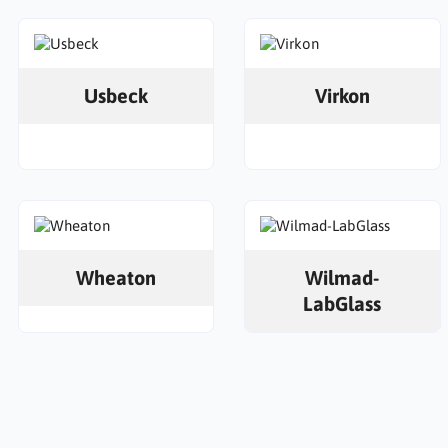
Usbeck
Virkon
Wheaton
Wilmad-
LabGlass