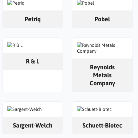
Petriq
Pobel
R & L
Reynolds
Metals
Company
Sargent-Welch
Schuett-Biotec