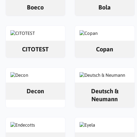
Boeco
Bola
CITOTEST
Copan
Decon
Deutsch &
Neumann