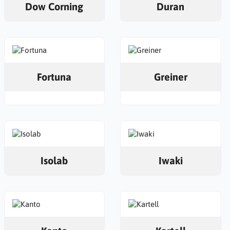
Dow Corning
Duran
Fortuna
Greiner
Isolab
Iwaki