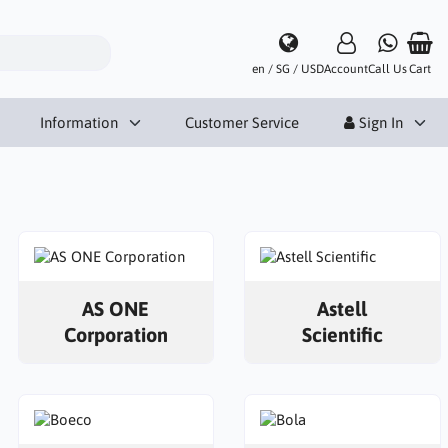
en / SG / USD
Account
Call Us
Cart
Information
Customer Service
Sign In
AS ONE
Astell
Corporation
Scientific