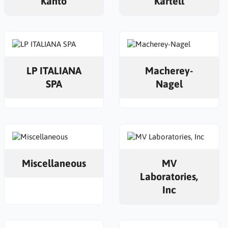
Kanto
Kartell
LP ITALIANA
Macherey-
SPA
Nagel
Miscellaneous
MV
Laboratories,
Inc