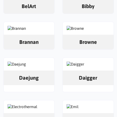
BelArt
Bibby
Brannan
Browne
Daejung
Daigger