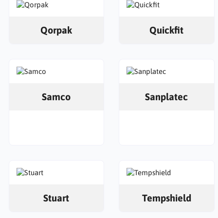
Qorpak
Quickfit
Samco
Sanplatec
Stuart
Tempshield