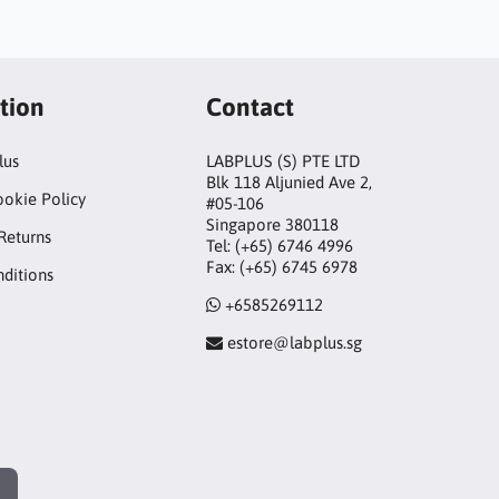
tion
Contact
lus
LABPLUS (S) PTE LTD
Blk 118 Aljunied Ave 2,
ookie Policy
#05-106
Singapore 380118
Returns
Tel: (+65) 6746 4996
Fax: (+65) 6745 6978
ditions
+6585269112
estore@labplus.sg