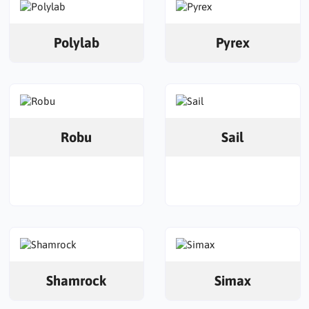
Polylab
Pyrex
Robu
Sail
Shamrock
Simax