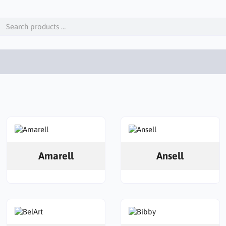
Amarell
Ansell