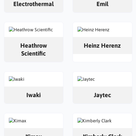
Electrothermal
Emil
Heathrow
Heinz Herenz
Scientific
Iwaki
Jaytec