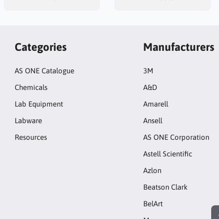
Categories
Manufacturers
AS ONE Catalogue
3M
Chemicals
A&D
Lab Equipment
Amarell
Labware
Ansell
Resources
AS ONE Corporation
Astell Scientific
Azlon
Beatson Clark
BelArt