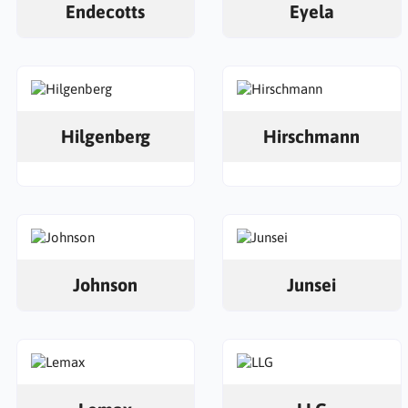
Endecotts
Eyela
Hilgenberg
Hirschmann
Johnson
Junsei