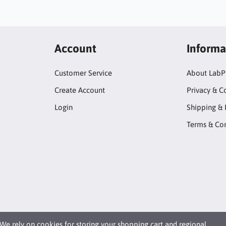
Account
Informa
Customer Service
About LabP
Create Account
Privacy & C
Login
Shipping & 
Terms & Con
We rely on
cookies
for storing your shopping cart and regional