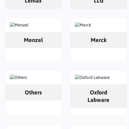
Lemax
LLG
Menzel
Merck
Others
Oxford
Labware