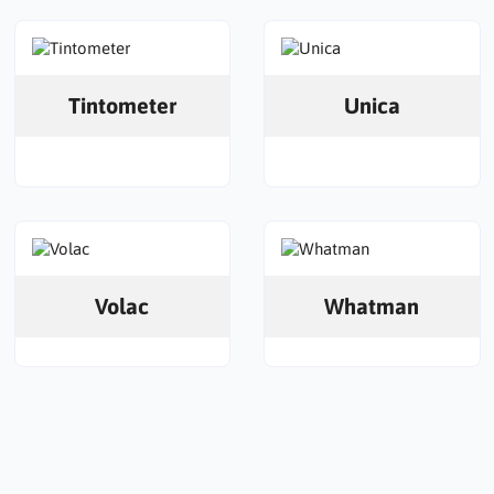
Tintometer
Unica
Volac
Whatman