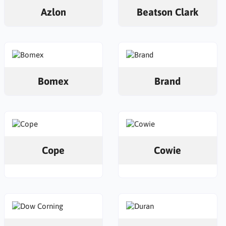
Azlon
Beatson Clark
Bomex
Brand
Cope
Cowie