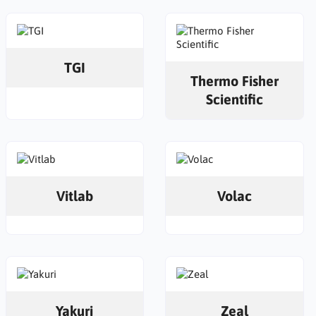
TGI
Thermo Fisher
Scientific
Vitlab
Volac
Yakuri
Zeal