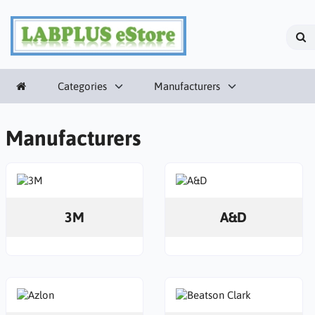
Categories
Manufacturers
Manufacturers
3M
A&D