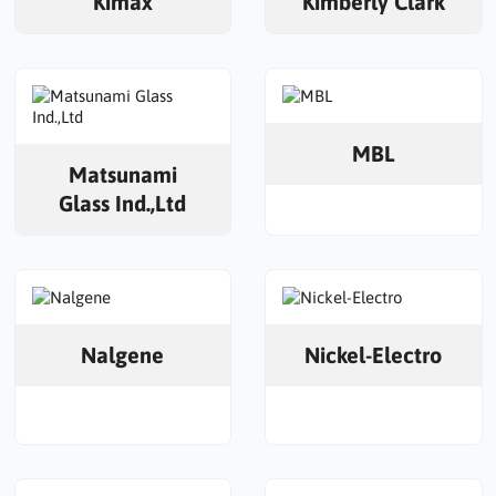
Kimax
Kimberly Clark
MBL
Matsunami
Glass Ind.,Ltd
Nalgene
Nickel-Electro