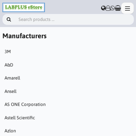
Manufacturers
3M
A&D
Amarell
Ansell
AS ONE Corporation
Astell Scientific
Azlon