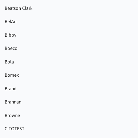
Beatson Clark
BelArt
Bibby
Boeco
Bola
Bomex
Brand
Brannan
Browne
CITOTEST