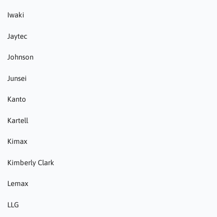
Iwaki
Jaytec
Johnson
Junsei
Kanto
Kartell
Kimax
Kimberly Clark
Lemax
LLG