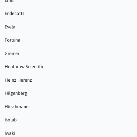
Emil
Endecotts
Eyela
Fortuna
Greiner
Heathrow Scientific
Heinz Herenz
Hilgenberg
Hirschmann
Isolab
Iwaki