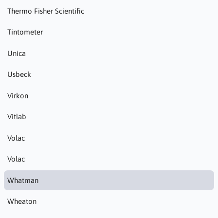
Thermo Fisher Scientific
Tintometer
Unica
Usbeck
Virkon
Vitlab
Volac
Volac
Whatman
Wheaton