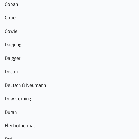
Copan
Cope
Cowie
Daejung
Daigger
Decon
Deutsch & Neumann
Dow Corning
Duran
Electrothermal