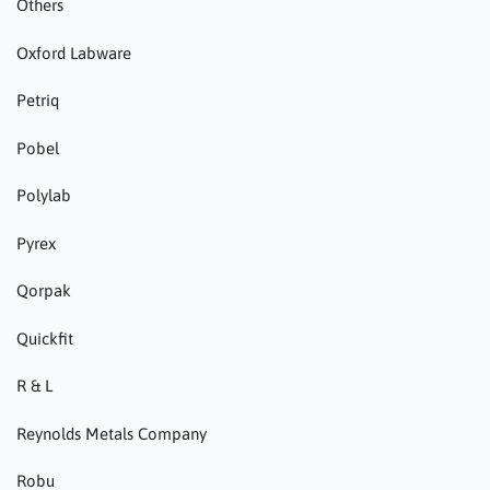
Others
Oxford Labware
Petriq
Pobel
Polylab
Pyrex
Qorpak
Quickfit
R & L
Reynolds Metals Company
Robu