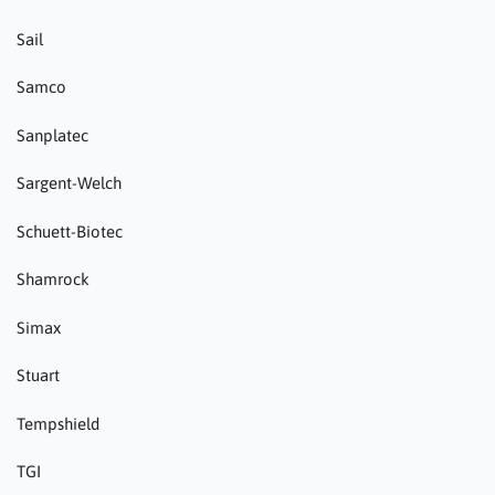
Sail
Samco
Sanplatec
Sargent-Welch
Schuett-Biotec
Shamrock
Simax
Stuart
Tempshield
TGI