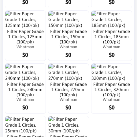
$0
$0
$0
Filter Paper Grade
Filter Paper Grade
Filter Paper Grade
1 Circles, 125mm
1 Circles, 150mm
1 Circles, 185mm
(100/pk)
(100/pk)
(100/pk)
Whatman
Whatman
Whatman
$0
$0
$0
Filter Paper Grade
Filter Paper Grade
Filter Paper Grade
1 Circles, 240mm
1 Circles, 270mm
1 Circles, 320mm
(100/pk)
(100/pk)
(100/pk)
Whatman
Whatman
Whatman
$0
$0
$0
Filter Paper Grade
Filter Paper Grade