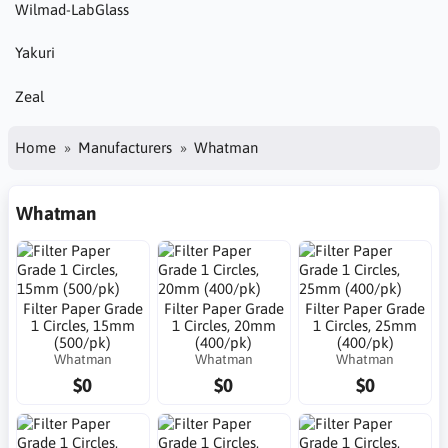
Wilmad-LabGlass
Yakuri
Zeal
Home
Manufacturers
Whatman
Whatman
Filter Paper Grade
Filter Paper Grade
Filter Paper Grade
1 Circles, 15mm
1 Circles, 20mm
1 Circles, 25mm
(500/pk)
(400/pk)
(400/pk)
Whatman
Whatman
Whatman
$0
$0
$0