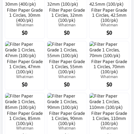
Filter Paper Grade
Filter Paper Grade
Filter Paper Grade
1 Circles, 30mm
1 Circles, 32mm
1 Circles, 42.5mm
(400/pk)
(100/pk)
(100/pk)
Whatman
Whatman
Whatman
$0
$0
$0
Filter Paper Grade
Filter Paper Grade
Filter Paper Grade
1 Circles, 47mm
1 Circles, 55mm
1 Circles, 70mm
(100/pk)
(100/pk)
(100/pk)
Whatman
Whatman
Whatman
$0
$0
$0
Filter Paper Grade
Filter Paper Grade
Filter Paper Grade
1 Circles, 85mm
1 Circles, 90mm
1 Circles, 110mm
(100/pk)
(100/pk)
(100/pk)
Whatman
Whatman
Whatman