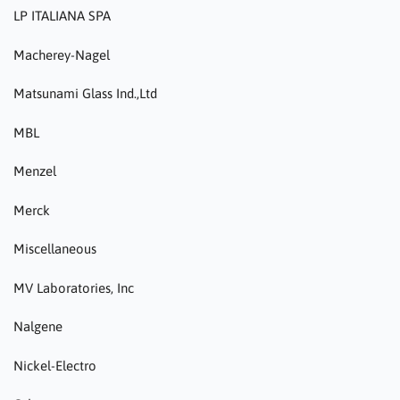
LP ITALIANA SPA
Macherey-Nagel
Matsunami Glass Ind.,Ltd
MBL
Menzel
Merck
Miscellaneous
MV Laboratories, Inc
Nalgene
Nickel-Electro