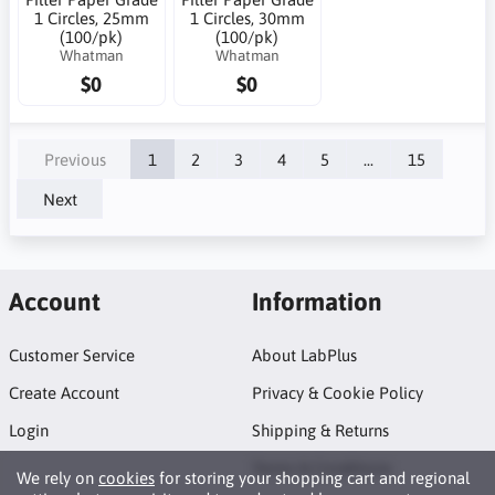
1 Circles, 25mm
1 Circles, 30mm
(100/pk)
(100/pk)
Whatman
Whatman
$0
$0
Previous
1
2
3
4
5
...
15
Next
Account
Information
Customer Service
About LabPlus
Create Account
Privacy & Cookie Policy
Login
Shipping & Returns
Terms & Conditions
We rely on
cookies
for storing your shopping cart and regional