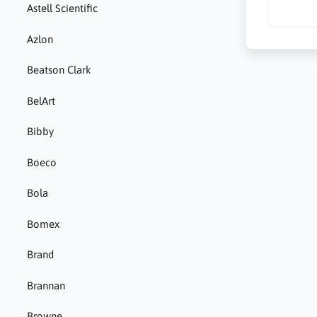
Astell Scientific
Azlon
Beatson Clark
BelArt
Bibby
Boeco
Bola
Bomex
Brand
Brannan
Browne