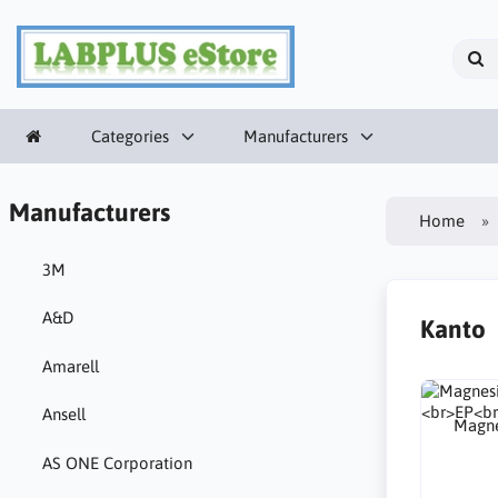
Categories
Manufacturers
Manufacturers
Home
3M
A&D
Kanto
Amarell
Ansell
Magne
AS ONE Corporation