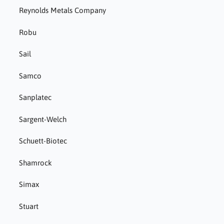
Reynolds Metals Company
Robu
Sail
Samco
Sanplatec
Sargent-Welch
Schuett-Biotec
Shamrock
Simax
Stuart