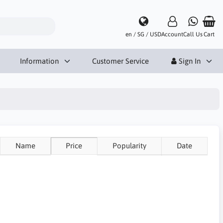
en / SG / USD
Account
Call Us
Cart
Information
Customer Service
Sign In
Name
Price
Popularity
Date