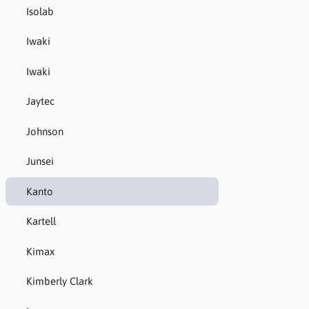
Isolab
Iwaki
Iwaki
Jaytec
Johnson
Junsei
Kanto
Kartell
Kimax
Kimberly Clark