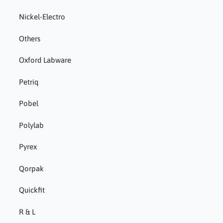
Nickel-Electro
Others
Oxford Labware
Petriq
Pobel
Polylab
Pyrex
Qorpak
Quickfit
R & L