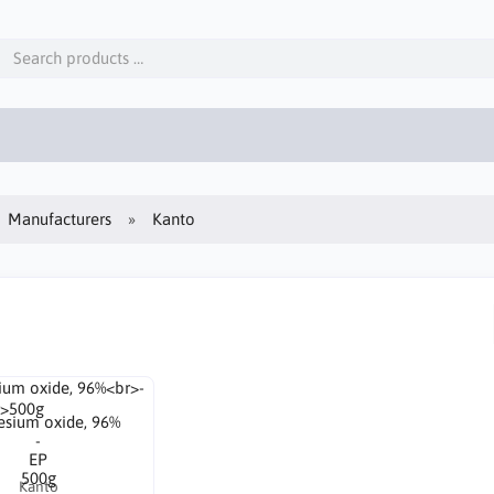
Manufacturers
Kanto
sium oxide, 96%
-
EP
500g
Kanto