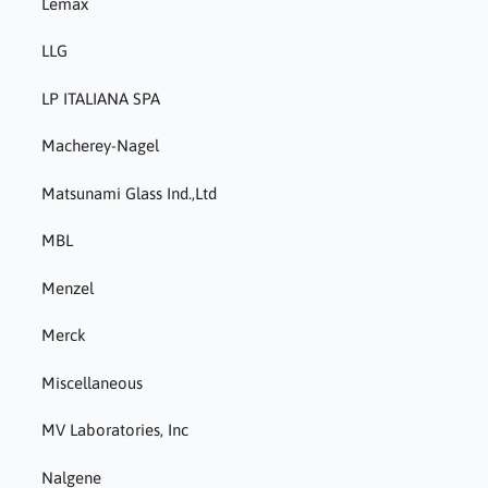
Lemax
LLG
LP ITALIANA SPA
Macherey-Nagel
Matsunami Glass Ind.,Ltd
MBL
Menzel
Merck
Miscellaneous
MV Laboratories, Inc
Nalgene