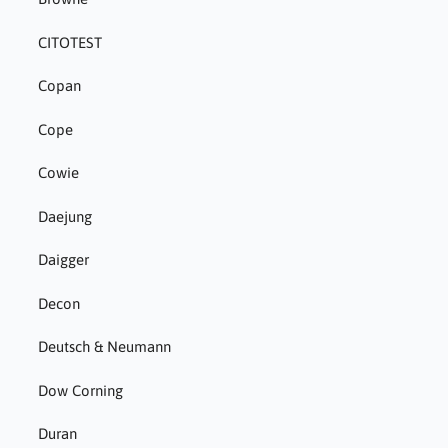
CITOTEST
Copan
Cope
Cowie
Daejung
Daigger
Decon
Deutsch & Neumann
Dow Corning
Duran