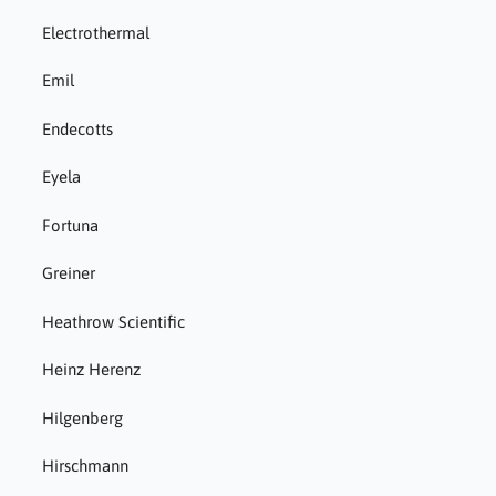
Electrothermal
Emil
Endecotts
Eyela
Fortuna
Greiner
Heathrow Scientific
Heinz Herenz
Hilgenberg
Hirschmann