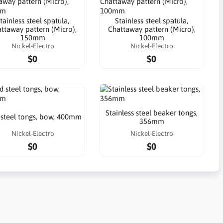
tainless steel spatula,
Stainless steel spatula,
ttaway pattern (Micro),
Chattaway pattern (Micro),
150mm
100mm
Nickel-Electro
Nickel-Electro
$0
$0
Stainless steel beaker tongs,
 steel tongs, bow, 400mm
356mm
Nickel-Electro
Nickel-Electro
$0
$0