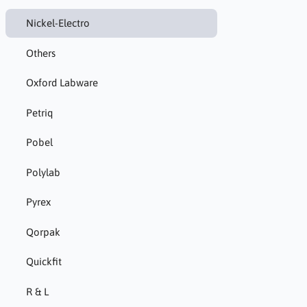
Nickel-Electro
Others
Oxford Labware
Petriq
Pobel
Polylab
Pyrex
Qorpak
Quickfit
R & L