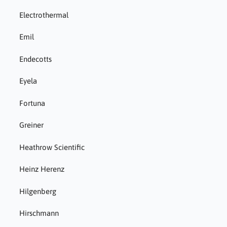
Electrothermal
Emil
Endecotts
Eyela
Fortuna
Greiner
Heathrow Scientific
Heinz Herenz
Hilgenberg
Hirschmann