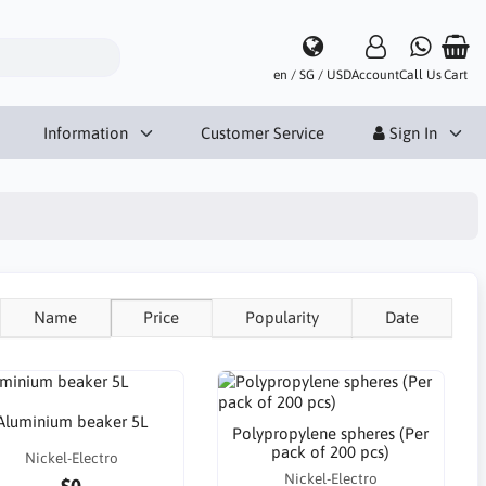
en / SG / USD
Account
Call Us
Cart
Information
Customer Service
Sign In
Name
Price
Popularity
Date
Aluminium beaker 5L
Polypropylene spheres (Per
pack of 200 pcs)
Nickel-Electro
Nickel-Electro
$0