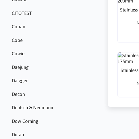
Stainless 
CITOTEST
N
Copan
Cope
Cowie
Daejung
Stainless
Daigger
N
Decon
Deutsch & Neumann
Dow Corning
Duran