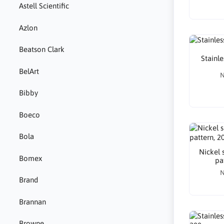
Astell Scientific
Azlon
Beatson Clark
Stainle
BelArt
N
Bibby
Boeco
Bola
Nickel 
Bomex
pa
N
Brand
Brannan
Browne