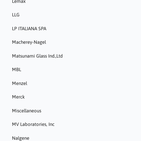
Lemax
LLG
LP ITALIANA SPA
Macherey-Nagel
Matsunami Glass Ind.,Ltd
MBL
Menzel
Merck
Miscellaneous
MV Laboratories, Inc
Nalgene