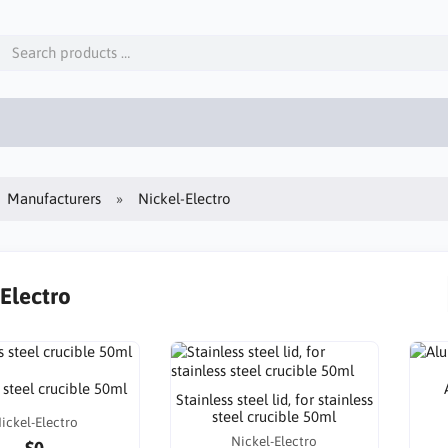
Manufacturers
Nickel-Electro
-Electro
 steel crucible 50ml
Stainless steel lid, for stainless
steel crucible 50ml
ickel-Electro
Nickel-Electro
$0