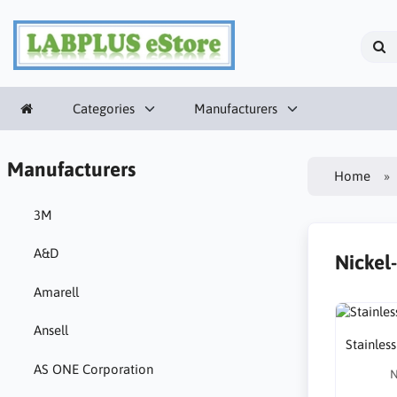
Categories
Manufacturers
Manufacturers
Home
3M
A&D
Nickel
Amarell
Ansell
Stainless
AS ONE Corporation
N