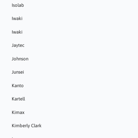
Isolab
Iwaki
Iwaki
Jaytec
Johnson
Junsei
Kanto
Kartell
Kimax
Kimberly Clark