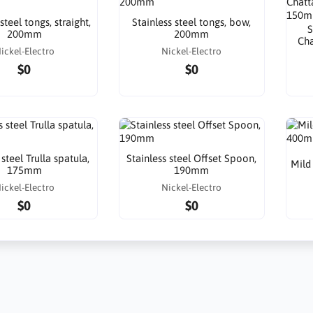
steel tongs, straight,
Stainless steel tongs, bow,
S
200mm
200mm
Cha
ickel-Electro
Nickel-Electro
$0
$0
 steel Trulla spatula,
Stainless steel Offset Spoon,
Mild
175mm
190mm
ickel-Electro
Nickel-Electro
$0
$0