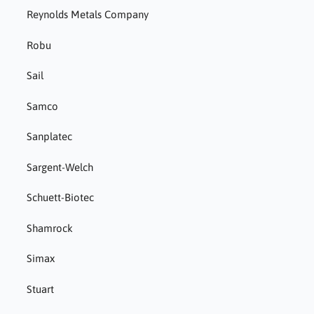
Reynolds Metals Company
Robu
Sail
Samco
Sanplatec
Sargent-Welch
Schuett-Biotec
Shamrock
Simax
Stuart