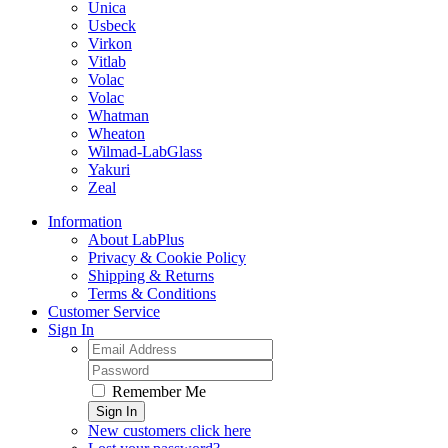
Unica
Usbeck
Virkon
Vitlab
Volac
Volac
Whatman
Wheaton
Wilmad-LabGlass
Yakuri
Zeal
Information
About LabPlus
Privacy & Cookie Policy
Shipping & Returns
Terms & Conditions
Customer Service
Sign In
Remember Me
Sign In
New customers click here