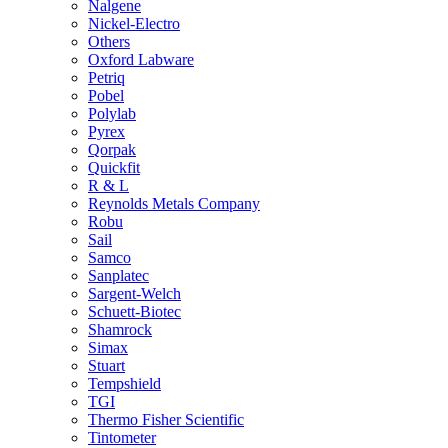
Nalgene
Nickel-Electro
Others
Oxford Labware
Petriq
Pobel
Polylab
Pyrex
Qorpak
Quickfit
R & L
Reynolds Metals Company
Robu
Sail
Samco
Sanplatec
Sargent-Welch
Schuett-Biotec
Shamrock
Simax
Stuart
Tempshield
TGI
Thermo Fisher Scientific
Tintometer