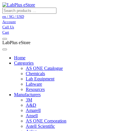
en / SG / USD
Account
Call Us
Cart
LabPlus eStore
Home
Categories
AS ONE Catalogue
Chemicals
Lab Equipment
Labware
Resources
Manufacturers
3M
A&D
Amarell
Ansell
AS ONE Corporation
Astell Scientific