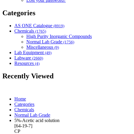
Lost your password?
Categories
AS ONE Catalogue
(8919)
Chemicals
(1765)
High Purity Inorganic Compounds
Normal Lab Grade
(1756)
Miscellaneous
(9)
Lab Equipment
(49)
Labware
(2660)
Resources
(4)
Recently Viewed
Home
Categories
Chemicals
Normal Lab Grade
5%-Acetic acid solution
[64-19-7]
CP