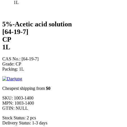
1L
5%-Acetic acid solution
[64-19-7]
CP
1L
CAS No.: [64-19-7]
Grade: CP
Packing: 1L
Cheapest shipping from
$0
SKU:
1003-1400
MPN:
1003-1400
GTIN:
NULL
Stock Status:
2 pcs
Delivery Status:
1-3 days