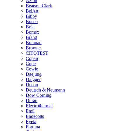
Azlon
Beatson Clark
BelArt
Bibby
Boeco
Bola
Bomex
Brand
Brannan
Browne
CITOTEST
Copan
Cope
Cowie
Daejung
Daigger
Decon
Deutsch & Neumann
Dow Corning
Duran
Electrothermal
Emil
Endecotts
Eyela
Fortuna