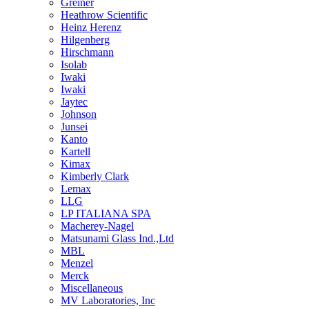
Greiner
Heathrow Scientific
Heinz Herenz
Hilgenberg
Hirschmann
Isolab
Iwaki
Iwaki
Jaytec
Johnson
Junsei
Kanto
Kartell
Kimax
Kimberly Clark
Lemax
LLG
LP ITALIANA SPA
Macherey-Nagel
Matsunami Glass Ind.,Ltd
MBL
Menzel
Merck
Miscellaneous
MV Laboratories, Inc