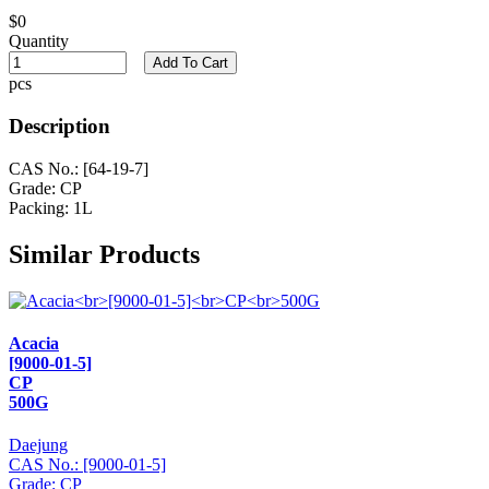
$0
Quantity
Add To Cart
pcs
Description
CAS No.: [64-19-7]
Grade: CP
Packing: 1L
Similar Products
Acacia
[9000-01-5]
CP
500G
Daejung
CAS No.: [9000-01-5]
Grade: CP