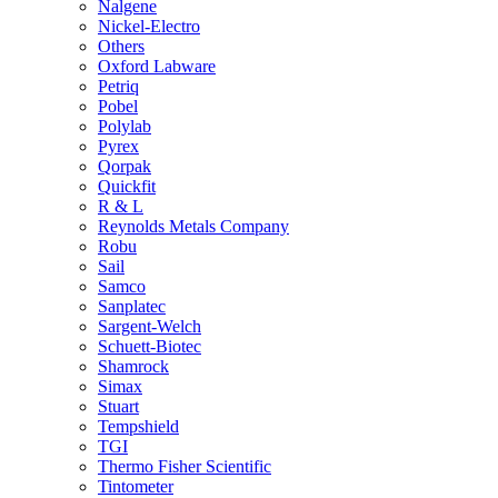
Nalgene
Nickel-Electro
Others
Oxford Labware
Petriq
Pobel
Polylab
Pyrex
Qorpak
Quickfit
R & L
Reynolds Metals Company
Robu
Sail
Samco
Sanplatec
Sargent-Welch
Schuett-Biotec
Shamrock
Simax
Stuart
Tempshield
TGI
Thermo Fisher Scientific
Tintometer