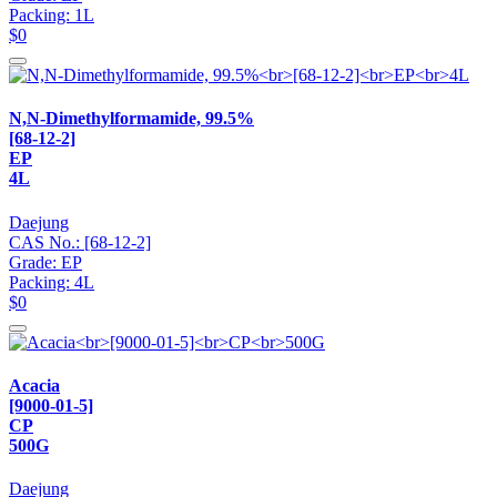
Packing: 1L
$0
N,N-Dimethylformamide, 99.5%
[68-12-2]
EP
4L
Daejung
CAS No.: [68-12-2]
Grade: EP
Packing: 4L
$0
Acacia
[9000-01-5]
CP
500G
Daejung