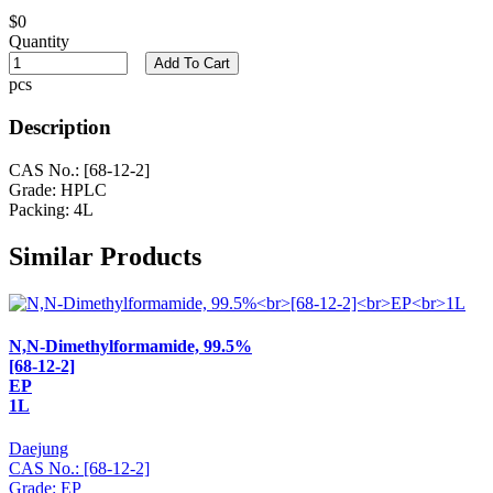
$0
Quantity
Add To Cart
pcs
Description
CAS No.: [68-12-2]
Grade: HPLC
Packing: 4L
Similar Products
N,N-Dimethylformamide, 99.5%
[68-12-2]
EP
1L
Daejung
CAS No.: [68-12-2]
Grade: EP