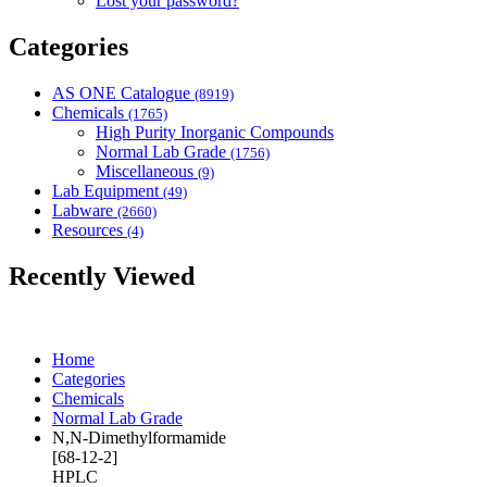
Lost your password?
Categories
AS ONE Catalogue
(8919)
Chemicals
(1765)
High Purity Inorganic Compounds
Normal Lab Grade
(1756)
Miscellaneous
(9)
Lab Equipment
(49)
Labware
(2660)
Resources
(4)
Recently Viewed
Home
Categories
Chemicals
Normal Lab Grade
N,N-Dimethylformamide
[68-12-2]
HPLC