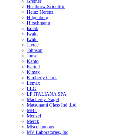
Greiner
Heathrow Scientific
Heinz Herenz
Hilgenberg
Hirschmann
Isolab
Iwaki
Iwaki
Jaytec
Johnson
Junsei
Kanto
Kartell
Kimax
Kimberly Clark
Lemax
LLG
LP ITALIANA SPA
Macherey-Nagel
Matsunami Glass Ind.,Ltd
MBL
Menzel
Merck
Miscellaneous
MV Laboratories, Inc