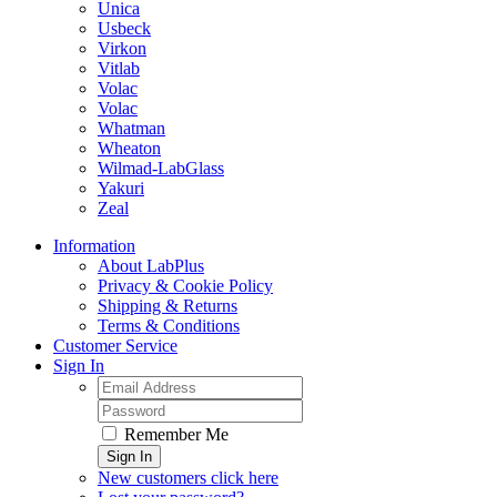
Unica
Usbeck
Virkon
Vitlab
Volac
Volac
Whatman
Wheaton
Wilmad-LabGlass
Yakuri
Zeal
Information
About LabPlus
Privacy & Cookie Policy
Shipping & Returns
Terms & Conditions
Customer Service
Sign In
Remember Me
Sign In
New customers click here