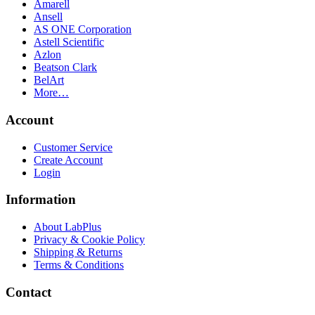
Amarell
Ansell
AS ONE Corporation
Astell Scientific
Azlon
Beatson Clark
BelArt
More…
Account
Customer Service
Create Account
Login
Information
About LabPlus
Privacy & Cookie Policy
Shipping & Returns
Terms & Conditions
Contact