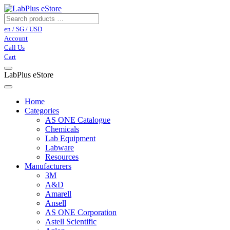
en / SG / USD
Account
Call Us
Cart
LabPlus eStore
Home
Categories
AS ONE Catalogue
Chemicals
Lab Equipment
Labware
Resources
Manufacturers
3M
A&D
Amarell
Ansell
AS ONE Corporation
Astell Scientific