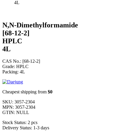
4L
N,N-Dimethylformamide
[68-12-2]
HPLC
4L
CAS No.: [68-12-2]
Grade: HPLC
Packing: 4L
Cheapest shipping from
$0
SKU:
3057-2304
MPN:
3057-2304
GTIN:
NULL
Stock Status:
2 pcs
Delivery Status:
1-3 days