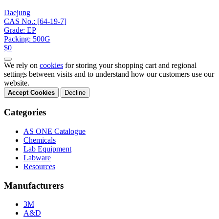
Daejung
CAS No.: [64-19-7]
Grade: EP
Packing: 500G
$0
We rely on
cookies
for storing your shopping cart and regional
settings between visits and to understand how our customers use our
website.
Accept Cookies
Decline
Categories
AS ONE Catalogue
Chemicals
Lab Equipment
Labware
Resources
Manufacturers
3M
A&D