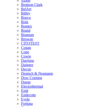
Azlon
Beatson Clark
BelArt
Bibby
Boeco
Bola
Bomex
Brand
Brannan
Browne
CITOTEST
Copan
Cope
Cowie
Daejung
Daigger
Decon
Deutsch & Neumann
Dow Corning
Duran
Electrothermal
Emil
Endecotts
Eyela
Fortuna