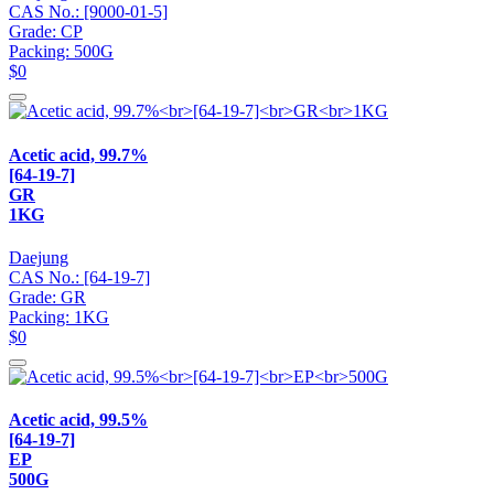
CAS No.: [9000-01-5]
Grade: CP
Packing: 500G
$0
Acetic acid, 99.7%
[64-19-7]
GR
1KG
Daejung
CAS No.: [64-19-7]
Grade: GR
Packing: 1KG
$0
Acetic acid, 99.5%
[64-19-7]
EP
500G