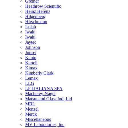
Greiner
Heathrow Scientific
Heinz Herenz
Hilgenberg
Hirschmann
Isolab
Iwaki
Iwaki
Jaytec
Johnson
Junsei
Kanto
Kartell
Kimax
Kimberly Clark
Lemax
LLG
LP ITALIANA SPA
Macherey-Nagel
Matsunami Glass Ind.,Ltd
MBL
Menzel
Merck
Miscellaneous
MV Laboratories, Inc