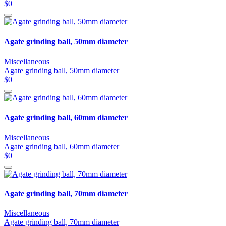
$0
Agate grinding ball, 50mm diameter
Miscellaneous
Agate grinding ball, 50mm diameter
$0
Agate grinding ball, 60mm diameter
Miscellaneous
Agate grinding ball, 60mm diameter
$0
Agate grinding ball, 70mm diameter
Miscellaneous
Agate grinding ball, 70mm diameter