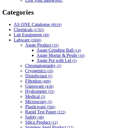
Lost your password?
Categories
AS ONE Catalogue
(8919)
Chemicals
(1765)
Lab Equipment
(49)
Labware
(2660)
Agate Product
(35)
Agate Grinding Ball
(14)
Agate Mortar & Pestle
(16)
Agate Pot with Lid
(5)
Chromatography
(3)
Cryogenics
(16)
Disinfectant
(5)
Filtration
(489)
Glassware
(438)
Hydrometer
(55)
Medical
(2)
Microscopy
(5)
Plasticware
(566)
Rapid Test Paper
(222)
Safety
(48)
Silica Product
(12)
Stainless Steel Product
(27)