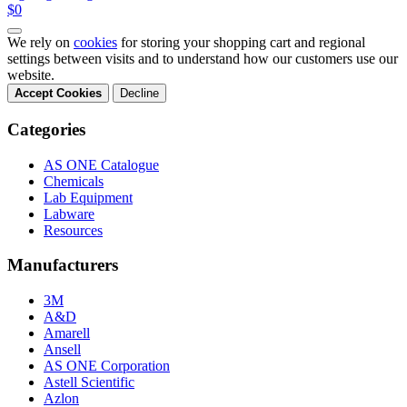
$0
We rely on
cookies
for storing your shopping cart and regional
settings between visits and to understand how our customers use our
website.
Accept Cookies
Decline
Categories
AS ONE Catalogue
Chemicals
Lab Equipment
Labware
Resources
Manufacturers
3M
A&D
Amarell
Ansell
AS ONE Corporation
Astell Scientific
Azlon