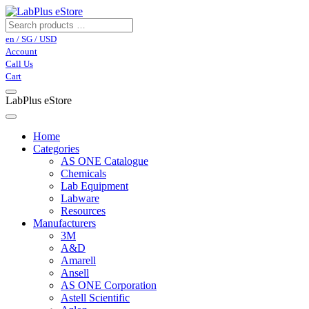
en / SG / USD
Account
Call Us
Cart
LabPlus eStore
Home
Categories
AS ONE Catalogue
Chemicals
Lab Equipment
Labware
Resources
Manufacturers
3M
A&D
Amarell
Ansell
AS ONE Corporation
Astell Scientific