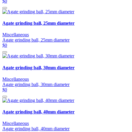
$0
Agate grinding ball, 25mm diameter
Miscellaneous
Agate grinding ball, 25mm diameter
$0
Agate grinding ball, 30mm diameter
Miscellaneous
Agate grinding ball, 30mm diameter
$0
Agate grinding ball, 40mm diameter
Miscellaneous
Agate grinding ball, 40mm diameter