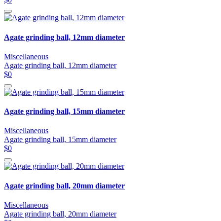
Agate grinding ball, 12mm diameter
Miscellaneous
Agate grinding ball, 12mm diameter
$0
Agate grinding ball, 15mm diameter
Miscellaneous
Agate grinding ball, 15mm diameter
$0
Agate grinding ball, 20mm diameter
Miscellaneous
Agate grinding ball, 20mm diameter