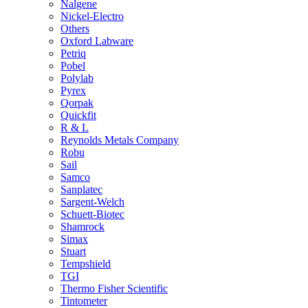
Nalgene
Nickel-Electro
Others
Oxford Labware
Petriq
Pobel
Polylab
Pyrex
Qorpak
Quickfit
R & L
Reynolds Metals Company
Robu
Sail
Samco
Sanplatec
Sargent-Welch
Schuett-Biotec
Shamrock
Simax
Stuart
Tempshield
TGI
Thermo Fisher Scientific
Tintometer