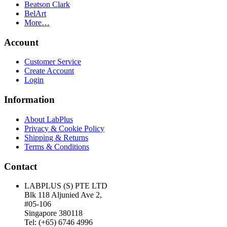
Beatson Clark
BelArt
More…
Account
Customer Service
Create Account
Login
Information
About LabPlus
Privacy & Cookie Policy
Shipping & Returns
Terms & Conditions
Contact
LABPLUS (S) PTE LTD
Blk 118 Aljunied Ave 2,
#05-106
Singapore 380118
Tel: (+65) 6746 4996