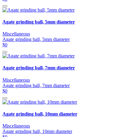
Agate grinding ball, 5mm diameter
Miscellaneous
Agate grinding ball, 5mm diameter
$0
Agate grinding ball, 7mm diameter
Miscellaneous
Agate grinding ball, 7mm diameter
$0
Agate grinding ball, 10mm diameter
Miscellaneous
Agate grinding ball, 10mm diameter
$0