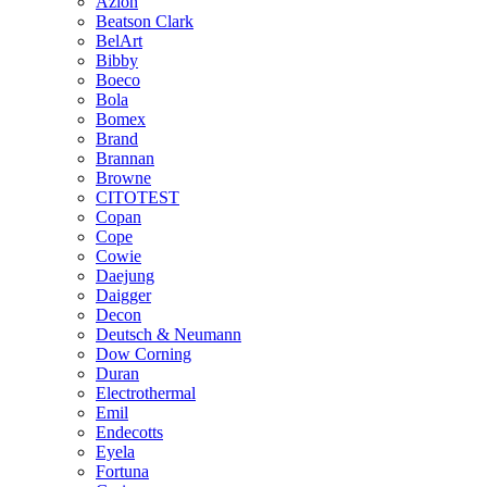
Azlon
Beatson Clark
BelArt
Bibby
Boeco
Bola
Bomex
Brand
Brannan
Browne
CITOTEST
Copan
Cope
Cowie
Daejung
Daigger
Decon
Deutsch & Neumann
Dow Corning
Duran
Electrothermal
Emil
Endecotts
Eyela
Fortuna