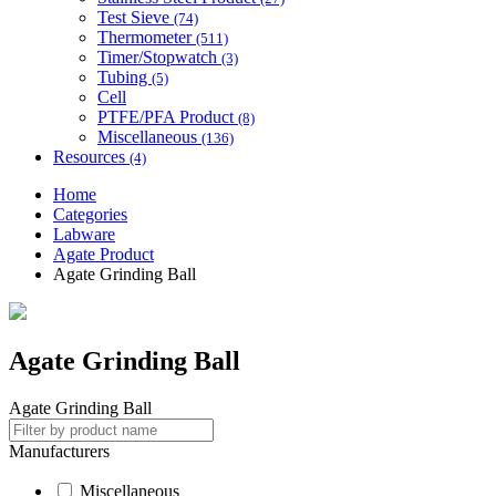
Test Sieve
(74)
Thermometer
(511)
Timer/Stopwatch
(3)
Tubing
(5)
Cell
PTFE/PFA Product
(8)
Miscellaneous
(136)
Resources
(4)
Home
Categories
Labware
Agate Product
Agate Grinding Ball
Agate Grinding Ball
Agate Grinding Ball
Manufacturers
Miscellaneous