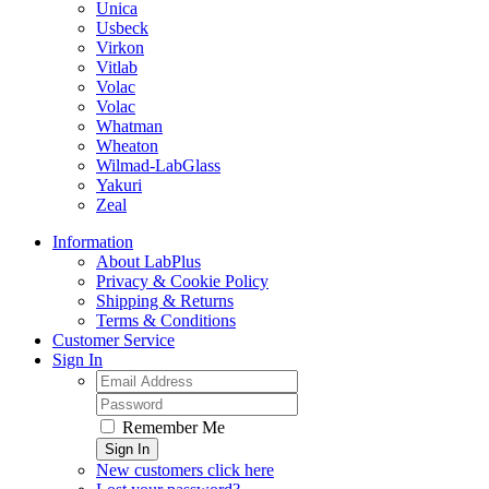
Unica
Usbeck
Virkon
Vitlab
Volac
Volac
Whatman
Wheaton
Wilmad-LabGlass
Yakuri
Zeal
Information
About LabPlus
Privacy & Cookie Policy
Shipping & Returns
Terms & Conditions
Customer Service
Sign In
Remember Me
Sign In
New customers click here