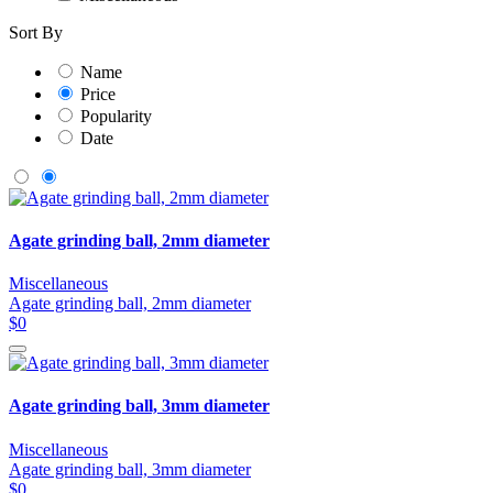
Sort By
Name
Price
Popularity
Date
Agate grinding ball, 2mm diameter
Miscellaneous
Agate grinding ball, 2mm diameter
$0
Agate grinding ball, 3mm diameter
Miscellaneous
Agate grinding ball, 3mm diameter
$0