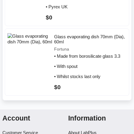
• Pyrex UK
$0
Glass evaporating dish 70mm (Dia),
60ml
Fortuna
• Made from borosilicate glass 3.3
• With spout
• Whilst stocks last only
$0
Account
Information
Customer Service
About LabPlus