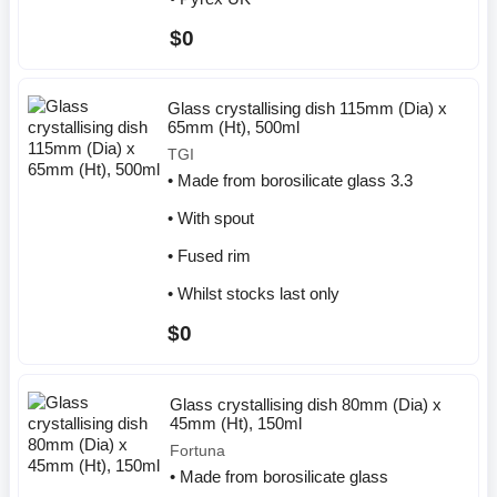
$0
Glass crystallising dish 115mm (Dia) x
65mm (Ht), 500ml
TGI
• Made from borosilicate glass 3.3
• With spout
• Fused rim
• Whilst stocks last only
$0
Glass crystallising dish 80mm (Dia) x
45mm (Ht), 150ml
Fortuna
• Made from borosilicate glass