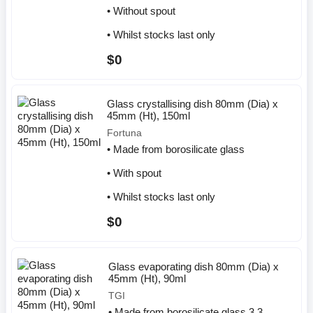
• Without spout
• Whilst stocks last only
$0
Glass crystallising dish 80mm (Dia) x
45mm (Ht), 150ml
Fortuna
• Made from borosilicate glass
• With spout
• Whilst stocks last only
$0
Glass evaporating dish 80mm (Dia) x
45mm (Ht), 90ml
TGI
• Made from borosilicate glass 3.3