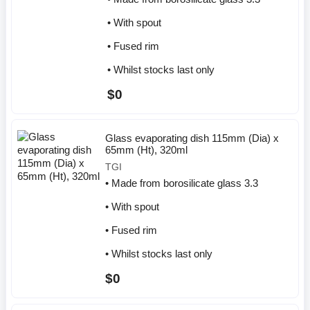
• With spout
• Fused rim
• Whilst stocks last only
$0
Glass evaporating dish 115mm (Dia) x
65mm (Ht), 320ml
TGI
• Made from borosilicate glass 3.3
• With spout
• Fused rim
• Whilst stocks last only
$0