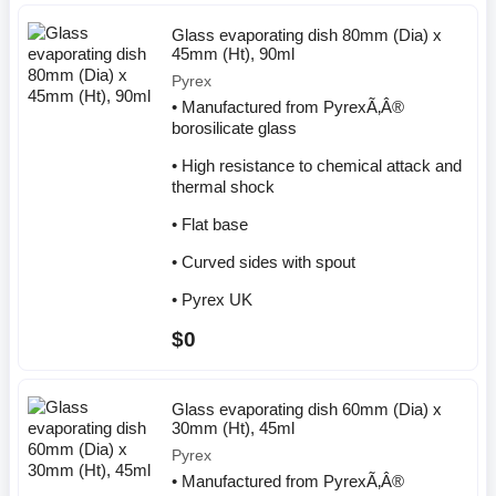
Glass evaporating dish 80mm (Dia) x
45mm (Ht), 90ml
Pyrex
• Manufactured from PyrexÃ‚Â®
borosilicate glass
• High resistance to chemical attack and
thermal shock
• Flat base
• Curved sides with spout
• Pyrex UK
$0
Glass evaporating dish 60mm (Dia) x
30mm (Ht), 45ml
Pyrex
• Manufactured from PyrexÃ‚Â®