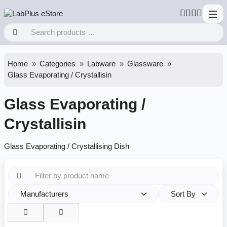
Home
Categories
Labware
Glassware
Glass Evaporating / Crystallisin
Glass Evaporating /
Crystallisin
Glass Evaporating / Crystallising Dish
Manufacturers
Sort By