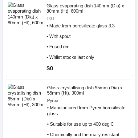
Glass evaporating dish 140mm (Dia) x
80mm (Ht), 600ml
TGI
• Made from borosilicate glass 3.3
• With spout
• Fused rim
• Whilst stocks last only
$0
Glass crystallising dish 95mm (Dia) x
55mm (Ht), 300ml
Pyrex
• Manufactured from Pyrex borosilicate
glass
• Suitable for use up to 400 deg C
• Chemically and thermally resistant