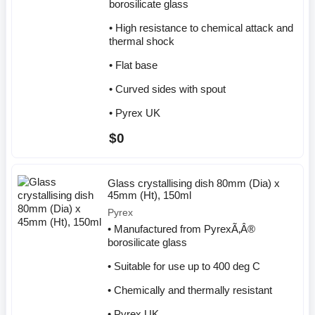
borosilicate glass
• High resistance to chemical attack and
thermal shock
• Flat base
• Curved sides with spout
• Pyrex UK
$0
Glass crystallising dish 80mm (Dia) x
45mm (Ht), 150ml
Pyrex
• Manufactured from PyrexÃ‚Â®
borosilicate glass
• Suitable for use up to 400 deg C
• Chemically and thermally resistant
• Pyrex UK