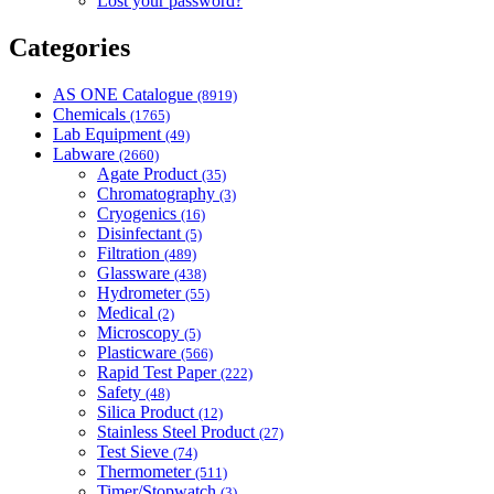
Lost your password?
Categories
AS ONE Catalogue
(8919)
Chemicals
(1765)
Lab Equipment
(49)
Labware
(2660)
Agate Product
(35)
Chromatography
(3)
Cryogenics
(16)
Disinfectant
(5)
Filtration
(489)
Glassware
(438)
Hydrometer
(55)
Medical
(2)
Microscopy
(5)
Plasticware
(566)
Rapid Test Paper
(222)
Safety
(48)
Silica Product
(12)
Stainless Steel Product
(27)
Test Sieve
(74)
Thermometer
(511)
Timer/Stopwatch
(3)