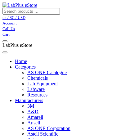
en / SG / USD
Account
Call Us
Cart
LabPlus eStore
Home
Categories
AS ONE Catalogue
Chemicals
Lab Equipment
Labware
Resources
Manufacturers
3M
A&D
Amarell
Ansell
AS ONE Corporation
Astell Scientific