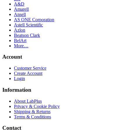
A&D
Amarell
Ansell
AS ONE Corporation
Astell Scientific
Azlon
Beatson Clark
BelArt
More…
Account
Customer Service
Create Account
Login
Information
About LabPlus
Privacy & Cookie Policy
Shipping & Returns
Terms & Conditions
Contact