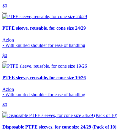
$0
PTFE sleeve, reusable, for cone size 24/29
Azlon
• With knurled shoulder for ease of handling
$0
PTFE sleeve, reusable, for cone size 19/26
Azlon
• With knurled shoulder for ease of handling
$0
Disposable PTFE sleeves, for cone size 24/29 (Pack of 10)