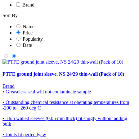
Brand
Sort By
Name
Price
Popularity
Date
PTFE ground joint sleeve, NS 24/29 thin-wall (Pack of 10)
Brand
• Greaseless seal will not contaminate sample
• Outstanding chemical resistance at operating temperatures from
-200 to +260 deg C
• Thin walled sleeves (0.05 mm thick) fit snugly without adding
bulk
• Joints fit perfectly, w