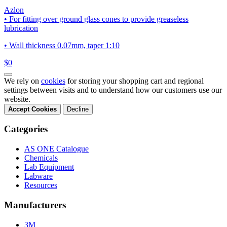
Azlon
• For fitting over ground glass cones to provide greaseless
lubrication
• Wall thickness 0.07mm, taper 1:10
$0
We rely on
cookies
for storing your shopping cart and regional
settings between visits and to understand how our customers use our
website.
Accept Cookies
Decline
Categories
AS ONE Catalogue
Chemicals
Lab Equipment
Labware
Resources
Manufacturers
3M