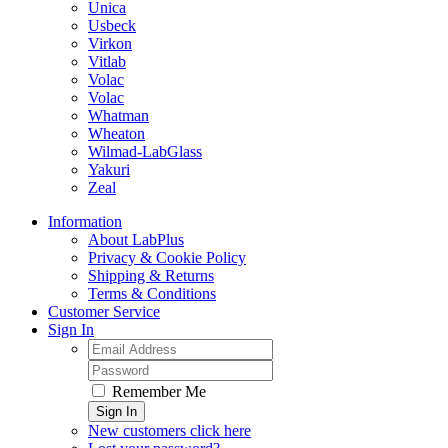
Unica
Usbeck
Virkon
Vitlab
Volac
Volac
Whatman
Wheaton
Wilmad-LabGlass
Yakuri
Zeal
Information
About LabPlus
Privacy & Cookie Policy
Shipping & Returns
Terms & Conditions
Customer Service
Sign In
Remember Me
Sign In
New customers click here