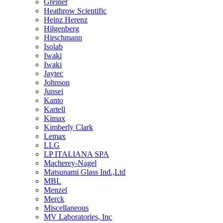
Greiner
Heathrow Scientific
Heinz Herenz
Hilgenberg
Hirschmann
Isolab
Iwaki
Iwaki
Jaytec
Johnson
Junsei
Kanto
Kartell
Kimax
Kimberly Clark
Lemax
LLG
LP ITALIANA SPA
Macherey-Nagel
Matsunami Glass Ind.,Ltd
MBL
Menzel
Merck
Miscellaneous
MV Laboratories, Inc