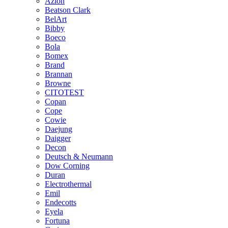
Azlon
Beatson Clark
BelArt
Bibby
Boeco
Bola
Bomex
Brand
Brannan
Browne
CITOTEST
Copan
Cope
Cowie
Daejung
Daigger
Decon
Deutsch & Neumann
Dow Corning
Duran
Electrothermal
Emil
Endecotts
Eyela
Fortuna