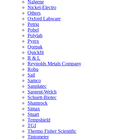
Nalgene
Nickel-Electro
Others
Oxford Labware
Petriq
Pobel
Polylab
Pyrex
Qorpak
Quickfit
R & L
Reynolds Metals Company
Robu
Sail
Samco
Sanplatec
Sargent-Welch
Schuett-Biotec
Shamrock
Simax
Stuart
Tempshield
TGI
Thermo Fisher Scientific
Tintometer