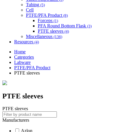
Tubing
(5)
Cell
PTFE/PFA Product
(8)
Forceps
(1)
PFA Round Bottom Flask
(3)
PTFE sleeves
(4)
Miscellaneous
(136)
Resources
(4)
Home
Categories
Labware
PTFE/PFA Product
PTFE sleeves
PTFE sleeves
PTFE sleeves
Manufacturers
Azlon