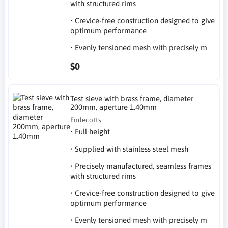
with structured rims
• Crevice-free construction designed to give
optimum performance
• Evenly tensioned mesh with precisely m
$0
Test sieve with brass frame, diameter
200mm, aperture 1.40mm
Endecotts
• Full height
• Supplied with stainless steel mesh
• Precisely manufactured, seamless frames
with structured rims
• Crevice-free construction designed to give
optimum performance
• Evenly tensioned mesh with precisely m