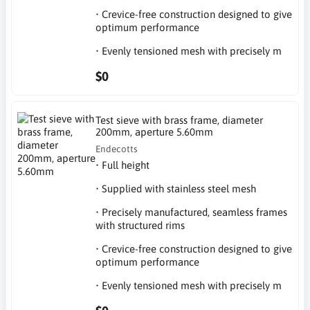
• Crevice-free construction designed to give
optimum performance
• Evenly tensioned mesh with precisely m
$0
Test sieve with brass frame, diameter
200mm, aperture 5.60mm
Endecotts
• Full height
• Supplied with stainless steel mesh
• Precisely manufactured, seamless frames
with structured rims
• Crevice-free construction designed to give
optimum performance
• Evenly tensioned mesh with precisely m