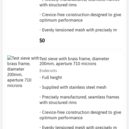
with structured rims
• Crevice-free construction designed to give
optimum performance
• Evenly tensioned mesh with precisely m
$0
Test sieve with brass frame, diameter
200mm, aperture 710 microns
Endecotts
• Full height
• Supplied with stainless steel mesh
• Precisely manufactured, seamless frames
with structured rims
• Crevice-free construction designed to give
optimum performance
• Evenly tensioned mesh with precisely m