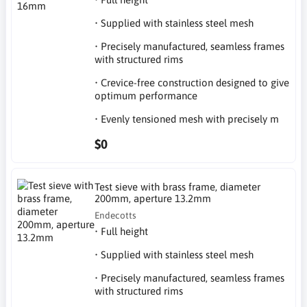
• Supplied with stainless steel mesh
• Precisely manufactured, seamless frames
with structured rims
• Crevice-free construction designed to give
optimum performance
• Evenly tensioned mesh with precisely m
$0
Test sieve with brass frame, diameter
200mm, aperture 13.2mm
Endecotts
• Full height
• Supplied with stainless steel mesh
• Precisely manufactured, seamless frames
with structured rims