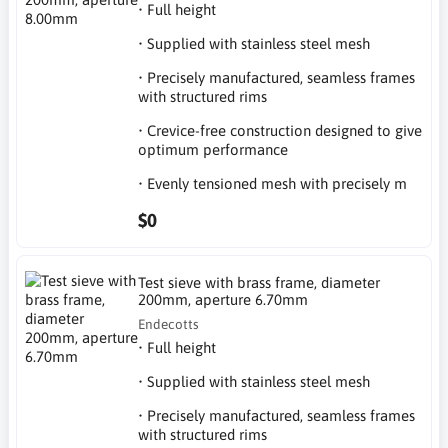
• Full height
• Supplied with stainless steel mesh
• Precisely manufactured, seamless frames
with structured rims
• Crevice-free construction designed to give
optimum performance
• Evenly tensioned mesh with precisely m
$0
Test sieve with brass frame, diameter
200mm, aperture 6.70mm
Endecotts
• Full height
• Supplied with stainless steel mesh
• Precisely manufactured, seamless frames
with structured rims