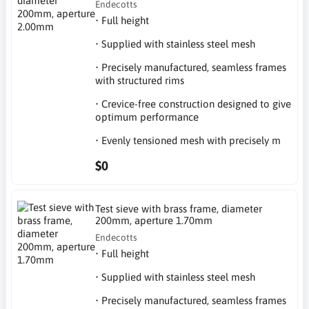
Endecotts
• Full height
• Supplied with stainless steel mesh
• Precisely manufactured, seamless frames
with structured rims
• Crevice-free construction designed to give
optimum performance
• Evenly tensioned mesh with precisely m
$0
Test sieve with brass frame, diameter
200mm, aperture 1.70mm
Endecotts
• Full height
• Supplied with stainless steel mesh
• Precisely manufactured, seamless frames