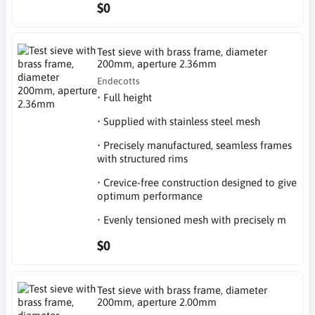
$0
Test sieve with brass frame, diameter
200mm, aperture 2.36mm
Endecotts
• Full height
• Supplied with stainless steel mesh
• Precisely manufactured, seamless frames
with structured rims
• Crevice-free construction designed to give
optimum performance
• Evenly tensioned mesh with precisely m
$0
Test sieve with brass frame, diameter
200mm, aperture 2.00mm