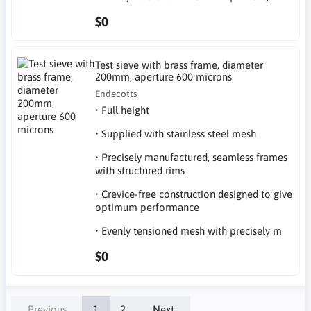
$0
Test sieve with brass frame, diameter
200mm, aperture 600 microns
Endecotts
• Full height
• Supplied with stainless steel mesh
• Precisely manufactured, seamless frames
with structured rims
• Crevice-free construction designed to give
optimum performance
• Evenly tensioned mesh with precisely m
$0
Previous
1
2
Next