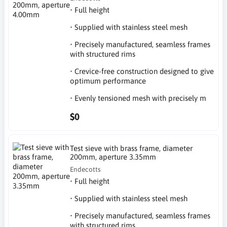
• Full height
• Supplied with stainless steel mesh
• Precisely manufactured, seamless frames
with structured rims
• Crevice-free construction designed to give
optimum performance
• Evenly tensioned mesh with precisely m
$0
Test sieve with brass frame, diameter
200mm, aperture 3.35mm
Endecotts
• Full height
• Supplied with stainless steel mesh
• Precisely manufactured, seamless frames
with structured rims