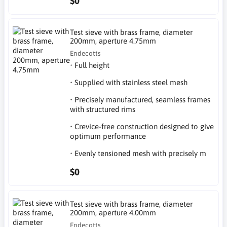
$0
Test sieve with brass frame, diameter
200mm, aperture 4.75mm
Endecotts
• Full height
• Supplied with stainless steel mesh
• Precisely manufactured, seamless frames
with structured rims
• Crevice-free construction designed to give
optimum performance
• Evenly tensioned mesh with precisely m
$0
Test sieve with brass frame, diameter
200mm, aperture 4.00mm
Endecotts