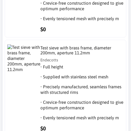
• Crevice-free construction designed to give
optimum performance
• Evenly tensioned mesh with precisely m
$0
Test sieve with brass frame, diameter
200mm, aperture 11.2mm
Endecotts
• Full height
• Supplied with stainless steel mesh
• Precisely manufactured, seamless frames
with structured rims
• Crevice-free construction designed to give
optimum performance
• Evenly tensioned mesh with precisely m
$0