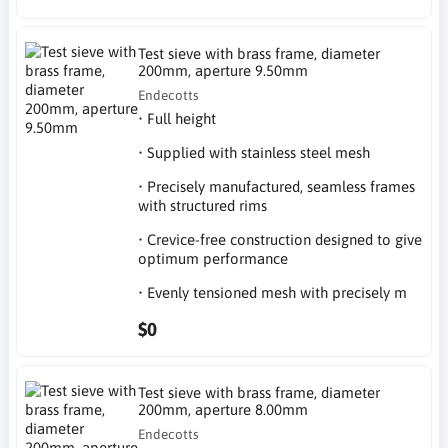
Test sieve with brass frame, diameter
200mm, aperture 9.50mm
Endecotts
• Full height
• Supplied with stainless steel mesh
• Precisely manufactured, seamless frames
with structured rims
• Crevice-free construction designed to give
optimum performance
• Evenly tensioned mesh with precisely m
$0
Test sieve with brass frame, diameter
200mm, aperture 8.00mm
Endecotts