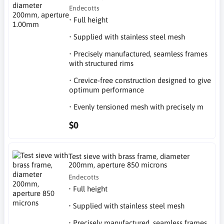
Endecotts
• Full height
• Supplied with stainless steel mesh
• Precisely manufactured, seamless frames
with structured rims
• Crevice-free construction designed to give
optimum performance
• Evenly tensioned mesh with precisely m
$0
Test sieve with brass frame, diameter
200mm, aperture 850 microns
Endecotts
• Full height
• Supplied with stainless steel mesh
• Precisely manufactured, seamless frames