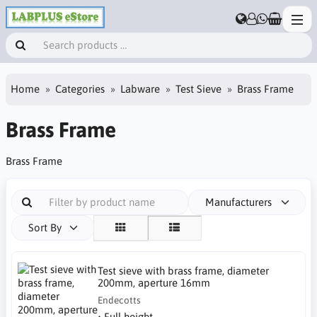
Home
Categories
Labware
Test Sieve
Brass Frame
Brass Frame
Brass Frame
Manufacturers
Sort By
Test sieve with brass frame, diameter
200mm, aperture 16mm
Endecotts
• Full height