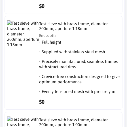
$0
Test sieve with brass frame, diameter
200mm, aperture 1.18mm
Endecotts
• Full height
• Supplied with stainless steel mesh
• Precisely manufactured, seamless frames
with structured rims
• Crevice-free construction designed to give
optimum performance
• Evenly tensioned mesh with precisely m
$0
Test sieve with brass frame, diameter
200mm, aperture 1.00mm