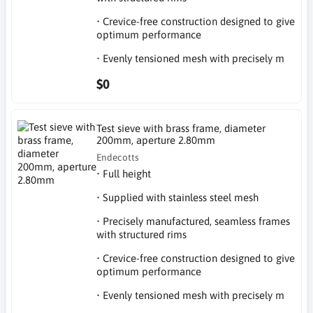
• Crevice-free construction designed to give
optimum performance
• Evenly tensioned mesh with precisely m
$0
Test sieve with brass frame, diameter
200mm, aperture 2.80mm
Endecotts
• Full height
• Supplied with stainless steel mesh
• Precisely manufactured, seamless frames
with structured rims
• Crevice-free construction designed to give
optimum performance
• Evenly tensioned mesh with precisely m