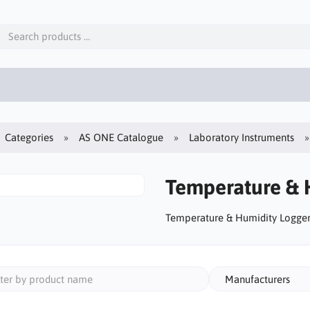
Categories
AS ONE Catalogue
Laboratory Instruments
Temperature & 
Temperature & Humidity Logger
Manufacturers