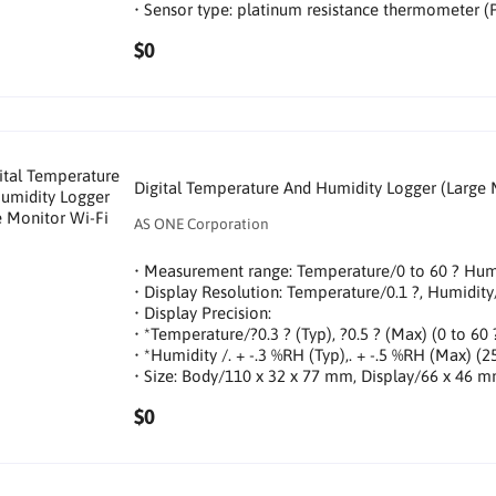
• Sensor type: platinum resistance thermometer (
$0
Digital Temperature And Humidity Logger (Large 
AS ONE Corporation
• Measurement range: Temperature/0 to 60 ? Hu
• Display Resolution: Temperature/0.1 ?, Humidi
• Display Precision:
• *Temperature/?0.3 ? (Typ), ?0.5 ? (Max) (0 to 60 
• *Humidity /. + -.3 %RH (Typ),. + -.5 %RH (Max) (2
• Size: Body/110 x 32 x 77 mm, Display/66 x 46 
$0