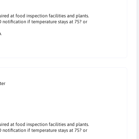
red at food inspection facilities and plants.
otification if temperature stays at 75? or
.
ter
red at food inspection facilities and plants.
otification if temperature stays at 75? or