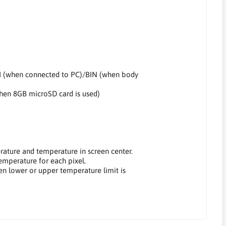
I (when connected to PC)/BIN (when body
when 8GB microSD card is used)
rature and temperature in screen center.
temperature for each pixel.
en lower or upper temperature limit is