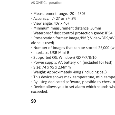
AS ONE Corporation
• Measurement range: -20 - 250?
• Accuracy: +/- 2? or +/- 2%
• View angle: 40? x 40?
• Minimum measurement distance: 30mm
• Waterproof dust control protection grade: IP54
• Preservation format: Image/BMP, Video/BDS/AV
alone is used)
• Number of images that can be stored: 25,000 (
• Interface: USB Mini-B
• Supported OS: Windows(R)XP/7/8/10
• Power supply: AA battery x 4 (included for test)
• Size: 74 x 95 x 234mm
• Weight: Approximately 400g (including cell)
• This device shows max. temperature, min. tempe
• By using dedicated software, possible to check 
• Device allows you to set alarm which sounds wh
exceeded.
$0