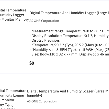
Digital Temperature And Humidity Logger (Large
AS ONE Corporation
• Measurement range: Temperature/0 to 60 ? Hu
• Display Resolution: Temperature/0.1 ?, Humidi
• Display Precision:
• *Temperature/?0.3 ? (Typ), ?0.5 ? (Max) (0 to 60 
• *Humidity /. + -.3 %RH (Typ),. + -.5 %RH (Max) (2
• Size: Body/110 x 32 x 77 mm, Display/66 x 46 
$0
Digital Temperature And Humidity Logger (Large M
humidity)
AS ONE Corporation