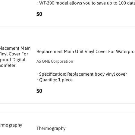
• WT-300 model allows you to save up to 100 data
$0
Replacement Main Unit Vinyl Cover For Waterpro
AS ONE Corporation
• Specification: Replacement body vinyl cover
• Quantity: 1 piece
$0
Thermography