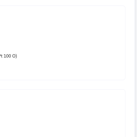
Pt 100 O)