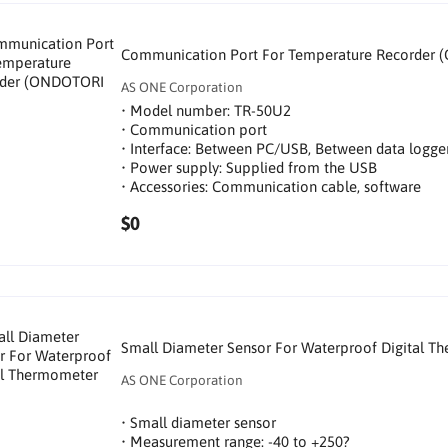
Communication Port For Temperature Recorder (
AS ONE Corporation
• Model number: TR-50U2
• Communication port
• Interface: Between PC/USB, Between data logg
• Power supply: Supplied from the USB
• Accessories: Communication cable, software
$0
Small Diameter Sensor For Waterproof Digital T
AS ONE Corporation
• Small diameter sensor
• Measurement range: -40 to +250?