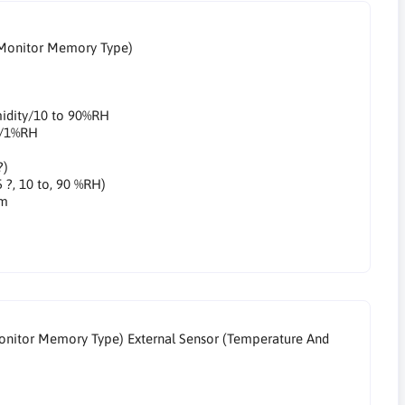
 Monitor Memory Type)
midity/10 to 90%RH
ty/1%RH
?)
5 ?, 10 to, 90 %RH)
mm
onitor Memory Type) External Sensor (Temperature And