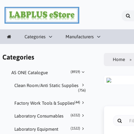
Categories
Manufacturers
Categories
Home
(8919)
AS ONE Catalogue
Clean Room/Anti Static Supplies
(756)
(44)
Factory Work Tools & Supplies
(6332)
Laboratory Consumables
(1522)
Laboratory Equipment