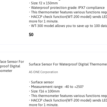
• Size: f2 x 150mm
• Waterproof protection grade: IPX7 compliance
• This thermometer features various functions requi
• HACCP check function(WT-200 model) sends LED n
more for 1 minute.
• WT-300 model allows you to save up to 100 data
$0
Surface Sensor For Waterproof Digital Thermome
AS ONE Corporation
• Surface sensor
• Measurement range: -40 to +250?
• Size: f16 x 100mm
• This thermometer features various functions requi
• HACCP check function(WT-200 model) sends LED n
more for 1 minute.