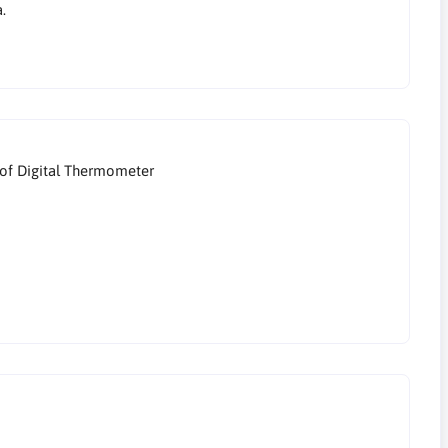
.
of Digital Thermometer