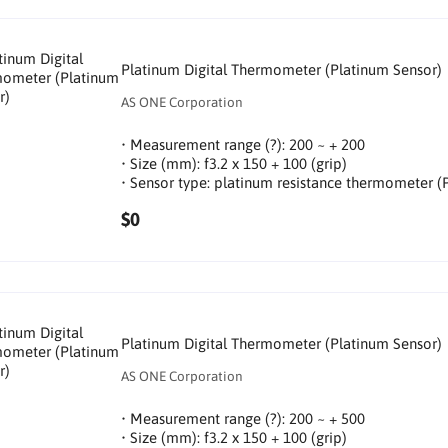
Platinum Digital Thermometer (Platinum Sensor)
AS ONE Corporation
• Measurement range (?): 200 ~ + 200
• Size (mm): f3.2 x 150 + 100 (grip)
• Sensor type: platinum resistance thermometer (
$0
Platinum Digital Thermometer (Platinum Sensor)
AS ONE Corporation
• Measurement range (?): 200 ~ + 500
• Size (mm): f3.2 x 150 + 100 (grip)