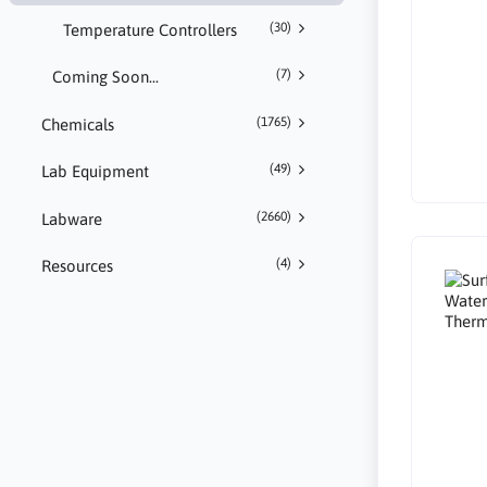
(30)
Temperature Controllers
(7)
Coming Soon...
(1765)
Chemicals
(49)
Lab Equipment
(2660)
Labware
(4)
Resources