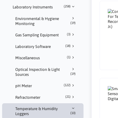
(258)
Laboratory Instruments
Environmental & Hygiene
(19)
Monitoring
(3)
Gas Sampling Equipment
(18)
Laboratory Software
(1)
Miscellaneous
Optical Inspection & Light
(19)
Sources
(122)
pH Meter
(21)
Refractometer
Temperature & Humidity
(10)
Loggers