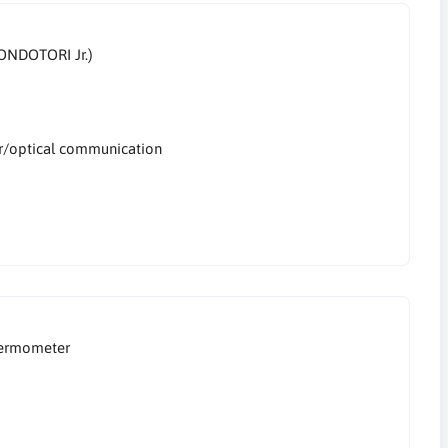
ONDOTORI Jr.)
er/optical communication
hermometer