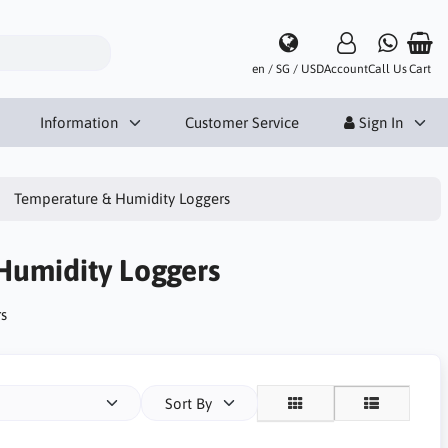
en / SG / USD
Account
Call Us
Cart
Information
Customer Service
Sign In
Temperature & Humidity Loggers
Humidity Loggers
s
Sort By