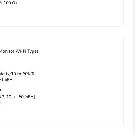
Pt 100 O)
Monitor Wi-Fi Type)
midity/10 to 90%RH
ty/1%RH
?)
5 ?, 10 to, 90 %RH)
mm