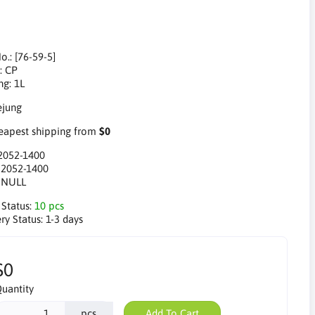
o.: [76-59-5]
: CP
ng: 1L
apest shipping from
$0
2052-1400
:
2052-1400
:
NULL
 Status:
10 pcs
ry Status:
1-3 days
$0
uantity
pcs
Add To Cart