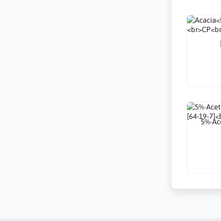
5%-Ace