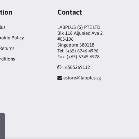
tion
Contact
lus
LABPLUS (S) PTE LTD
Blk 118 Aljunied Ave 2,
ookie Policy
#05-106
Singapore 380118
Returns
Tel: (+65) 6746 4996
Fax: (+65) 6745 6978
ditions
+6585269112
estore@labplus.sg
r