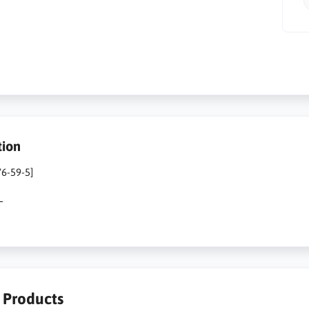
tion
76-59-5]
L
r Products