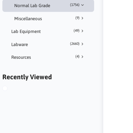
(1756)
Normal Lab Grade
(9)
Miscellaneous
(49)
Lab Equipment
(2660)
Labware
(4)
Resources
Recently Viewed