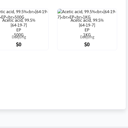
Acetic acid, 99.5%
Acetic acid, 99.5%
[64-19-7]
[64-19-7]
EP
EP
500G
1KG
Daejung
Daejung
$0
$0