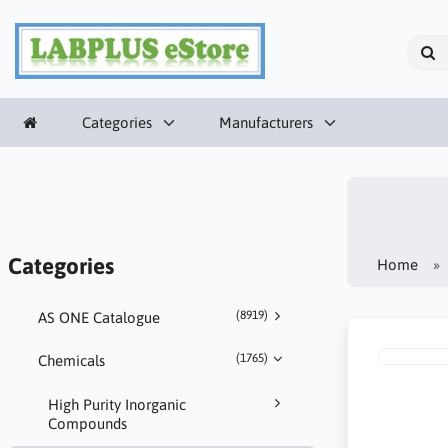
Categories
Manufacturers
Categories
Home
(8919)
AS ONE Catalogue
(1765)
Chemicals
High Purity Inorganic
Compounds