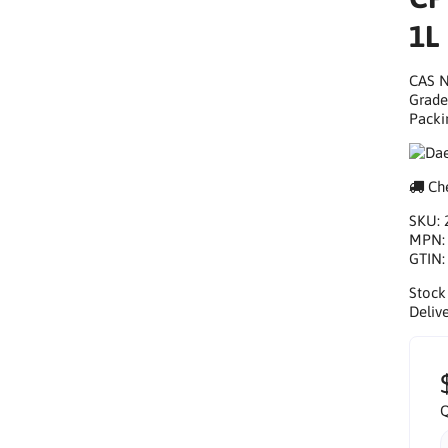
1L
CAS N
Grade
Packi
Che
SKU:
MPN
GTIN
Stock
Delive
Q