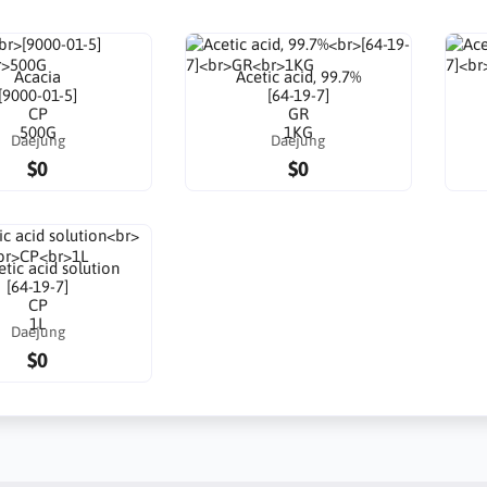
Acacia
Acetic acid, 99.7%
[9000-01-5]
[64-19-7]
CP
GR
500G
1KG
Daejung
Daejung
$0
$0
tic acid solution
[64-19-7]
CP
1L
Daejung
$0