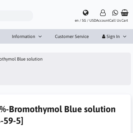
en / SG / USD
Account
Call Us
Cart
Information
Customer Service
Sign In
thymol Blue solution
1%-Bromothymol Blue solution
6-59-5]