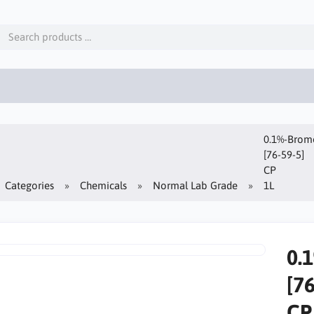
0.1%-Bromo
[76-59-5]
CP
Categories
Chemicals
Normal Lab Grade
1L
0.
[7
CP