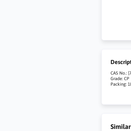
Descrip
CAS No.: [
Grade: CP
Packing: 1
Simila