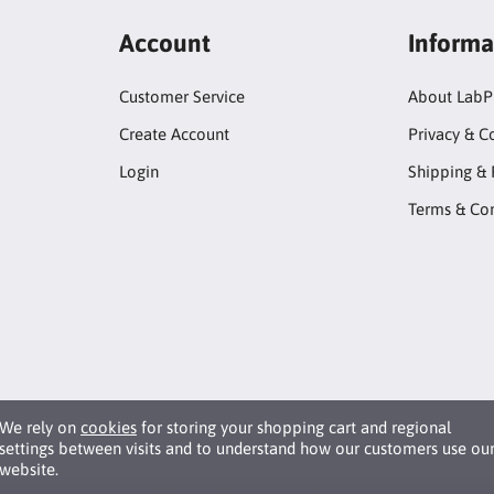
Account
Informa
Customer Service
About LabP
Create Account
Privacy & C
Login
Shipping & 
Terms & Con
We rely on
cookies
for storing your shopping cart and regional
settings between visits and to understand how our customers use ou
website.