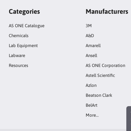
Categories
Manufacturers
AS ONE Catalogue
3M
Chemicals
A&D
Lab Equipment
Amarell
Labware
Ansell
Resources
AS ONE Corporation
Astell Scientific
Azlon
Beatson Clark
BelArt
More…