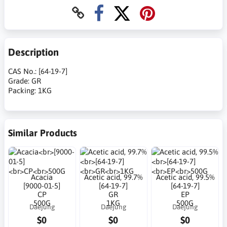
Description
CAS No.: [64-19-7]
Grade: GR
Packing: 1KG
Similar Products
Acacia
Acetic acid, 99.7%
Acetic acid, 99.5%
[9000-01-5]
[64-19-7]
[64-19-7]
CP
GR
EP
500G
1KG
500G
Daejung
Daejung
Daejung
$0
$0
$0