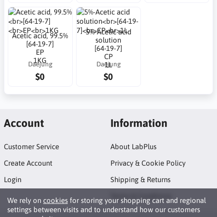
5%-Acetic acid
Acetic acid, 99.5%
solution
[64-19-7]
[64-19-7]
EP
CP
1KG
Daejung
Daejung
1L
$0
$0
Account
Information
Customer Service
About LabPlus
Create Account
Privacy & Cookie Policy
Login
Shipping & Returns
Terms & Conditions
We rely on
cookies
for storing your shopping cart and regional
settings between visits and to understand how our customers