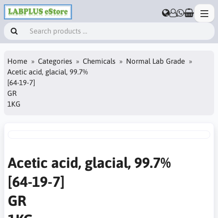
Home
Categories
Chemicals
Normal Lab Grade
Acetic acid, glacial, 99.7%
[64-19-7]
GR
1KG
Acetic acid, glacial, 99.7%
[64-19-7]
GR