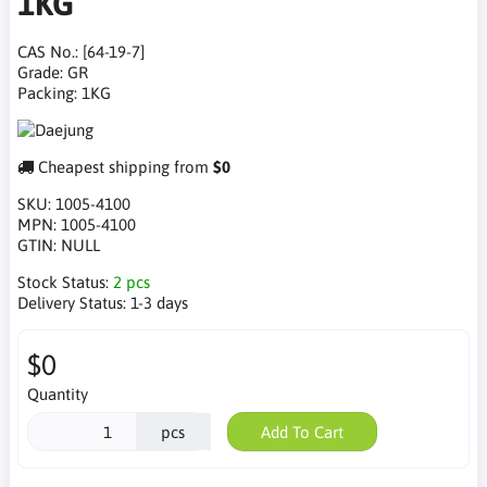
1KG
CAS No.: [64-19-7]
Grade: GR
Packing: 1KG
Cheapest shipping from
$0
SKU:
1005-4100
MPN:
1005-4100
GTIN:
NULL
Stock Status:
2 pcs
Delivery Status:
1-3 days
$0
Quantity
pcs
Add To Cart