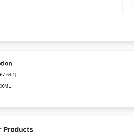
ption
67-64-1]
500ML
r Products