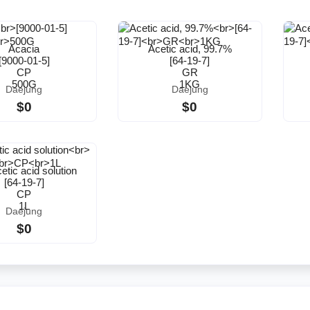
Acacia
Acetic acid, 99.7%
[9000-01-5]
[64-19-7]
CP
GR
500G
1KG
Daejung
Daejung
$0
$0
tic acid solution
[64-19-7]
CP
1L
Daejung
$0