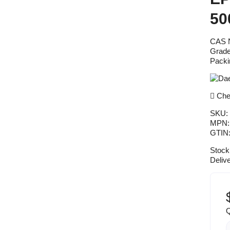
50
CAS N
Grade
Packi
Chea
SKU:
MPN
GTIN
Stock
Deliv
Q