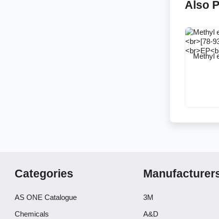
Also 
Methyl 
Categories
Manufacturer
AS ONE Catalogue
3M
Chemicals
A&D