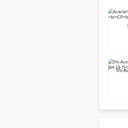
5%-Ace