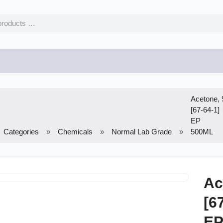
Acetone,
[67-64-1]
EP
Categories
Chemicals
Normal Lab Grade
500ML
Ac
[6
E