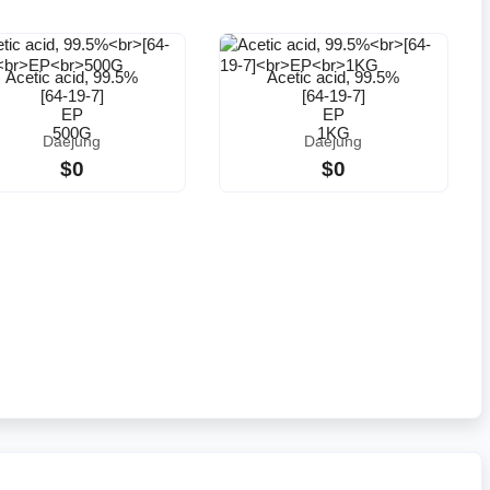
Acetic acid, 99.5%
Acetic acid, 99.5%
[64-19-7]
[64-19-7]
EP
EP
500G
1KG
Daejung
Daejung
$0
$0