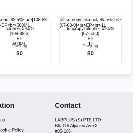
Toluene, 99.5%
Isopropyl alcohol, 99.5%
[108-88-3]
[67-63-0]
EP
EP
500ML
1L
Daejung
Daejung
$0
$0
ation
Contact
lus
LABPLUS (S) PTE LTD
Blk 118 Aljunied Ave 2,
ookie Policy
#05-106