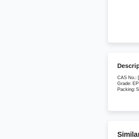
Descri
CAS No.: [
Grade: EP
Packing: 
Simila