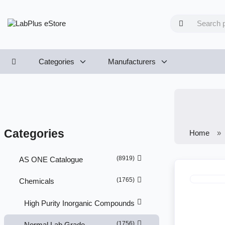
Categories
Manufacturers
Categories
Home
(8919)
AS ONE Catalogue
(1765)
Chemicals
High Purity Inorganic Compounds
(1756)
Normal Lab Grade