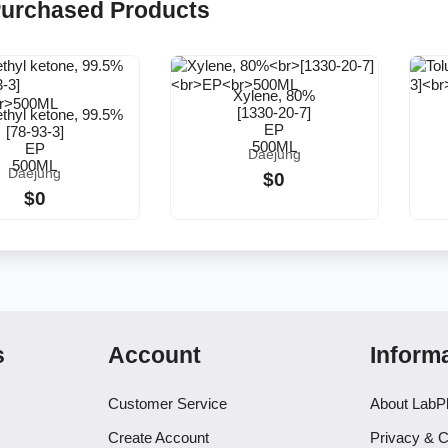
Purchased Products
Xylene, 80%
[1330-20-7]
ethyl ketone, 99.5%
EP
[78-93-3]
500ML
EP
Daejung
500ML
Daejung
$0
$0
s
Account
Inform
Customer Service
About LabP
Create Account
Privacy & C