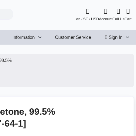
en / SG / USD
Account
Call Us
Cart
Information
Customer Service
Sign In
 99.5%
etone, 99.5%
7-64-1]
P