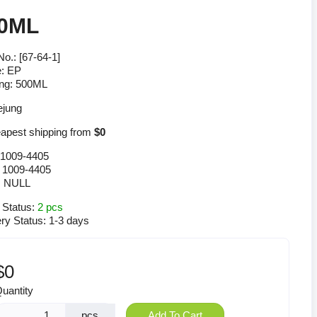
0ML
o.: [67-64-1]
: EP
ng: 500ML
pest shipping from
$0
1009-4405
:
1009-4405
:
NULL
 Status:
2 pcs
ery Status:
1-3 days
$0
uantity
pcs
Add To Cart