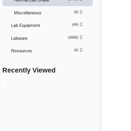
(9)
Miscellaneous
(49)
Lab Equipment
(2660)
Labware
(4)
Resources
Recently Viewed