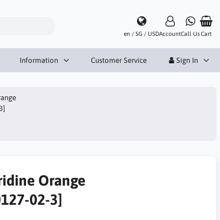
en / SG / USD
Account
Call Us
Cart
Information
Customer Service
Sign In
range
3]
ridine Orange
0127-02-3]