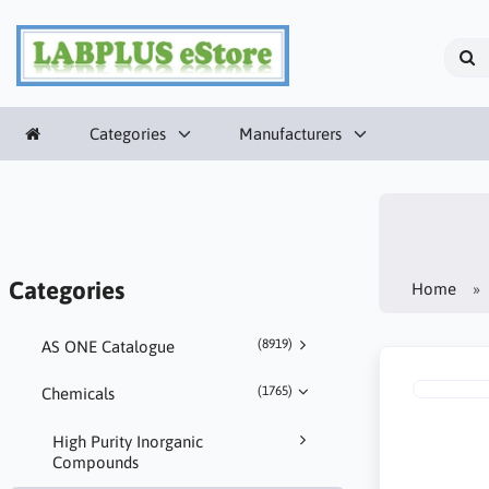
Categories
Manufacturers
Categories
Home
(8919)
AS ONE Catalogue
(1765)
Chemicals
High Purity Inorganic
Compounds