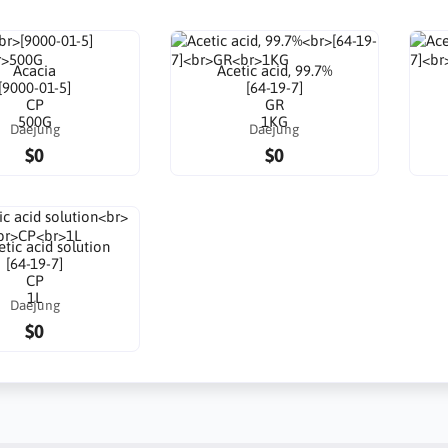
Acacia
Acetic acid, 99.7%
[9000-01-5]
[64-19-7]
CP
GR
500G
1KG
Daejung
Daejung
$0
$0
tic acid solution
[64-19-7]
CP
1L
Daejung
$0