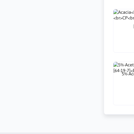
5%-Ace