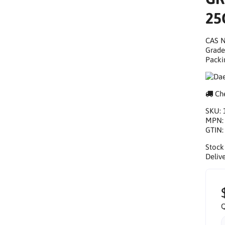
25
CAS N
Grade
Packi
Che
SKU:
MPN
GTIN
Stock
Delive
Q