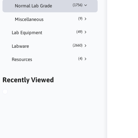
(1756)
Normal Lab Grade
(9)
Miscellaneous
(49)
Lab Equipment
(2660)
Labware
(4)
Resources
Recently Viewed