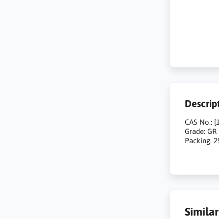
Descrip
CAS No.: [
Grade: GR
Packing: 
Simila