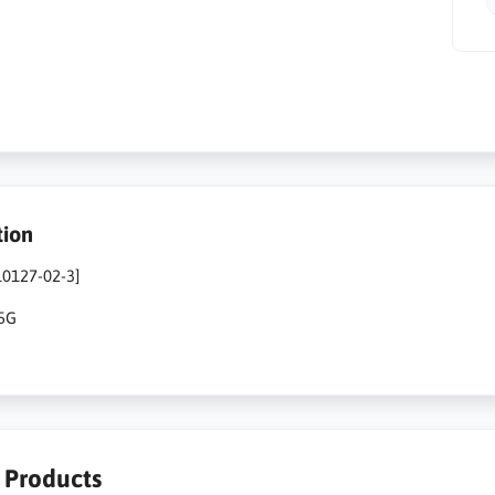
tion
10127-02-3]
25G
r Products