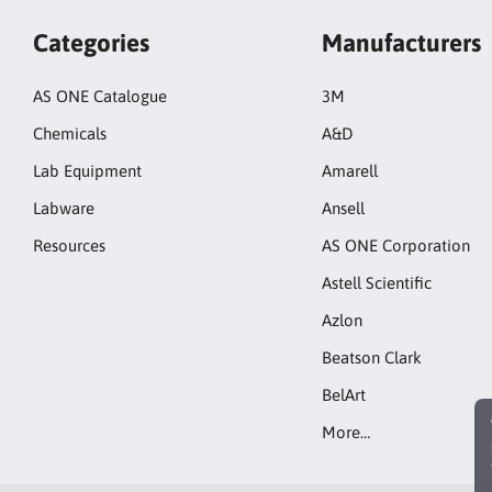
Categories
Manufacturers
AS ONE Catalogue
3M
Chemicals
A&D
Lab Equipment
Amarell
Labware
Ansell
Resources
AS ONE Corporation
Astell Scientific
Azlon
Beatson Clark
BelArt
More…