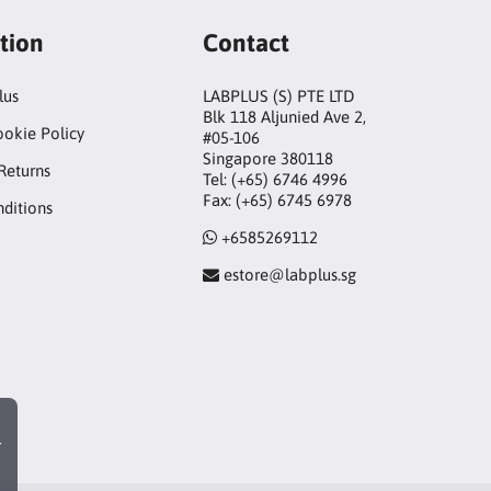
tion
Contact
lus
LABPLUS (S) PTE LTD
Blk 118 Aljunied Ave 2,
ookie Policy
#05-106
Singapore 380118
Returns
Tel: (+65) 6746 4996
Fax: (+65) 6745 6978
ditions
+6585269112
estore@labplus.sg
r