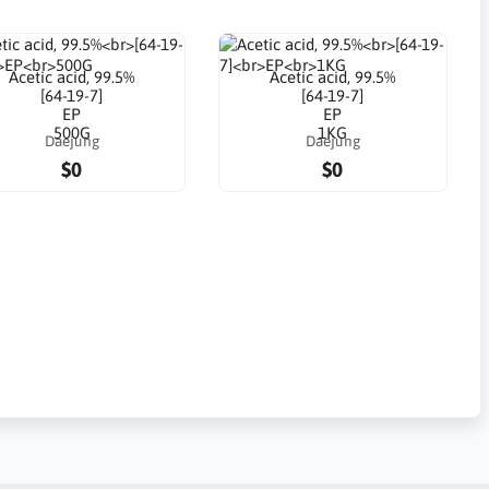
Acetic acid, 99.5%
Acetic acid, 99.5%
[64-19-7]
[64-19-7]
EP
EP
500G
1KG
Daejung
Daejung
$0
$0