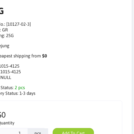
G
o.: [10127-02-3]
: GR
ng: 25G
apest shipping from
$0
1015-4125
:
1015-4125
:
NULL
 Status:
2 pcs
ry Status:
1-3 days
$0
uantity
pcs
Add To Cart