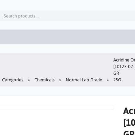
Acridine O
[10127-02-
GR
Categories
Chemicals
Normal Lab Grade
25G
Ac
[1
GR