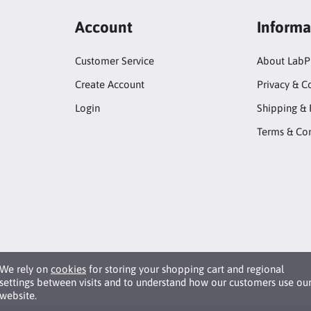
Account
Informa
Customer Service
About LabP
Create Account
Privacy & C
Login
Shipping & 
Terms & Con
We rely on
cookies
for storing your shopping cart and regional
settings between visits and to understand how our customers use ou
website.