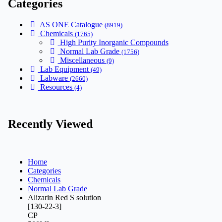
Categories
AS ONE Catalogue
(8919)
Chemicals
(1765)
High Purity Inorganic Compounds
Normal Lab Grade
(1756)
Miscellaneous
(9)
Lab Equipment
(49)
Labware
(2660)
Resources
(4)
Recently Viewed
Home
Categories
Chemicals
Normal Lab Grade
Alizarin Red S solution
[130-22-3]
CP