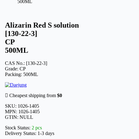
500ML
Alizarin Red S solution
[130-22-3]
CP
500ML
CAS No.: [130-22-3]
Grade: CP
Packing: 500ML
Cheapest shipping from
$0
SKU:
1026-1405
MPN:
1026-1405
GTIN:
NULL
Stock Status:
2 pcs
Delivery Status:
1-3 days