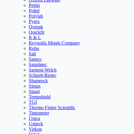
Petriq
Pobel
Polylab
Pyrex
Qorpak
Quickfit
R & L
Reynolds Metals Company
Robu
Sail
Samco
Sanplatec
Sargent-Welch
Schuett-Biotec
Shamrock
Simax
Stuart
Tempshield
TGI
Thermo Fisher Scientific
Tintometer
Unica
Usbeck
Virkon