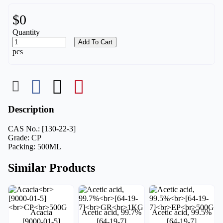
$0
Quantity
Add To Cart
pcs
Description
CAS No.: [130-22-3]
Grade: CP
Packing: 500ML
Similar Products
Acacia
Acetic acid, 99.7%
Acetic acid, 99.5%
[9000-01-5]
[64-19-7]
[64-19-7]