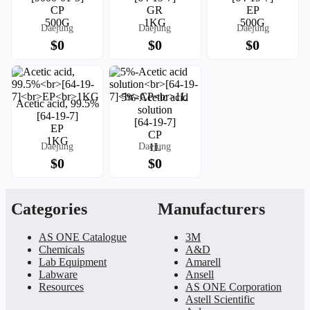
CP
GR
EP
500G
1KG
500G
Daejung
Daejung
Daejung
$0
$0
$0
5%-Acetic acid
Acetic acid, 99.5%
solution
[64-19-7]
[64-19-7]
EP
CP
1KG
Daejung
Daejung
1L
$0
$0
Categories
Manufacturers
AS ONE Catalogue
3M
Chemicals
A&D
Lab Equipment
Amarell
Labware
Ansell
Resources
AS ONE Corporation
Astell Scientific