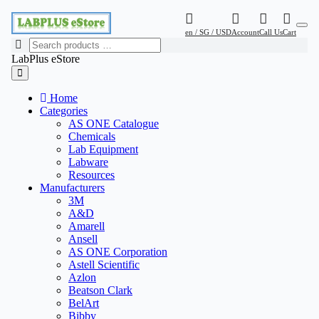
en / SG / USD
Account
Call Us
Cart
LabPlus eStore
Home
Categories
AS ONE Catalogue
Chemicals
Lab Equipment
Labware
Resources
Manufacturers
3M
A&D
Amarell
Ansell
AS ONE Corporation
Astell Scientific
Azlon
Beatson Clark
BelArt
Bibby