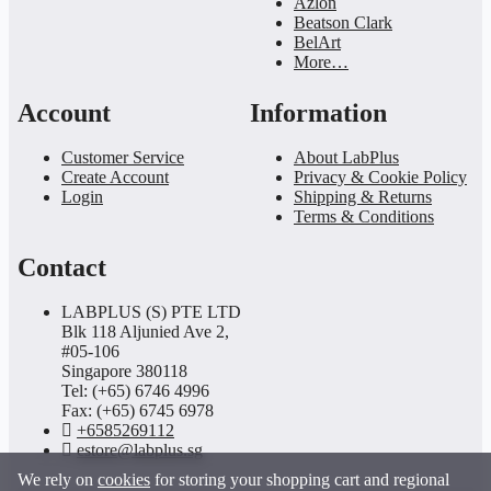
Azlon
Beatson Clark
BelArt
More…
Account
Information
Customer Service
About LabPlus
Create Account
Privacy & Cookie Policy
Login
Shipping & Returns
Terms & Conditions
Contact
LABPLUS (S) PTE LTD
Blk 118 Aljunied Ave 2,
#05-106
Singapore 380118
Tel: (+65) 6746 4996
Fax: (+65) 6745 6978
+6585269112
estore@labplus.sg
We rely on
cookies
for storing your shopping cart and regional