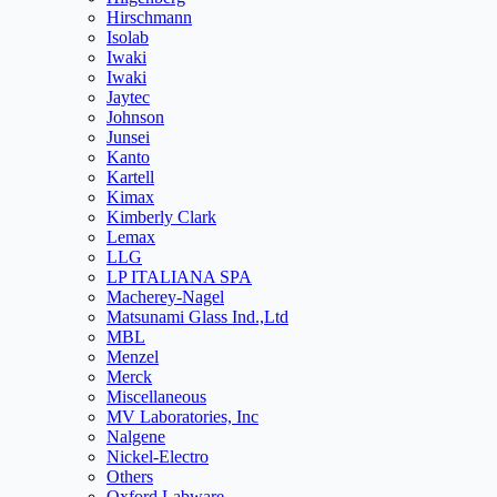
Hirschmann
Isolab
Iwaki
Iwaki
Jaytec
Johnson
Junsei
Kanto
Kartell
Kimax
Kimberly Clark
Lemax
LLG
LP ITALIANA SPA
Macherey-Nagel
Matsunami Glass Ind.,Ltd
MBL
Menzel
Merck
Miscellaneous
MV Laboratories, Inc
Nalgene
Nickel-Electro
Others
Oxford Labware