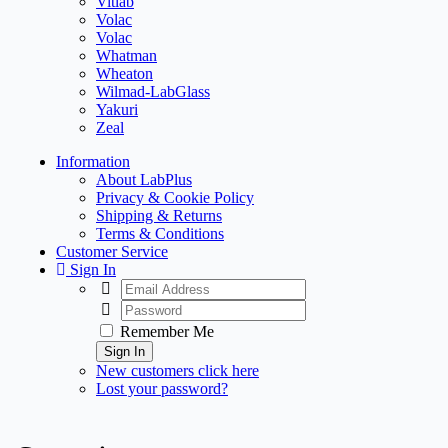
Vitlab
Volac
Volac
Whatman
Wheaton
Wilmad-LabGlass
Yakuri
Zeal
Information
About LabPlus
Privacy & Cookie Policy
Shipping & Returns
Terms & Conditions
Customer Service
Sign In
Remember Me
Sign In
New customers click here
Lost your password?