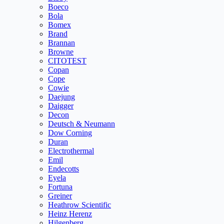
Boeco
Bola
Bomex
Brand
Brannan
Browne
CITOTEST
Copan
Cope
Cowie
Daejung
Daigger
Decon
Deutsch & Neumann
Dow Corning
Duran
Electrothermal
Emil
Endecotts
Eyela
Fortuna
Greiner
Heathrow Scientific
Heinz Herenz
Hilgenberg