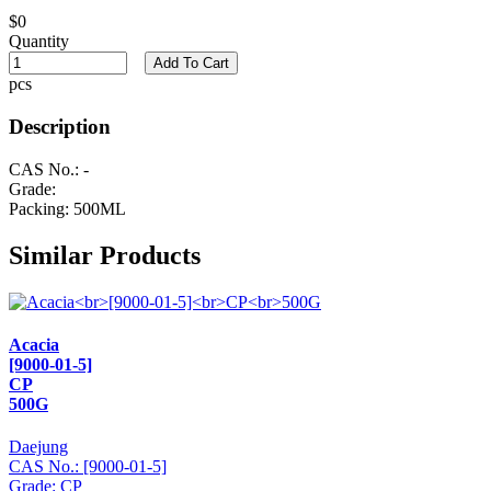
$0
Quantity
Add To Cart
pcs
Description
CAS No.: -
Grade:
Packing: 500ML
Similar Products
Acacia
[9000-01-5]
CP
500G
Daejung
CAS No.: [9000-01-5]
Grade: CP