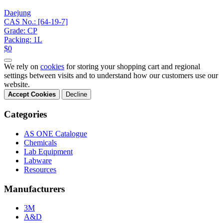
Daejung
CAS No.: [64-19-7]
Grade: CP
Packing: 1L
$0
We rely on
cookies
for storing your shopping cart and regional
settings between visits and to understand how our customers use our
website.
Accept Cookies
Decline
Categories
AS ONE Catalogue
Chemicals
Lab Equipment
Labware
Resources
Manufacturers
3M
A&D