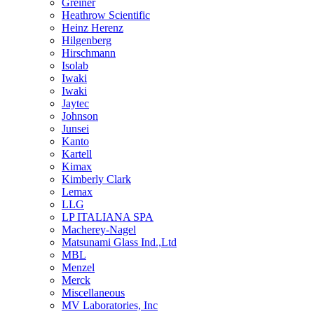
Greiner
Heathrow Scientific
Heinz Herenz
Hilgenberg
Hirschmann
Isolab
Iwaki
Iwaki
Jaytec
Johnson
Junsei
Kanto
Kartell
Kimax
Kimberly Clark
Lemax
LLG
LP ITALIANA SPA
Macherey-Nagel
Matsunami Glass Ind.,Ltd
MBL
Menzel
Merck
Miscellaneous
MV Laboratories, Inc