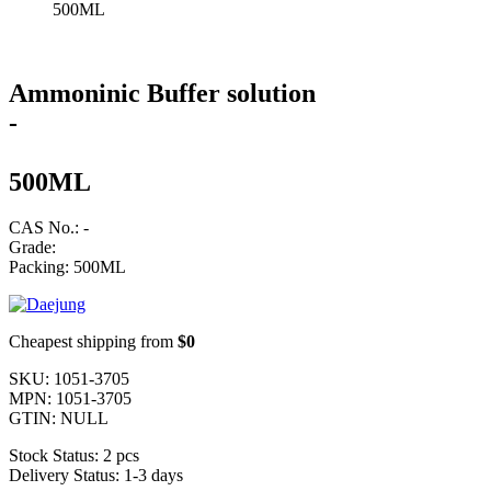
500ML
Ammoninic Buffer solution
-
500ML
CAS No.: -
Grade:
Packing: 500ML
Cheapest shipping from
$0
SKU:
1051-3705
MPN:
1051-3705
GTIN:
NULL
Stock Status:
2 pcs
Delivery Status:
1-3 days