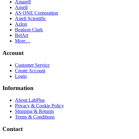
Amarell
Ansell
AS ONE Corporation
Astell Scientific
Azlon
Beatson Clark
BelArt
More…
Account
Customer Service
Create Account
Login
Information
About LabPlus
Privacy & Cookie Policy
Shipping & Returns
Terms & Conditions
Contact