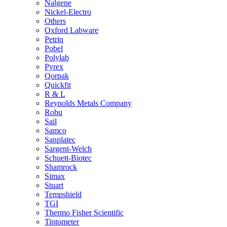
Nalgene
Nickel-Electro
Others
Oxford Labware
Petriq
Pobel
Polylab
Pyrex
Qorpak
Quickfit
R & L
Reynolds Metals Company
Robu
Sail
Samco
Sanplatec
Sargent-Welch
Schuett-Biotec
Shamrock
Simax
Stuart
Tempshield
TGI
Thermo Fisher Scientific
Tintometer