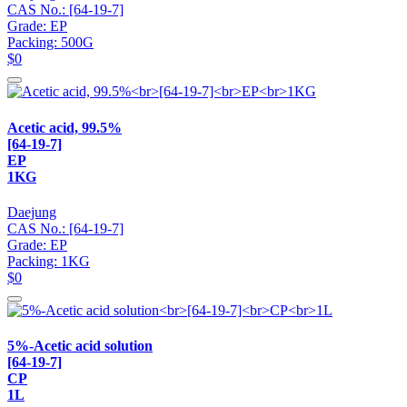
CAS No.: [64-19-7]
Grade: EP
Packing: 500G
$0
Acetic acid, 99.5%
[64-19-7]
EP
1KG
Daejung
CAS No.: [64-19-7]
Grade: EP
Packing: 1KG
$0
5%-Acetic acid solution
[64-19-7]
CP
1L