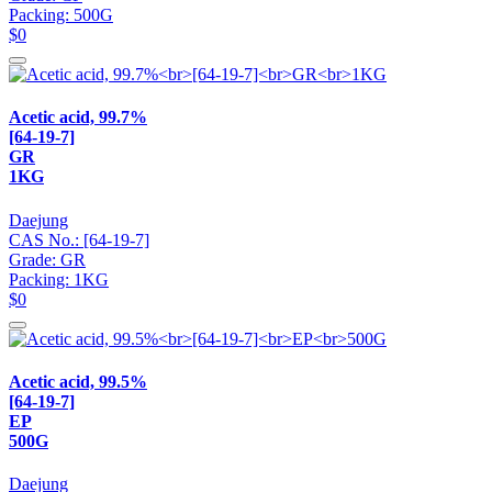
Packing: 500G
$0
Acetic acid, 99.7%
[64-19-7]
GR
1KG
Daejung
CAS No.: [64-19-7]
Grade: GR
Packing: 1KG
$0
Acetic acid, 99.5%
[64-19-7]
EP
500G
Daejung