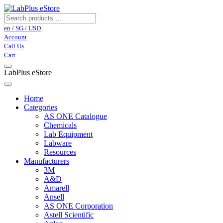
en / SG / USD
Account
Call Us
Cart
LabPlus eStore
Home
Categories
AS ONE Catalogue
Chemicals
Lab Equipment
Labware
Resources
Manufacturers
3M
A&D
Amarell
Ansell
AS ONE Corporation
Astell Scientific