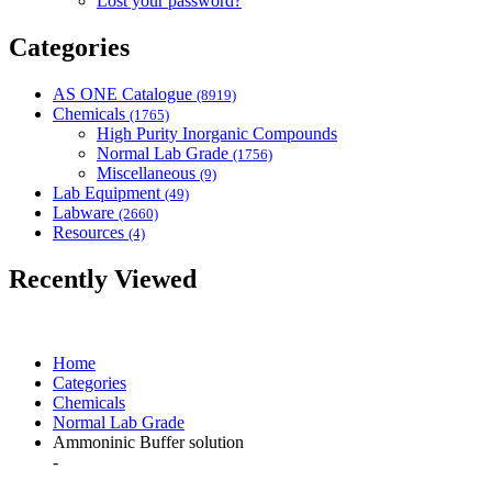
Lost your password?
Categories
AS ONE Catalogue
(8919)
Chemicals
(1765)
High Purity Inorganic Compounds
Normal Lab Grade
(1756)
Miscellaneous
(9)
Lab Equipment
(49)
Labware
(2660)
Resources
(4)
Recently Viewed
Home
Categories
Chemicals
Normal Lab Grade
Ammoninic Buffer solution
-