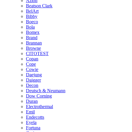
Azlon
Beatson Clark
BelArt
Bibby
Boeco
Bola
Bomex
Brand
Brannan
Browne
CITOTEST
Copan
Cope
Cowie
Daejung
Daigger
Decon
Deutsch & Neumann
Dow Corning
Duran
Electrothermal
Emil
Endecotts
Eyela
Fortuna