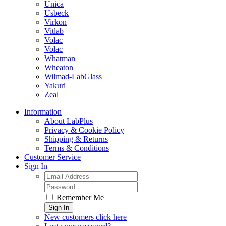
Unica
Usbeck
Virkon
Vitlab
Volac
Volac
Whatman
Wheaton
Wilmad-LabGlass
Yakuri
Zeal
Information
About LabPlus
Privacy & Cookie Policy
Shipping & Returns
Terms & Conditions
Customer Service
Sign In
Remember Me
Sign In
New customers click here