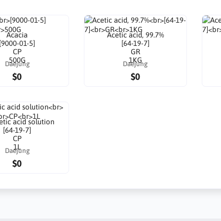
Acacia
Acetic acid, 99.7%
[9000-01-5]
[64-19-7]
CP
GR
500G
1KG
Daejung
Daejung
$0
$0
tic acid solution
[64-19-7]
CP
1L
Daejung
$0