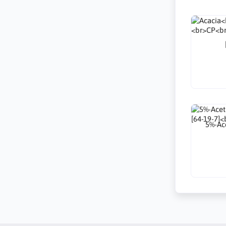
5%-Ace