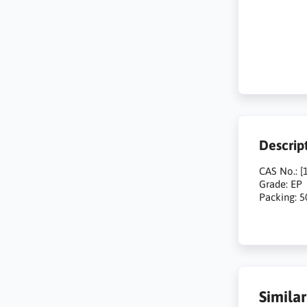
Descrip
CAS No.: [
Grade: EP
Packing: 
Simila