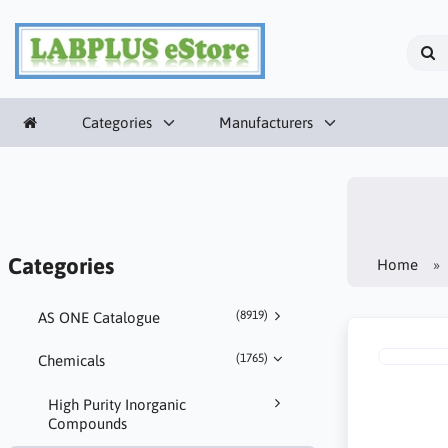
Categories
Manufacturers
Categories
Home
(8919)
AS ONE Catalogue
(1765)
Chemicals
High Purity Inorganic
Compounds