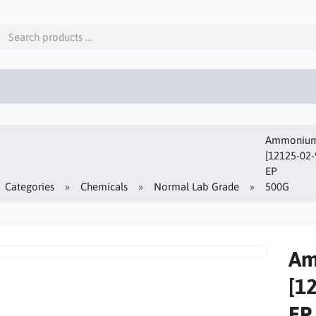
Ammonium 
[12125-02-
EP
Categories
Chemicals
Normal Lab Grade
500G
Am
[1
EP