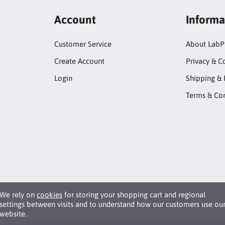
Account
Informa
Customer Service
About LabP
Create Account
Privacy & C
Login
Shipping & 
Terms & Con
We rely on
cookies
for storing your shopping cart and regional
settings between visits and to understand how our customers use ou
website.