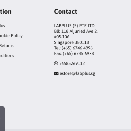
tion
Contact
lus
LABPLUS (S) PTE LTD
Blk 118 Aljunied Ave 2,
ookie Policy
#05-106
Singapore 380118
Returns
Tel: (+65) 6746 4996
Fax: (+65) 6745 6978
ditions
+6585269112
estore@labplus.sg
r