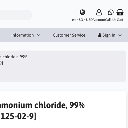
en / SG / USD
Account
Call Us
Cart
Information
Customer Service
Sign In
chloride, 99%
9]
monium chloride, 99%
2125-02-9]