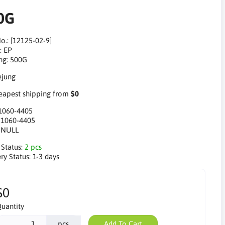
0G
o.: [12125-02-9]
: EP
ng: 500G
apest shipping from
$0
1060-4405
:
1060-4405
:
NULL
 Status:
2 pcs
ry Status:
1-3 days
$0
uantity
pcs
Add To Cart