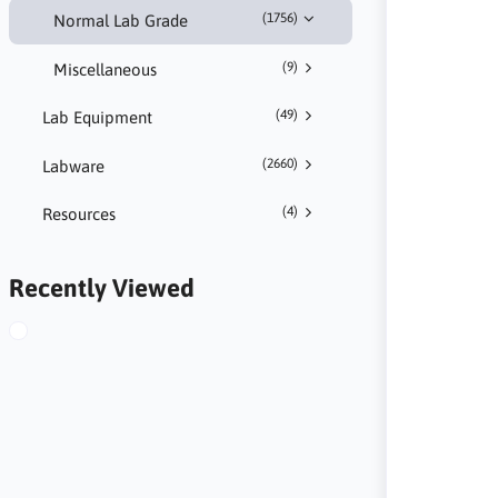
(1756)
Normal Lab Grade
(9)
Miscellaneous
(49)
Lab Equipment
(2660)
Labware
(4)
Resources
Recently Viewed