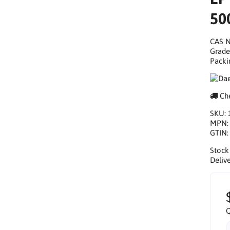
50
CAS N
Grade
Packi
Che
SKU:
MPN
GTIN
Stock
Delive
Q