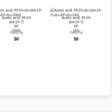
Acetic acid, 99.5%
Acetic acid, 99.5%
[64-19-7]
[64-19-7]
EP
EP
500G
1KG
Daejung
Daejung
$0
$0