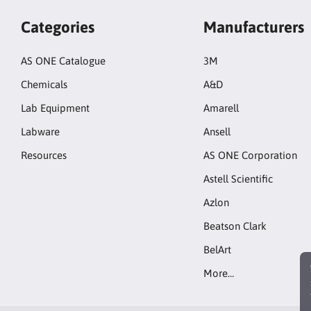
Categories
Manufacturers
AS ONE Catalogue
3M
Chemicals
A&D
Lab Equipment
Amarell
Labware
Ansell
Resources
AS ONE Corporation
Astell Scientific
Azlon
Beatson Clark
BelArt
More…