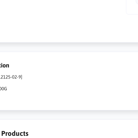
tion
12125-02-9]
500G
r Products