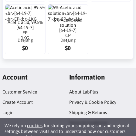
5%-Acetic acid
Acetic acid, 99.5%
solution
[64-19-7]
[64-19-7]
EP
CP
1KG
Daejung
Daejung
1L
$0
$0
Account
Information
Customer Service
About LabPlus
Create Account
Privacy & Cookie Policy
Login
Shipping & Returns
Terms & Conditions
We rely on
cookies
for storing your shopping cart and regional
settings between visits and to understand how our customers