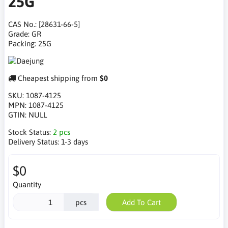
25G
CAS No.: [28631-66-5]
Grade: GR
Packing: 25G
Cheapest shipping from
$0
SKU:
1087-4125
MPN:
1087-4125
GTIN:
NULL
Stock Status:
2 pcs
Delivery Status:
1-3 days
$0
Quantity
pcs
Add To Cart