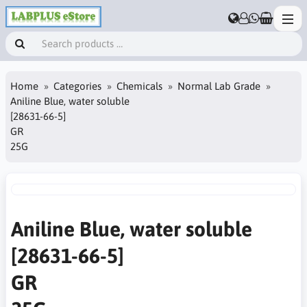
Home
Categories
Chemicals
Normal Lab Grade
Aniline Blue, water soluble
[28631-66-5]
GR
25G
Aniline Blue, water soluble
[28631-66-5]
GR