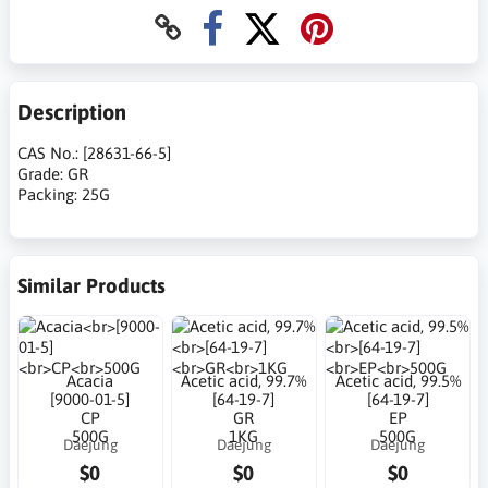
Description
CAS No.: [28631-66-5]
Grade: GR
Packing: 25G
Similar Products
Acacia
Acetic acid, 99.7%
Acetic acid, 99.5%
[9000-01-5]
[64-19-7]
[64-19-7]
CP
GR
EP
500G
1KG
500G
Daejung
Daejung
Daejung
$0
$0
$0