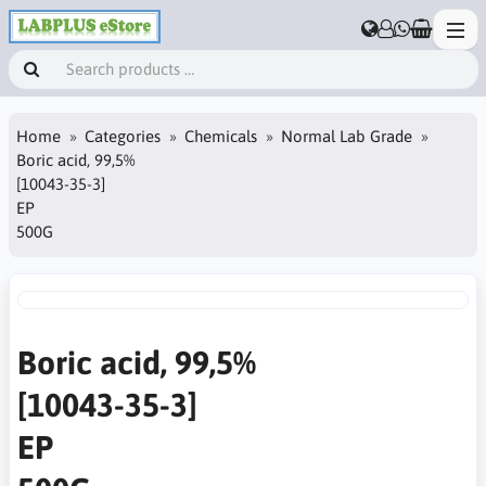
Home
Categories
Chemicals
Normal Lab Grade
Boric acid, 99,5%
[10043-35-3]
EP
500G
Boric acid, 99,5%
[10043-35-3]
EP