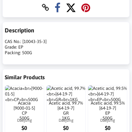
Description
CAS No.: [10043-35-3]
Grade: EP
Packing: 500G
Similar Products
Acacia
Acetic acid, 99.7%
Acetic acid, 99.5%
[9000-01-5]
[64-19-7]
[64-19-7]
CP
GR
EP
500G
1KG
500G
Daejung
Daejung
Daejung
$0
$0
$0