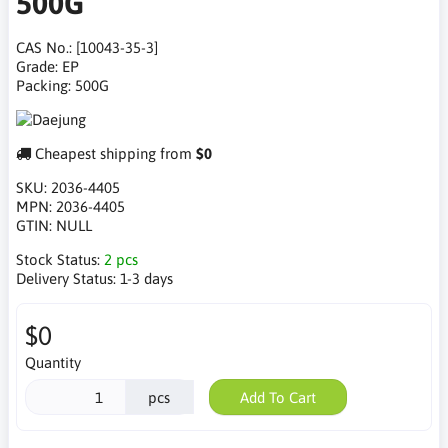
500G
CAS No.: [10043-35-3]
Grade: EP
Packing: 500G
Cheapest shipping from
$0
SKU:
2036-4405
MPN:
2036-4405
GTIN:
NULL
Stock Status:
2 pcs
Delivery Status:
1-3 days
$0
Quantity
pcs
Add To Cart