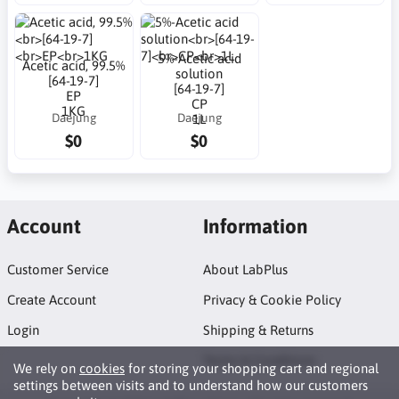
5%-Acetic acid
Acetic acid, 99.5%
solution
[64-19-7]
[64-19-7]
EP
CP
1KG
Daejung
Daejung
1L
$0
$0
Account
Information
Customer Service
About LabPlus
Create Account
Privacy & Cookie Policy
Login
Shipping & Returns
Terms & Conditions
We rely on
cookies
for storing your shopping cart and regional
settings between visits and to understand how our customers