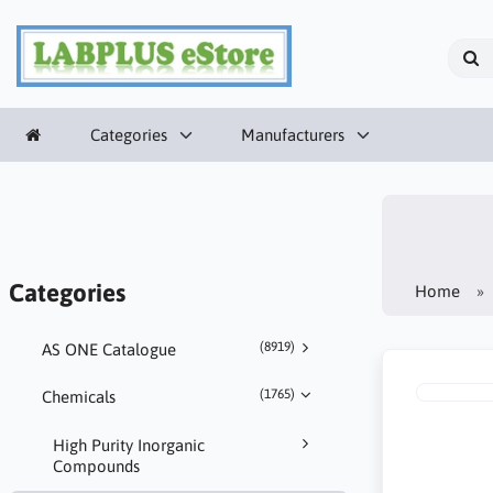
Categories
Manufacturers
Categories
Home
(8919)
AS ONE Catalogue
(1765)
Chemicals
High Purity Inorganic
Compounds