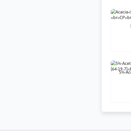
5%-Ace