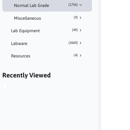
(1756)
Normal Lab Grade
(9)
Miscellaneous
(49)
Lab Equipment
(2660)
Labware
(4)
Resources
Recently Viewed