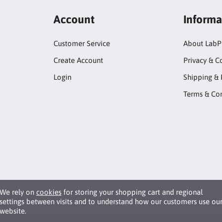
Account
Informa
Customer Service
About LabP
Create Account
Privacy & C
Login
Shipping & 
Terms & Con
We rely on
cookies
for storing your shopping cart and regional
settings between visits and to understand how our customers use ou
website.