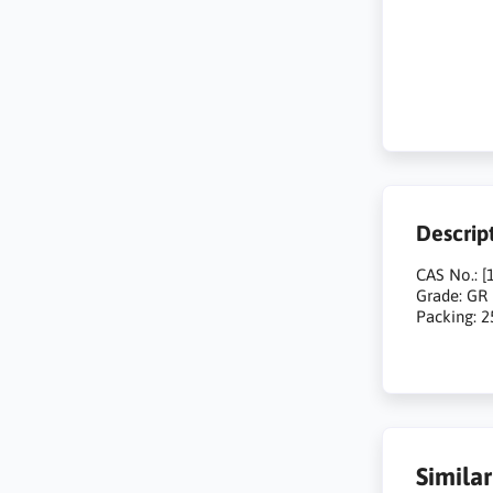
Descrip
CAS No.: [
Grade: GR
Packing: 
Simila