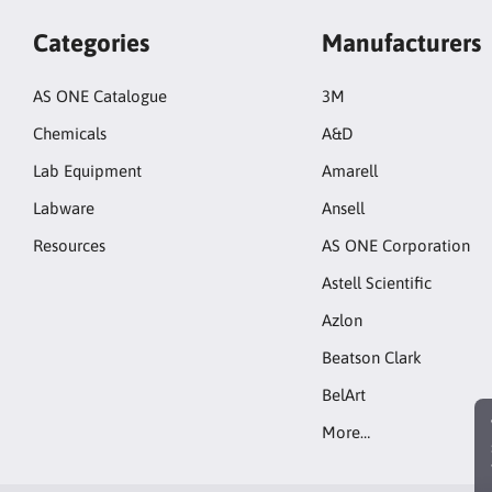
Categories
Manufacturers
AS ONE Catalogue
3M
Chemicals
A&D
Lab Equipment
Amarell
Labware
Ansell
Resources
AS ONE Corporation
Astell Scientific
Azlon
Beatson Clark
BelArt
More…