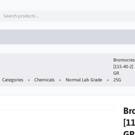
Bromocreso
[115-40-2]
GR
Categories
Chemicals
Normal Lab Grade
25G
Br
[1
GR