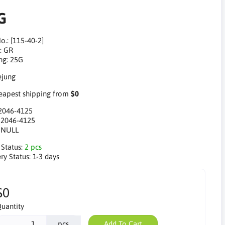
G
o.: [115-40-2]
: GR
ng: 25G
apest shipping from
$0
2046-4125
:
2046-4125
:
NULL
 Status:
2 pcs
ry Status:
1-3 days
$0
uantity
pcs
Add To Cart