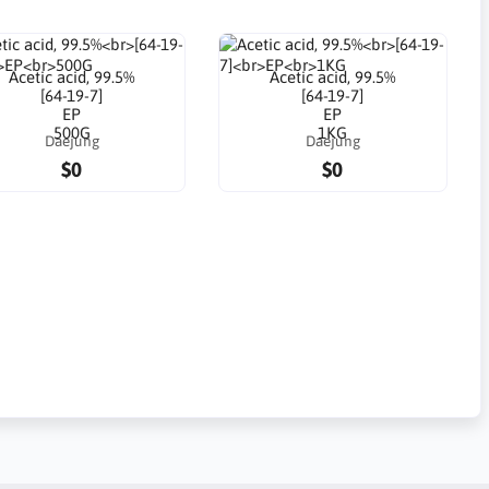
Acetic acid, 99.5%
Acetic acid, 99.5%
[64-19-7]
[64-19-7]
EP
EP
500G
1KG
Daejung
Daejung
$0
$0