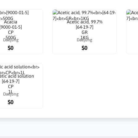
Acacia
Acetic acid, 99.7%
[9000-01-5]
[64-19-7]
CP
GR
500G
1KG
Daejung
Daejung
$0
$0
tic acid solution
[64-19-7]
CP
1L
Daejung
$0