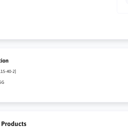
tion
115-40-2]
25G
r Products