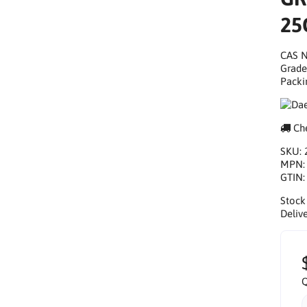
25
CAS N
Grade
Packi
Che
SKU:
MPN
GTIN
Stock
Delive
Q