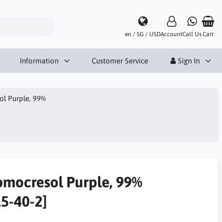
en / SG / USD
Account
Call Us
Cart
Information
Customer Service
Sign In
l Purple, 99%
omocresol Purple, 99%
15-40-2]