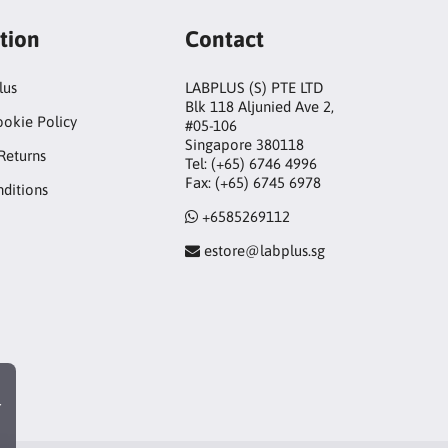
tion
Contact
lus
LABPLUS (S) PTE LTD
Blk 118 Aljunied Ave 2,
ookie Policy
#05-106
Singapore 380118
Returns
Tel: (+65) 6746 4996
Fax: (+65) 6745 6978
ditions
+6585269112
estore@labplus.sg
r