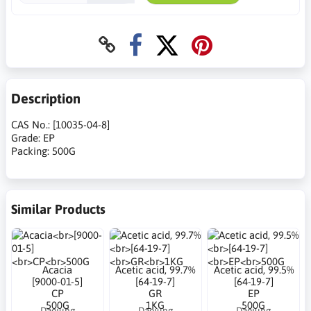
Description
CAS No.: [10035-04-8]
Grade: EP
Packing: 500G
Similar Products
Acacia
Acetic acid, 99.7%
Acetic acid, 99.5%
[9000-01-5]
[64-19-7]
[64-19-7]
CP
GR
EP
500G
1KG
500G
Daejung
Daejung
Daejung