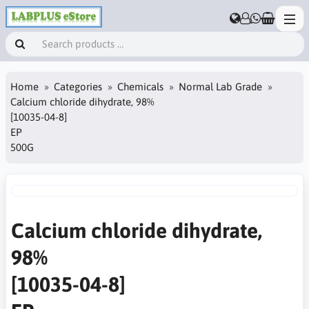
Home
Categories
Chemicals
Normal Lab Grade
Calcium chloride dihydrate, 98%
[10035-04-8]
EP
500G
Calcium chloride dihydrate,
98%
[10035-04-8]