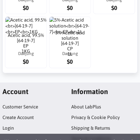
$0
$0
$0
5%-Acetic acid
Acetic acid, 99.5%
solution
[64-19-7]
[64-19-7]
EP
CP
1KG
Daejung
Daejung
1L
$0
$0
Account
Information
Customer Service
About LabPlus
Create Account
Privacy & Cookie Policy
Login
Shipping & Returns
Terms & Conditions