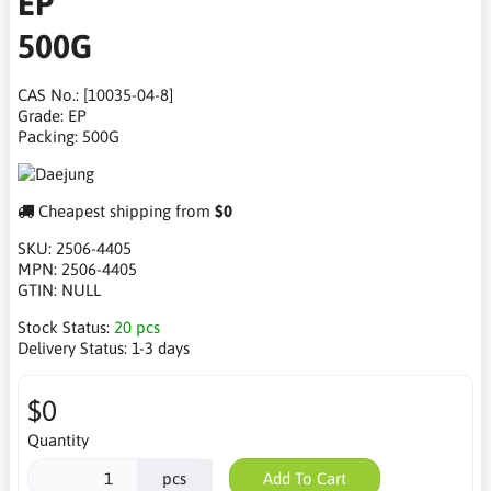
EP
500G
CAS No.: [10035-04-8]
Grade: EP
Packing: 500G
Cheapest shipping from
$0
SKU:
2506-4405
MPN:
2506-4405
GTIN:
NULL
Stock Status:
20 pcs
Delivery Status:
1-3 days
$0
Quantity
pcs
Add To Cart