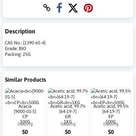
Description
CAS No.: [1390-65-4]
Grade: BIO
Packing: 25G
Similar Products
Acacia
Acetic acid, 99.7%
Acetic acid, 99.5%
[9000-01-5]
[64-19-7]
[64-19-7]
CP
GR
EP
500G
1KG
500G
Daejung
Daejung
Daejung
$0
$0
$0