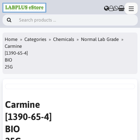
Home
Categories
Chemicals
Normal Lab Grade
Carmine
[1390-65-4]
BIO
25G
Carmine
[1390-65-4]
BIO