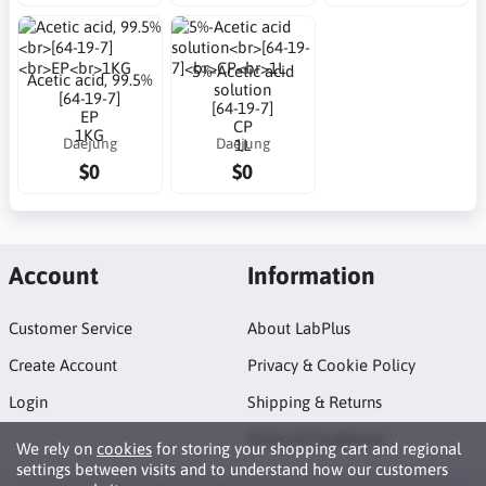
5%-Acetic acid
Acetic acid, 99.5%
solution
[64-19-7]
[64-19-7]
EP
CP
1KG
Daejung
Daejung
1L
$0
$0
Account
Information
Customer Service
About LabPlus
Create Account
Privacy & Cookie Policy
Login
Shipping & Returns
Terms & Conditions
We rely on
cookies
for storing your shopping cart and regional
settings between visits and to understand how our customers