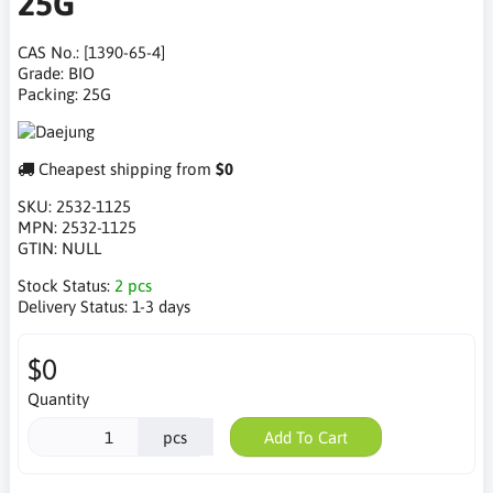
25G
CAS No.: [1390-65-4]
Grade: BIO
Packing: 25G
Cheapest shipping from
$0
SKU:
2532-1125
MPN:
2532-1125
GTIN:
NULL
Stock Status:
2 pcs
Delivery Status:
1-3 days
$0
Quantity
pcs
Add To Cart