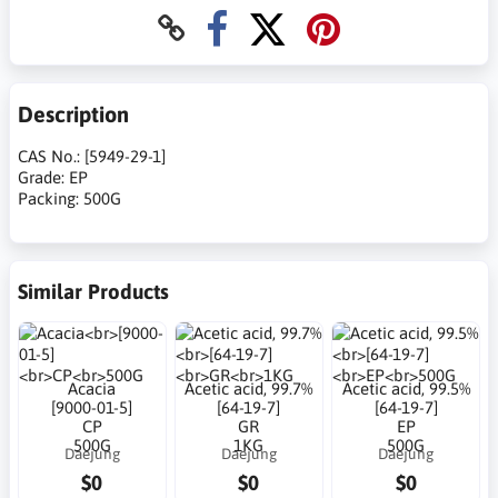
Description
CAS No.: [5949-29-1]
Grade: EP
Packing: 500G
Similar Products
Acacia
Acetic acid, 99.7%
Acetic acid, 99.5%
[9000-01-5]
[64-19-7]
[64-19-7]
CP
GR
EP
500G
1KG
500G
Daejung
Daejung
Daejung
$0
$0
$0