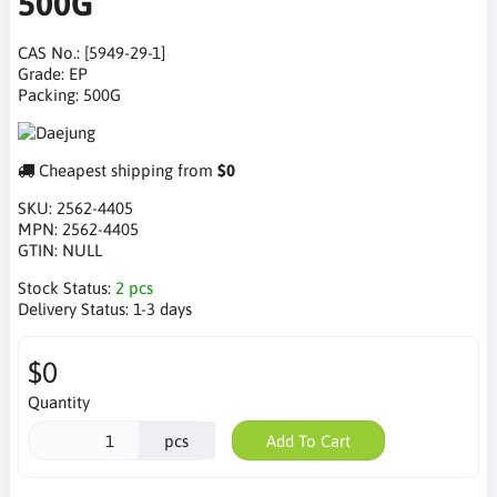
500G
CAS No.: [5949-29-1]
Grade: EP
Packing: 500G
Cheapest shipping from
$0
SKU:
2562-4405
MPN:
2562-4405
GTIN:
NULL
Stock Status:
2 pcs
Delivery Status:
1-3 days
$0
Quantity
pcs
Add To Cart