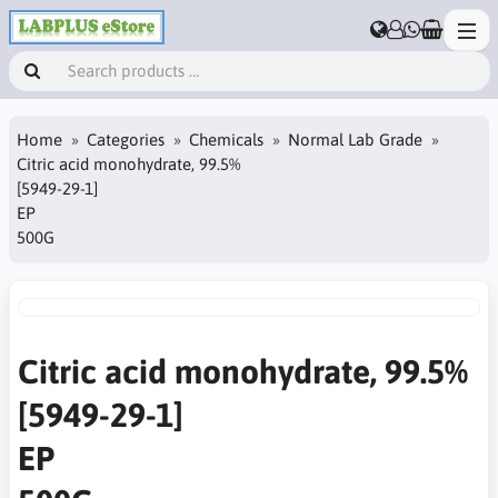
Home
Categories
Chemicals
Normal Lab Grade
Citric acid monohydrate, 99.5%
[5949-29-1]
EP
500G
Citric acid monohydrate, 99.5%
[5949-29-1]
EP