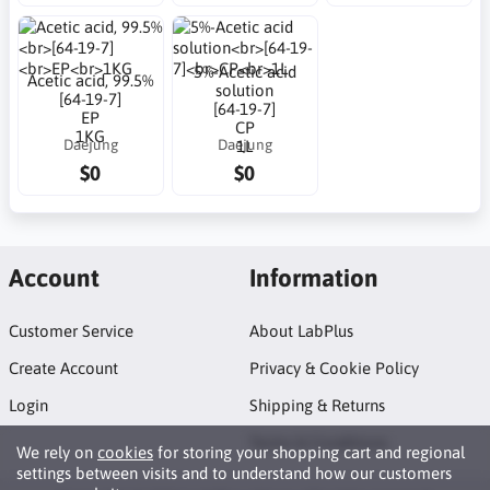
5%-Acetic acid
Acetic acid, 99.5%
solution
[64-19-7]
[64-19-7]
EP
CP
1KG
Daejung
Daejung
1L
$0
$0
Account
Information
Customer Service
About LabPlus
Create Account
Privacy & Cookie Policy
Login
Shipping & Returns
Terms & Conditions
We rely on
cookies
for storing your shopping cart and regional
settings between visits and to understand how our customers