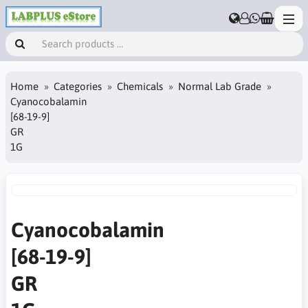
Home
Categories
Chemicals
Normal Lab Grade
Cyanocobalamin
[68-19-9]
GR
1G
Cyanocobalamin
[68-19-9]
GR