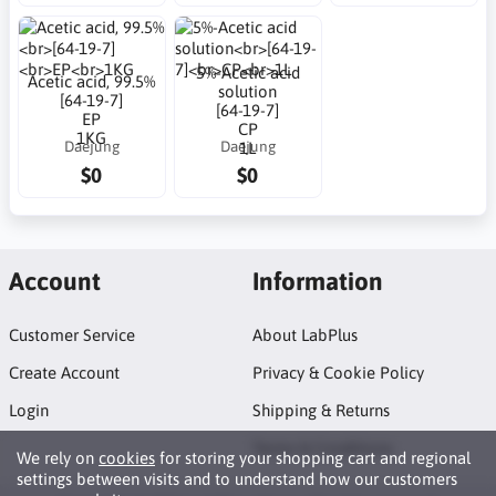
5%-Acetic acid
Acetic acid, 99.5%
solution
[64-19-7]
[64-19-7]
EP
CP
1KG
Daejung
Daejung
1L
$0
$0
Account
Information
Customer Service
About LabPlus
Create Account
Privacy & Cookie Policy
Login
Shipping & Returns
Terms & Conditions
We rely on
cookies
for storing your shopping cart and regional
settings between visits and to understand how our customers