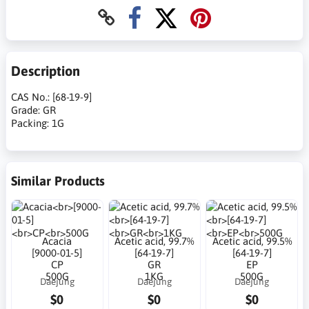
Description
CAS No.: [68-19-9]
Grade: GR
Packing: 1G
Similar Products
Acacia
Acetic acid, 99.7%
Acetic acid, 99.5%
[9000-01-5]
[64-19-7]
[64-19-7]
CP
GR
EP
500G
1KG
500G
Daejung
Daejung
Daejung
$0
$0
$0