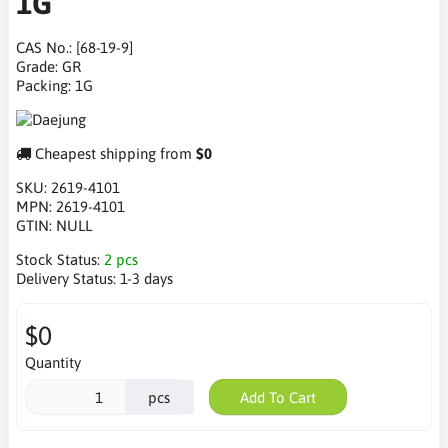
1G
CAS No.: [68-19-9]
Grade: GR
Packing: 1G
Cheapest shipping from
$0
SKU:
2619-4101
MPN:
2619-4101
GTIN:
NULL
Stock Status:
2 pcs
Delivery Status:
1-3 days
$0
Quantity
pcs
Add To Cart