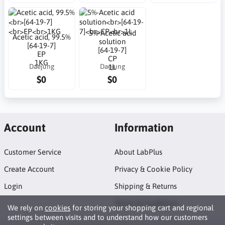
5%-Acetic acid
Acetic acid, 99.5%
solution
[64-19-7]
[64-19-7]
EP
CP
1KG
Daejung
Daejung
1L
$0
$0
Account
Information
Customer Service
About LabPlus
Create Account
Privacy & Cookie Policy
Login
Shipping & Returns
Terms & Conditions
We rely on
cookies
for storing your shopping cart and regional
settings between visits and to understand how our customers