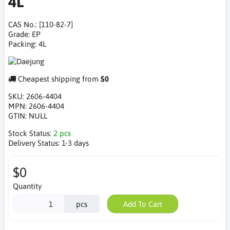
4L
CAS No.: [110-82-7]
Grade: EP
Packing: 4L
Cheapest shipping from
$0
SKU:
2606-4404
MPN:
2606-4404
GTIN:
NULL
Stock Status:
2 pcs
Delivery Status:
1-3 days
$0
Quantity
pcs
Add To Cart