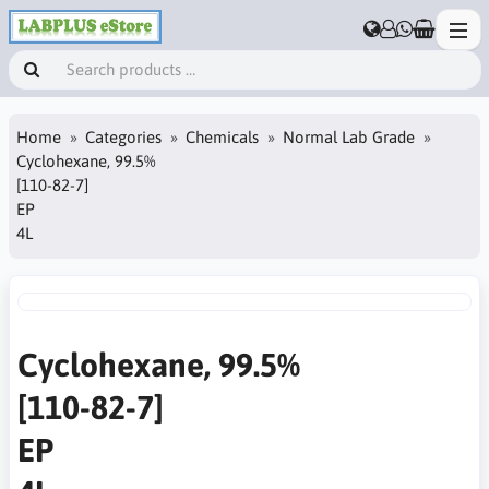
Home
Categories
Chemicals
Normal Lab Grade
Cyclohexane, 99.5%
[110-82-7]
EP
4L
Cyclohexane, 99.5%
[110-82-7]
EP