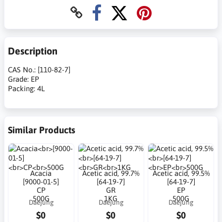
Description
CAS No.: [110-82-7]
Grade: EP
Packing: 4L
Similar Products
Acacia
Acetic acid, 99.7%
Acetic acid, 99.5%
[9000-01-5]
[64-19-7]
[64-19-7]
CP
GR
EP
500G
1KG
500G
Daejung
Daejung
Daejung
$0
$0
$0