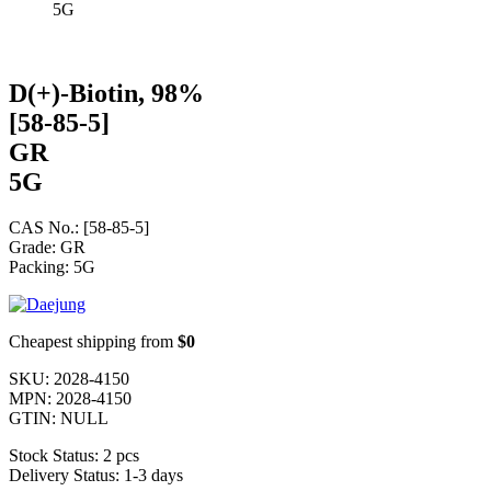
5G
D(+)-Biotin, 98%
[58-85-5]
GR
5G
CAS No.: [58-85-5]
Grade: GR
Packing: 5G
Cheapest shipping from
$0
SKU:
2028-4150
MPN:
2028-4150
GTIN:
NULL
Stock Status:
2 pcs
Delivery Status:
1-3 days