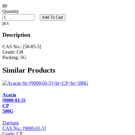
$0
Quantity
Add To Cart
pcs
Description
CAS No.: [58-85-5]
Grade: GR
Packing: 5G
Similar Products
Acacia
[9000-01-5]
CP
500G
Daejung
CAS No.: [9000-01-5]
Grade: CP