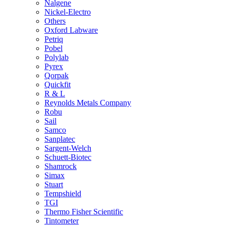
Nalgene
Nickel-Electro
Others
Oxford Labware
Petriq
Pobel
Polylab
Pyrex
Qorpak
Quickfit
R & L
Reynolds Metals Company
Robu
Sail
Samco
Sanplatec
Sargent-Welch
Schuett-Biotec
Shamrock
Simax
Stuart
Tempshield
TGI
Thermo Fisher Scientific
Tintometer