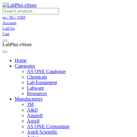
en / SG / USD
Account
Call Us
Cart
LabPlus eStore
Home
Categories
AS ONE Catalogue
Chemicals
Lab Equipment
Labware
Resources
Manufacturers
3M
A&D
Amarell
Ansell
AS ONE Corporation
Astell Scientific