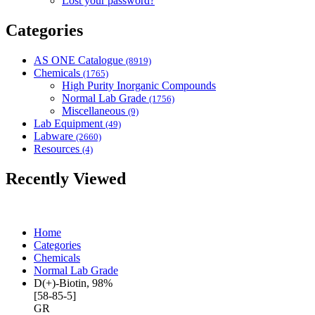
Lost your password?
Categories
AS ONE Catalogue
(8919)
Chemicals
(1765)
High Purity Inorganic Compounds
Normal Lab Grade
(1756)
Miscellaneous
(9)
Lab Equipment
(49)
Labware
(2660)
Resources
(4)
Recently Viewed
Home
Categories
Chemicals
Normal Lab Grade
D(+)-Biotin, 98%
[58-85-5]
GR