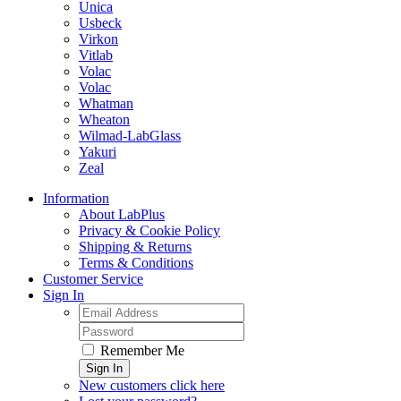
Unica
Usbeck
Virkon
Vitlab
Volac
Volac
Whatman
Wheaton
Wilmad-LabGlass
Yakuri
Zeal
Information
About LabPlus
Privacy & Cookie Policy
Shipping & Returns
Terms & Conditions
Customer Service
Sign In
Remember Me
Sign In
New customers click here