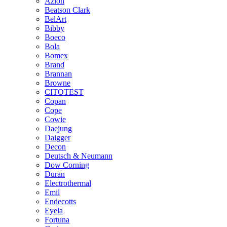
Azlon
Beatson Clark
BelArt
Bibby
Boeco
Bola
Bomex
Brand
Brannan
Browne
CITOTEST
Copan
Cope
Cowie
Daejung
Daigger
Decon
Deutsch & Neumann
Dow Corning
Duran
Electrothermal
Emil
Endecotts
Eyela
Fortuna