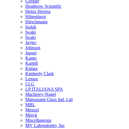
Greiner
Heathrow Scientific
Heinz Herenz
Hilgenberg
Hirschmann
Isolab
Iwaki
Iwaki
Jaytec
Johnson
Junsei
Kanto
Kartell
Kimax
Kimberly Clark
Lemax
LLG
LP ITALIANA SPA
Macherey-Nagel
Matsunami Glass Ind.,Ltd
MBL
Menzel
Merck
Miscellaneous
MV Laboratories, Inc