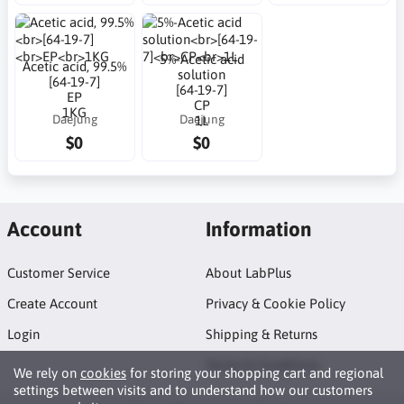
5%-Acetic acid
Acetic acid, 99.5%
solution
[64-19-7]
[64-19-7]
EP
CP
1KG
Daejung
Daejung
1L
$0
$0
Account
Information
Customer Service
About LabPlus
Create Account
Privacy & Cookie Policy
Login
Shipping & Returns
Terms & Conditions
We rely on
cookies
for storing your shopping cart and regional
settings between visits and to understand how our customers