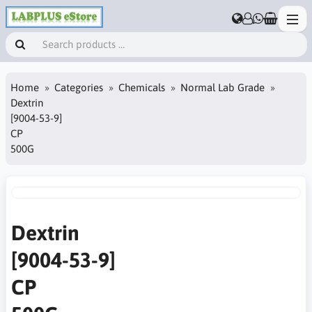
Home
Categories
Chemicals
Normal Lab Grade
Dextrin
[9004-53-9]
CP
500G
Dextrin
[9004-53-9]
CP