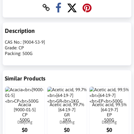
Description
CAS No.: [9004-53-9]
Grade: CP
Packing: 500G
Similar Products
Acacia
Acetic acid, 99.7%
Acetic acid, 99.5%
[9000-01-5]
[64-19-7]
[64-19-7]
CP
GR
EP
500G
1KG
500G
Daejung
Daejung
Daejung
$0
$0
$0