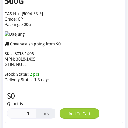
500G
CAS No.: [9004-53-9]
Grade: CP
Packing: 500G
Cheapest shipping from
$0
SKU:
3018-1405
MPN:
3018-1405
GTIN:
NULL
Stock Status:
2 pcs
Delivery Status:
1-3 days
$0
Quantity
pcs
Add To Cart