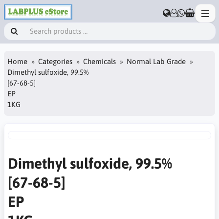
Home
Categories
Chemicals
Normal Lab Grade
Dimethyl sulfoxide, 99.5%
[67-68-5]
EP
1KG
Dimethyl sulfoxide, 99.5%
[67-68-5]
EP