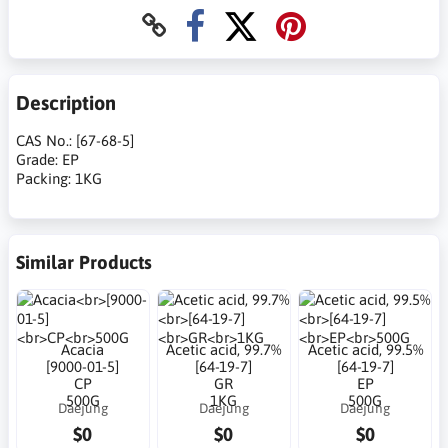
Description
CAS No.: [67-68-5]
Grade: EP
Packing: 1KG
Similar Products
Acacia
Acetic acid, 99.7%
Acetic acid, 99.5%
[9000-01-5]
[64-19-7]
[64-19-7]
CP
GR
EP
500G
1KG
500G
Daejung
Daejung
Daejung
$0
$0
$0