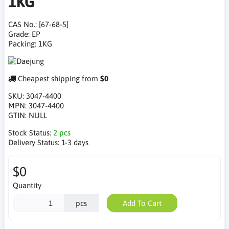
1KG
CAS No.: [67-68-5]
Grade: EP
Packing: 1KG
Cheapest shipping from
$0
SKU:
3047-4400
MPN:
3047-4400
GTIN:
NULL
Stock Status:
2 pcs
Delivery Status:
1-3 days
$0
Quantity
pcs
Add To Cart