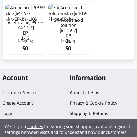
5%-Acetic acid
Acetic acid, 99.5%
solution
[64-19-7]
[64-19-7]
EP
CP
1KG
Daejung
Daejung
1L
$0
$0
Account
Information
Customer Service
About LabPlus
Create Account
Privacy & Cookie Policy
Login
Shipping & Returns
Terms & Conditions
We rely on
cookies
for storing your shopping cart and regional
settings between visits and to understand how our customers