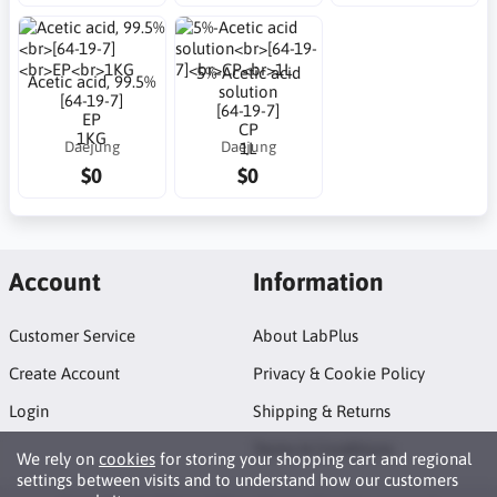
5%-Acetic acid
Acetic acid, 99.5%
solution
[64-19-7]
[64-19-7]
EP
CP
1KG
Daejung
Daejung
1L
$0
$0
Account
Information
Customer Service
About LabPlus
Create Account
Privacy & Cookie Policy
Login
Shipping & Returns
Terms & Conditions
We rely on
cookies
for storing your shopping cart and regional
settings between visits and to understand how our customers