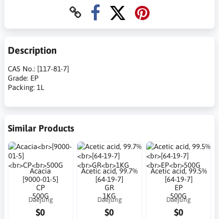
Description
CAS No.: [117-81-7]
Grade: EP
Packing: 1L
Similar Products
Acacia
Acetic acid, 99.7%
Acetic acid, 99.5%
[9000-01-5]
[64-19-7]
[64-19-7]
CP
GR
EP
500G
1KG
500G
Daejung
Daejung
Daejung
$0
$0
$0