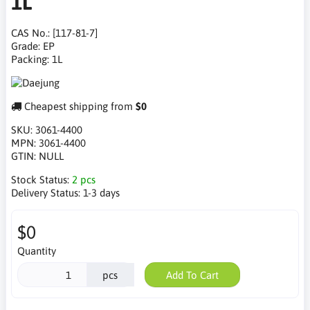
1L
CAS No.: [117-81-7]
Grade: EP
Packing: 1L
Cheapest shipping from
$0
SKU:
3061-4400
MPN:
3061-4400
GTIN:
NULL
Stock Status:
2 pcs
Delivery Status:
1-3 days
$0
Quantity
pcs
Add To Cart