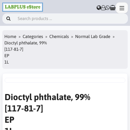
Home
Categories
Chemicals
Normal Lab Grade
Dioctyl phthalate, 99%
[117-81-7]
EP
1L
Dioctyl phthalate, 99%
[117-81-7]
EP