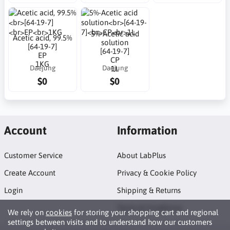
5%-Acetic acid
Acetic acid, 99.5%
solution
[64-19-7]
[64-19-7]
EP
CP
1KG
Daejung
Daejung
1L
$0
$0
Account
Information
Customer Service
About LabPlus
Create Account
Privacy & Cookie Policy
Login
Shipping & Returns
Terms & Conditions
We rely on
cookies
for storing your shopping cart and regional
settings between visits and to understand how our customers