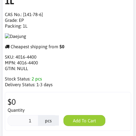
1L
CAS No.: [141-78-6]
Grade: EP
Packing: 1L
Cheapest shipping from
$0
SKU:
4016-4400
MPN:
4016-4400
GTIN:
NULL
Stock Status:
2 pcs
Delivery Status:
1-3 days
$0
Quantity
pcs
Add To Cart