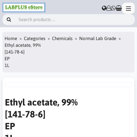
Home
Categories
Chemicals
Normal Lab Grade
Ethyl acetate, 99%
[141-78-6]
EP
1L
Ethyl acetate, 99%
[141-78-6]
EP