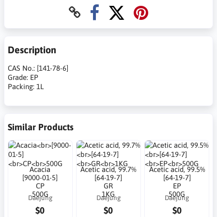
Description
CAS No.: [141-78-6]
Grade: EP
Packing: 1L
Similar Products
Acacia
Acetic acid, 99.7%
Acetic acid, 99.5%
[9000-01-5]
[64-19-7]
[64-19-7]
CP
GR
EP
500G
1KG
500G
Daejung
Daejung
Daejung
$0
$0
$0