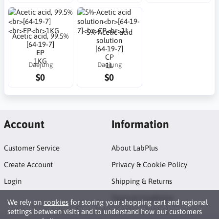
5%-Acetic acid
Acetic acid, 99.5%
solution
[64-19-7]
[64-19-7]
EP
CP
1KG
Daejung
Daejung
1L
$0
$0
Account
Information
Customer Service
About LabPlus
Create Account
Privacy & Cookie Policy
Login
Shipping & Returns
Terms & Conditions
We rely on
cookies
for storing your shopping cart and regional
settings between visits and to understand how our customers