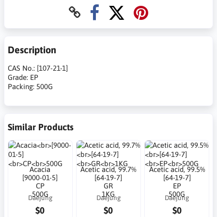
Description
CAS No.: [107-21-1]
Grade: EP
Packing: 500G
Similar Products
Acacia
Acetic acid, 99.7%
Acetic acid, 99.5%
[9000-01-5]
[64-19-7]
[64-19-7]
CP
GR
EP
500G
1KG
500G
Daejung
Daejung
Daejung
$0
$0
$0