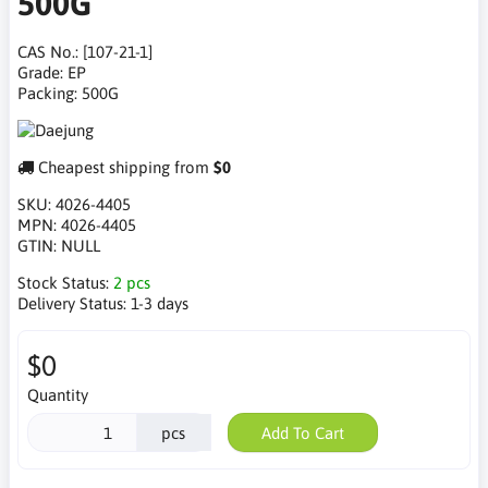
500G
CAS No.: [107-21-1]
Grade: EP
Packing: 500G
Cheapest shipping from
$0
SKU:
4026-4405
MPN:
4026-4405
GTIN:
NULL
Stock Status:
2 pcs
Delivery Status:
1-3 days
$0
Quantity
pcs
Add To Cart