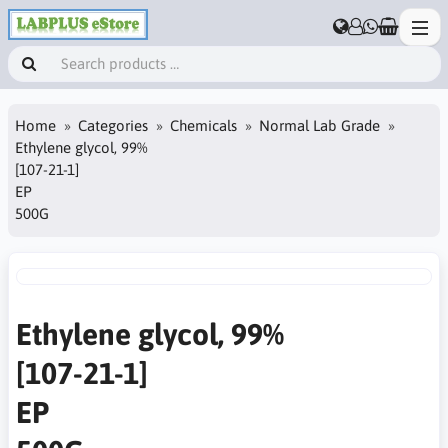
Home
Categories
Chemicals
Normal Lab Grade
Ethylene glycol, 99%
[107-21-1]
EP
500G
Ethylene glycol, 99%
[107-21-1]
EP