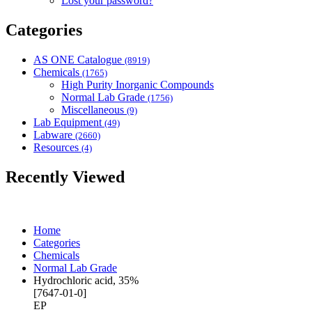
Lost your password?
Categories
AS ONE Catalogue
(8919)
Chemicals
(1765)
High Purity Inorganic Compounds
Normal Lab Grade
(1756)
Miscellaneous
(9)
Lab Equipment
(49)
Labware
(2660)
Resources
(4)
Recently Viewed
Home
Categories
Chemicals
Normal Lab Grade
Hydrochloric acid, 35%
[7647-01-0]
EP