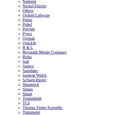
Nalgene
Nickel-Electro
Others
Oxford Labware
Petriq
Pobel
Polylab
Pyrex
Qorpak
Quickfit
R & L
Reynolds Metals Company
Robu
Sail
Samco
Sanplatec
Sargent-Welch
Schuett-Biotec
Shamrock
Simax
Stuart
Tempshield
TGI
Thermo Fisher Scientific
Tintometer