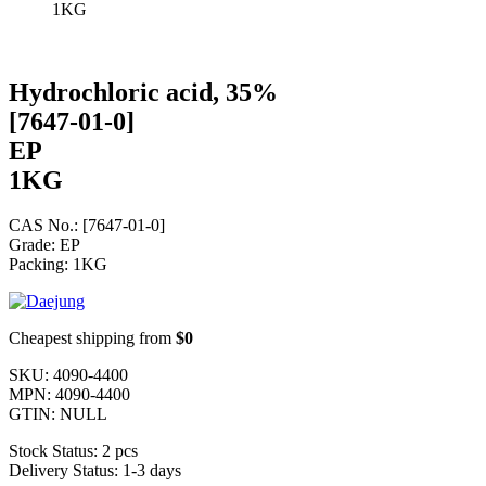
1KG
Hydrochloric acid, 35%
[7647-01-0]
EP
1KG
CAS No.: [7647-01-0]
Grade: EP
Packing: 1KG
Cheapest shipping from
$0
SKU:
4090-4400
MPN:
4090-4400
GTIN:
NULL
Stock Status:
2 pcs
Delivery Status:
1-3 days