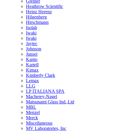
Greiner
Heathrow Scientific
Heinz Herenz
Hilgenberg
Hirschmann
Isolab
Iwaki
Iwaki
Jaytec
Johnson
Junsei
Kanto
Kartell
Kimax
Kimberly Clark
Lemax
LLG
LP ITALIANA SPA
Macherey-Nagel
Matsunami Glass Ind.,Ltd
MBL
Menzel
Merck
Miscellaneous
MV Laboratories, Inc