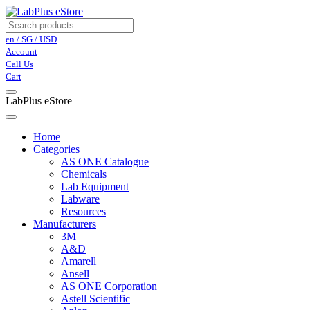
en / SG / USD
Account
Call Us
Cart
LabPlus eStore
Home
Categories
AS ONE Catalogue
Chemicals
Lab Equipment
Labware
Resources
Manufacturers
3M
A&D
Amarell
Ansell
AS ONE Corporation
Astell Scientific