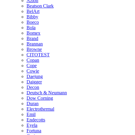
Azlon
Beatson Clark
BelArt
Bibby
Boeco
Bola
Bomex
Brand
Brannan
Browne
CITOTEST
Copan
Cope
Cowie
Daejung
Daigger
Decon
Deutsch & Neumann
Dow Corning
Duran
Electrothermal
Emil
Endecotts
Eyela
Fortuna