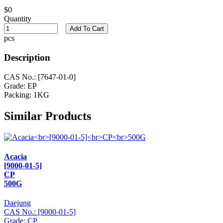
$0
Quantity
Add To Cart
pcs
Description
CAS No.: [7647-01-0]
Grade: EP
Packing: 1KG
Similar Products
Acacia
[9000-01-5]
CP
500G
Daejung
CAS No.: [9000-01-5]
Grade: CP