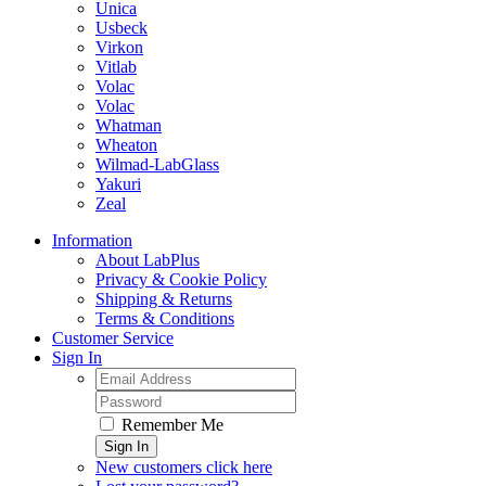
Unica
Usbeck
Virkon
Vitlab
Volac
Volac
Whatman
Wheaton
Wilmad-LabGlass
Yakuri
Zeal
Information
About LabPlus
Privacy & Cookie Policy
Shipping & Returns
Terms & Conditions
Customer Service
Sign In
Remember Me
Sign In
New customers click here