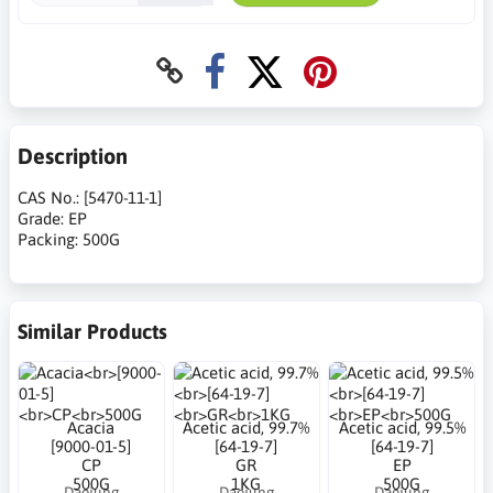
Description
CAS No.: [5470-11-1]
Grade: EP
Packing: 500G
Similar Products
Acacia
Acetic acid, 99.7%
Acetic acid, 99.5%
[9000-01-5]
[64-19-7]
[64-19-7]
CP
GR
EP
500G
1KG
500G
Daejung
Daejung
Daejung