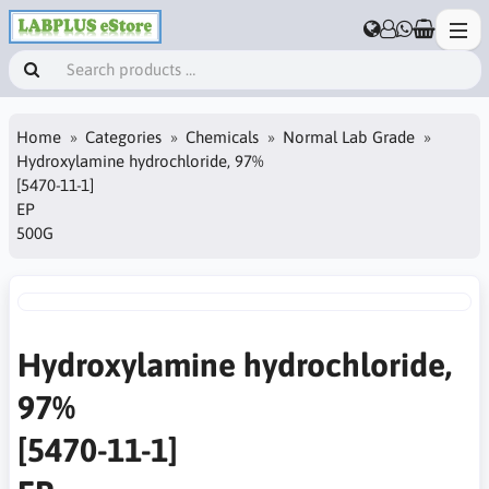
Home
Categories
Chemicals
Normal Lab Grade
Hydroxylamine hydrochloride, 97%
[5470-11-1]
EP
500G
Hydroxylamine hydrochloride,
97%
[5470-11-1]