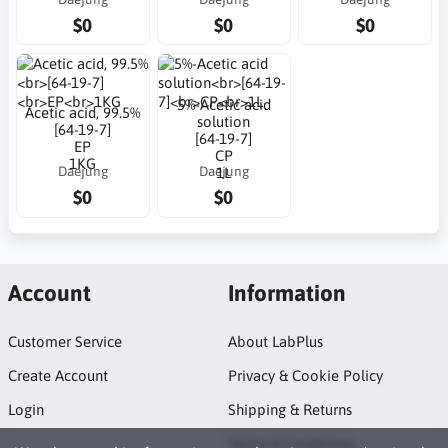
$0
$0
$0
5%-Acetic acid
Acetic acid, 99.5%
solution
[64-19-7]
[64-19-7]
EP
CP
1KG
Daejung
Daejung
1L
$0
$0
Account
Information
Customer Service
About LabPlus
Create Account
Privacy & Cookie Policy
Login
Shipping & Returns
Terms & Conditions