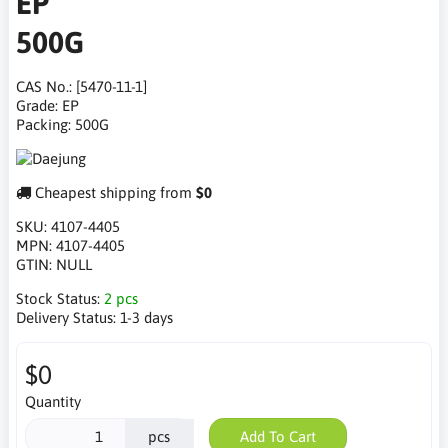
EP
500G
CAS No.: [5470-11-1]
Grade: EP
Packing: 500G
Cheapest shipping from
$0
SKU:
4107-4405
MPN:
4107-4405
GTIN:
NULL
Stock Status:
2 pcs
Delivery Status:
1-3 days
$0
Quantity
pcs
Add To Cart