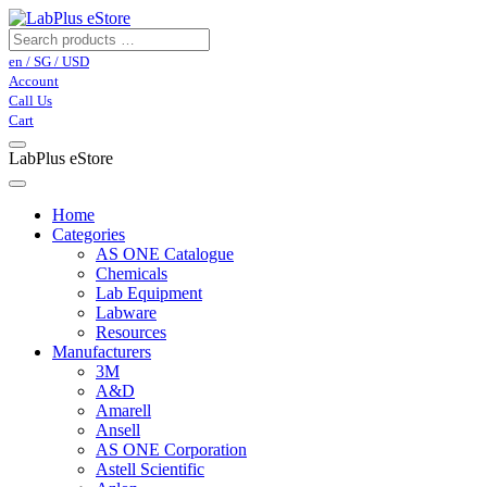
en / SG / USD
Account
Call Us
Cart
LabPlus eStore
Home
Categories
AS ONE Catalogue
Chemicals
Lab Equipment
Labware
Resources
Manufacturers
3M
A&D
Amarell
Ansell
AS ONE Corporation
Astell Scientific