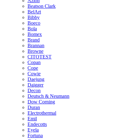
Azlon
Beatson Clark
BelArt
Bibby
Boeco
Bola
Bomex
Brand
Brannan
Browne
CITOTEST
Copan
Cope
Cowie
Daejung
Daigger
Decon
Deutsch & Neumann
Dow Corning
Duran
Electrothermal
Emil
Endecotts
Eyela
Fortuna