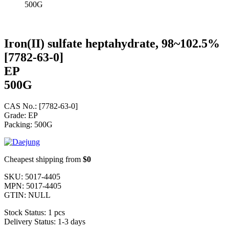
500G
Iron(II) sulfate heptahydrate, 98~102.5%
[7782-63-0]
EP
500G
CAS No.: [7782-63-0]
Grade: EP
Packing: 500G
Cheapest shipping from
$0
SKU:
5017-4405
MPN:
5017-4405
GTIN:
NULL
Stock Status:
1 pcs
Delivery Status:
1-3 days