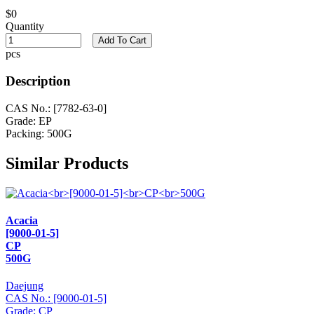
$0
Quantity
Add To Cart
pcs
Description
CAS No.: [7782-63-0]
Grade: EP
Packing: 500G
Similar Products
Acacia
[9000-01-5]
CP
500G
Daejung
CAS No.: [9000-01-5]
Grade: CP