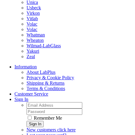
Unica
Usbeck
Virkon
Vitlab
Volac
Volac
Whatman
Wheaton
Wilmad-LabGlass
Yakuri
Zeal
Information
About LabPlus
Privacy & Cookie Policy
Shipping & Returns
Terms & Conditions
Customer Service
Sign In
Remember Me
Sign In
New customers click here