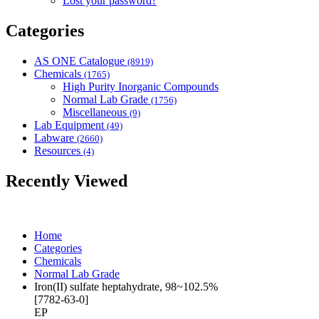
Lost your password?
Categories
AS ONE Catalogue
(8919)
Chemicals
(1765)
High Purity Inorganic Compounds
Normal Lab Grade
(1756)
Miscellaneous
(9)
Lab Equipment
(49)
Labware
(2660)
Resources
(4)
Recently Viewed
Home
Categories
Chemicals
Normal Lab Grade
Iron(II) sulfate heptahydrate, 98~102.5%
[7782-63-0]
EP