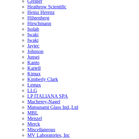
Greiner
Heathrow Scientific
Heinz Herenz
Hilgenberg
Hirschmann
Isolab
Iwaki
Iwaki
Jaytec
Johnson
Junsei
Kanto
Kartell
Kimax
Kimberly Clark
Lemax
LLG
LP ITALIANA SPA
Macherey-Nagel
Matsunami Glass Ind.,Ltd
MBL
Menzel
Merck
Miscellaneous
MV Laboratories, Inc