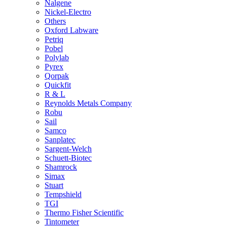
Nalgene
Nickel-Electro
Others
Oxford Labware
Petriq
Pobel
Polylab
Pyrex
Qorpak
Quickfit
R & L
Reynolds Metals Company
Robu
Sail
Samco
Sanplatec
Sargent-Welch
Schuett-Biotec
Shamrock
Simax
Stuart
Tempshield
TGI
Thermo Fisher Scientific
Tintometer