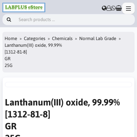
Home
Categories
Chemicals
Normal Lab Grade
Lanthanum(III) oxide, 99.99%
[1312-81-8]
GR
25G
Lanthanum(III) oxide, 99.99%
[1312-81-8]
GR