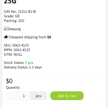
25G
CAS No.: [1312-81-8]
Grade: GR
Packing: 25G
Cheapest shipping from
$0
SKU:
5063-4125
MPN:
5063-4125
GTIN:
NULL
Stock Status:
2 pcs
Delivery Status:
1-3 days
$0
Quantity
pcs
Add To Cart