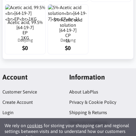
5%-Acetic acid
Acetic acid, 99.5%
solution
[64-19-7]
[64-19-7]
EP
CP
1KG
Daejung
Daejung
1L
$0
$0
Account
Information
Customer Service
About LabPlus
Create Account
Privacy & Cookie Policy
Login
Shipping & Returns
Terms & Conditions
We rely on
cookies
for storing your shopping cart and regional
settings between visits and to understand how our customers