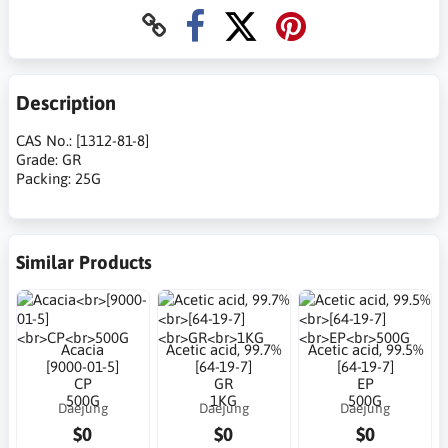
Description
CAS No.: [1312-81-8]
Grade: GR
Packing: 25G
Similar Products
Acacia
Acetic acid, 99.7%
Acetic acid, 99.5%
[9000-01-5]
[64-19-7]
[64-19-7]
CP
GR
EP
500G
1KG
500G
Daejung
Daejung
Daejung
$0
$0
$0