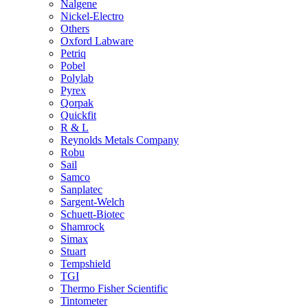
Nalgene
Nickel-Electro
Others
Oxford Labware
Petriq
Pobel
Polylab
Pyrex
Qorpak
Quickfit
R & L
Reynolds Metals Company
Robu
Sail
Samco
Sanplatec
Sargent-Welch
Schuett-Biotec
Shamrock
Simax
Stuart
Tempshield
TGI
Thermo Fisher Scientific
Tintometer