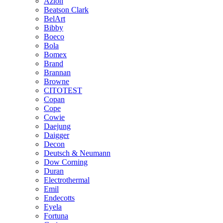
Azlon
Beatson Clark
BelArt
Bibby
Boeco
Bola
Bomex
Brand
Brannan
Browne
CITOTEST
Copan
Cope
Cowie
Daejung
Daigger
Decon
Deutsch & Neumann
Dow Corning
Duran
Electrothermal
Emil
Endecotts
Eyela
Fortuna