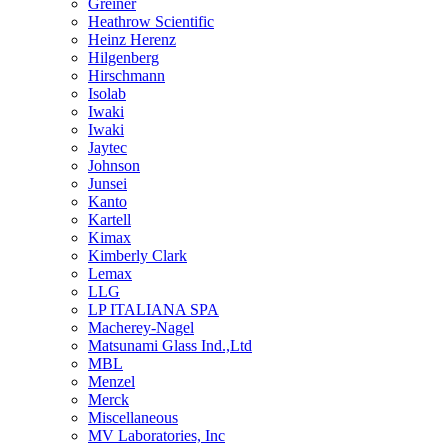
Greiner
Heathrow Scientific
Heinz Herenz
Hilgenberg
Hirschmann
Isolab
Iwaki
Iwaki
Jaytec
Johnson
Junsei
Kanto
Kartell
Kimax
Kimberly Clark
Lemax
LLG
LP ITALIANA SPA
Macherey-Nagel
Matsunami Glass Ind.,Ltd
MBL
Menzel
Merck
Miscellaneous
MV Laboratories, Inc