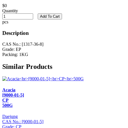
$0
Quantity
Add To Cart
pcs
Description
CAS No.: [1317-36-8]
Grade: EP
Packing: 1KG
Similar Products
Acacia
[9000-01-5]
CP
500G
Daejung
CAS No.: [9000-01-5]
Grade: CP