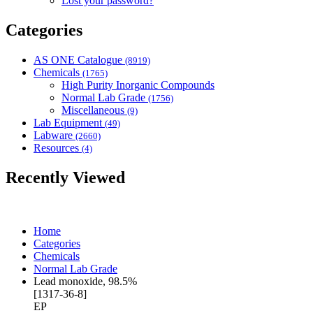
Lost your password?
Categories
AS ONE Catalogue
(8919)
Chemicals
(1765)
High Purity Inorganic Compounds
Normal Lab Grade
(1756)
Miscellaneous
(9)
Lab Equipment
(49)
Labware
(2660)
Resources
(4)
Recently Viewed
Home
Categories
Chemicals
Normal Lab Grade
Lead monoxide, 98.5%
[1317-36-8]
EP