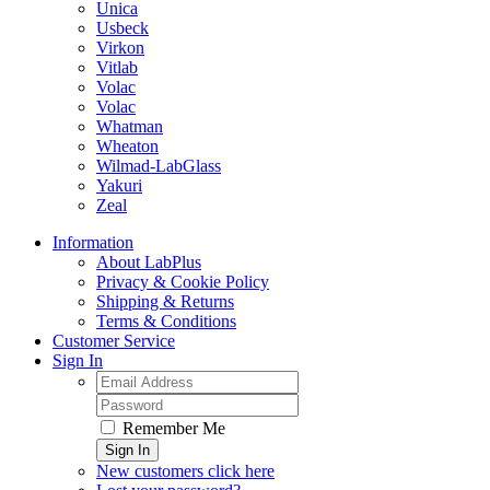
Unica
Usbeck
Virkon
Vitlab
Volac
Volac
Whatman
Wheaton
Wilmad-LabGlass
Yakuri
Zeal
Information
About LabPlus
Privacy & Cookie Policy
Shipping & Returns
Terms & Conditions
Customer Service
Sign In
Remember Me
Sign In
New customers click here