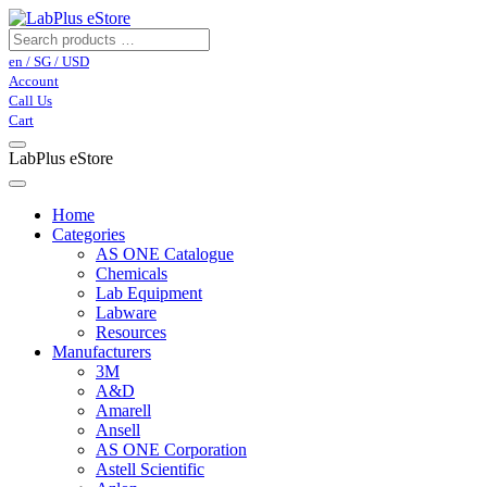
en / SG / USD
Account
Call Us
Cart
LabPlus eStore
Home
Categories
AS ONE Catalogue
Chemicals
Lab Equipment
Labware
Resources
Manufacturers
3M
A&D
Amarell
Ansell
AS ONE Corporation
Astell Scientific