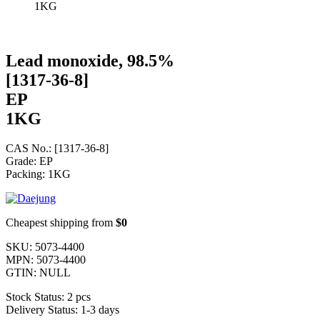
1KG
Lead monoxide, 98.5%
[1317-36-8]
EP
1KG
CAS No.: [1317-36-8]
Grade: EP
Packing: 1KG
Cheapest shipping from
$0
SKU:
5073-4400
MPN:
5073-4400
GTIN:
NULL
Stock Status:
2 pcs
Delivery Status:
1-3 days