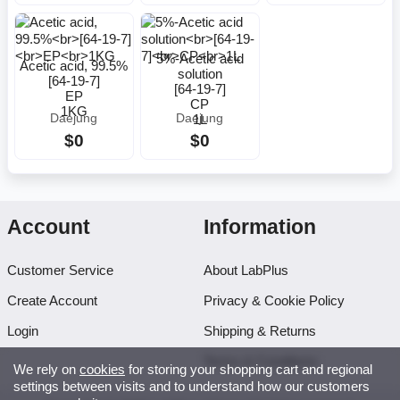
5%-Acetic acid
Acetic acid, 99.5%
solution
[64-19-7]
[64-19-7]
EP
CP
1KG
1L
Daejung
Daejung
$0
$0
Account
Information
Customer Service
About LabPlus
Create Account
Privacy & Cookie Policy
Login
Shipping & Returns
Terms & Conditions
We rely on
cookies
for storing your shopping cart and regional
settings between visits and to understand how our customers