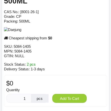
500ML
CAS No.: [8001-26-1]
Grade: CP
Packing: 500ML
Cheapest shipping from
$0
SKU:
5084-1405
MPN:
5084-1405
GTIN:
NULL
Stock Status:
2 pcs
Delivery Status:
1-3 days
$0
Quantity
pcs
Add To Cart