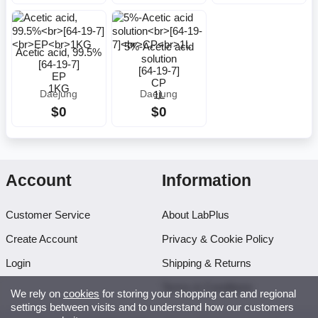
5%-Acetic acid
Acetic acid, 99.5%
solution
[64-19-7]
[64-19-7]
EP
CP
1KG
1L
Daejung
Daejung
$0
$0
Account
Information
Customer Service
About LabPlus
Create Account
Privacy & Cookie Policy
Login
Shipping & Returns
Terms & Conditions
We rely on
cookies
for storing your shopping cart and regional
settings between visits and to understand how our customers