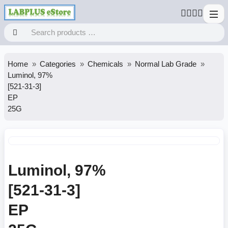
Home
Categories
Chemicals
Normal Lab Grade
Luminol, 97%
[521-31-3]
EP
25G
Luminol, 97%
[521-31-3]
EP