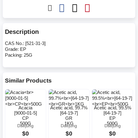
Description
CAS No.: [521-31-3]
Grade: EP
Packing: 25G
Similar Products
Acacia
Acetic acid, 99.7%
Acetic acid, 99.5%
[9000-01-5]
[64-19-7]
[64-19-7]
CP
GR
EP
500G
1KG
500G
Daejung
Daejung
Daejung
$0
$0
$0