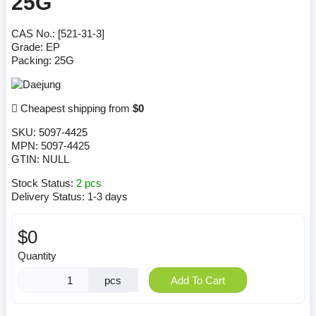
25G
CAS No.: [521-31-3]
Grade: EP
Packing: 25G
Cheapest shipping from
$0
SKU:
5097-4425
MPN:
5097-4425
GTIN:
NULL
Stock Status:
2 pcs
Delivery Status:
1-3 days
$0
Quantity
pcs
Add To Cart