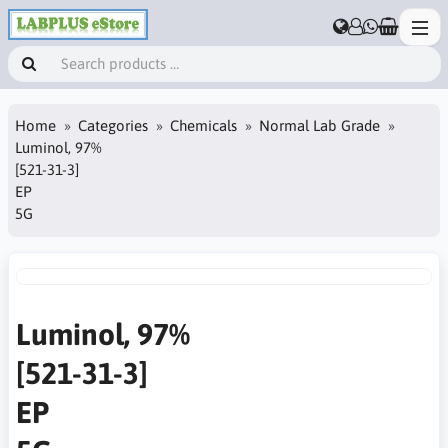
Home
Categories
Chemicals
Normal Lab Grade
Luminol, 97%
[521-31-3]
EP
5G
Luminol, 97%
[521-31-3]
EP