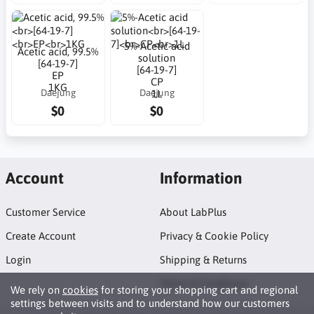
5%-Acetic acid
Acetic acid, 99.5%
solution
[64-19-7]
[64-19-7]
EP
CP
1KG
Daejung
Daejung
1L
$0
$0
Account
Information
Customer Service
About LabPlus
Create Account
Privacy & Cookie Policy
Login
Shipping & Returns
Terms & Conditions
We rely on
cookies
for storing your shopping cart and regional
settings between visits and to understand how our customers