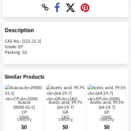
Description
CAS No.: [521-31-3]
Grade: EP
Packing: 5G
Similar Products
Acacia
Acetic acid, 99.7%
Acetic acid, 99.5%
[9000-01-5]
[64-19-7]
[64-19-7]
CP
GR
EP
500G
1KG
500G
Daejung
Daejung
Daejung
$0
$0
$0