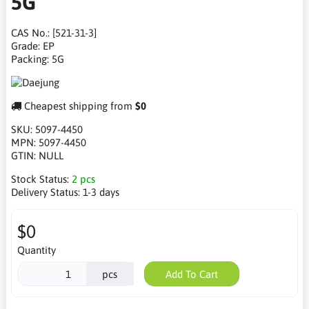
5G
CAS No.: [521-31-3]
Grade: EP
Packing: 5G
Cheapest shipping from
$0
SKU:
5097-4450
MPN:
5097-4450
GTIN:
NULL
Stock Status:
2 pcs
Delivery Status:
1-3 days
$0
Quantity
pcs
Add To Cart