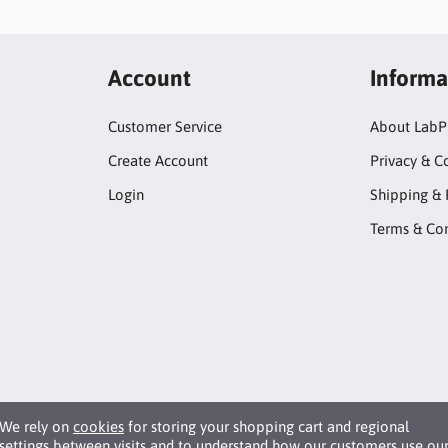
Account
Informa
Customer Service
About LabP
Create Account
Privacy & C
Login
Shipping & 
Terms & Con
We rely on
cookies
for storing your shopping cart and regional
settings between visits and to understand how our customers use ou