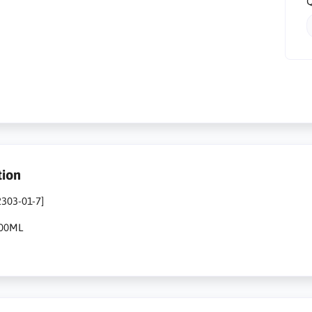
Q
tion
2303-01-7]
500ML