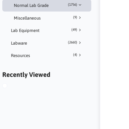
(1756)
Normal Lab Grade
(9)
Miscellaneous
(49)
Lab Equipment
(2660)
Labware
(4)
Resources
Recently Viewed