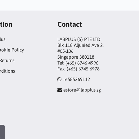
tion
Contact
lus
LABPLUS (S) PTE LTD
Blk 118 Aljunied Ave 2,
ookie Policy
#05-106
Singapore 380118
Returns
Tel: (+65) 6746 4996
Fax: (+65) 6745 6978
ditions
+6585269112
estore@labplus.sg
r