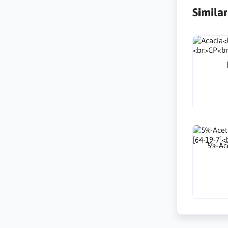
Simila
5%-Ace