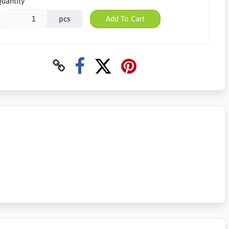
uantity
pcs
Add To Cart