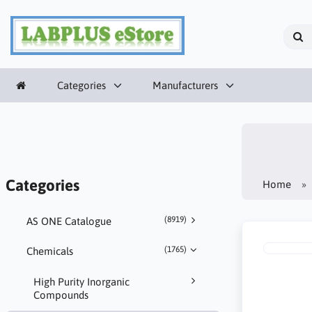
Categories
Manufacturers
Categories
Home
(8919)
AS ONE Catalogue
(1765)
Chemicals
High Purity Inorganic
Compounds