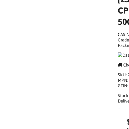
CP
50
CAS N
Grade
Packi
Che
SKU:
MPN
GTIN
Stock
Delive