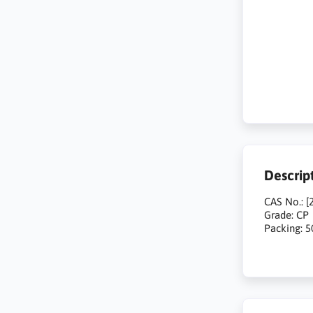
Descrip
CAS No.: [
Grade: CP
Packing: 