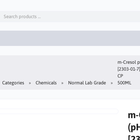
m-Cresol p
[2303-01-7
CP
Categories
Chemicals
Normal Lab Grade
500ML
m-
(p
[2