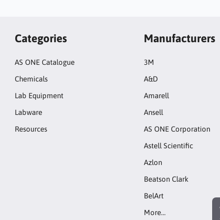
Categories
Manufacturers
AS ONE Catalogue
3M
Chemicals
A&D
Lab Equipment
Amarell
Labware
Ansell
Resources
AS ONE Corporation
Astell Scientific
Azlon
Beatson Clark
BelArt
More…