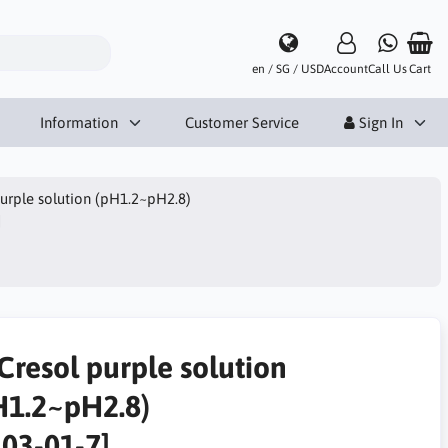
en / SG / USD
Account
Call Us
Cart
Information
Customer Service
Sign In
urple solution (pH1.2~pH2.8)
]
Cresol purple solution
H1.2~pH2.8)
303-01-7]