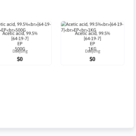
Acetic acid, 99.5%
Acetic acid, 99.5%
[64-19-7]
[64-19-7]
EP
EP
500G
1KG
Daejung
Daejung
$0
$0