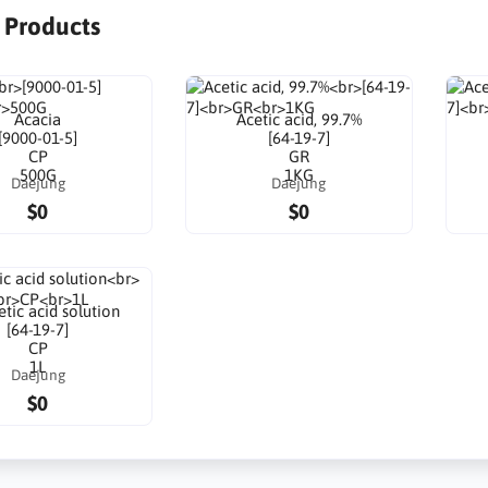
r Products
Acacia
Acetic acid, 99.7%
[9000-01-5]
[64-19-7]
CP
GR
500G
1KG
Daejung
Daejung
$0
$0
tic acid solution
[64-19-7]
CP
1L
Daejung
$0