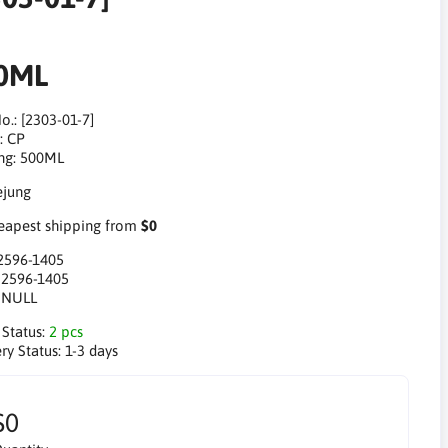
0ML
o.: [2303-01-7]
: CP
ng: 500ML
apest shipping from
$0
2596-1405
:
2596-1405
:
NULL
 Status:
2 pcs
ry Status:
1-3 days
$0