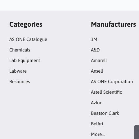
Categories
Manufacturers
AS ONE Catalogue
3M
Chemicals
A&D
Lab Equipment
Amarell
Labware
Ansell
Resources
AS ONE Corporation
Astell Scientific
Azlon
Beatson Clark
BelArt
More…