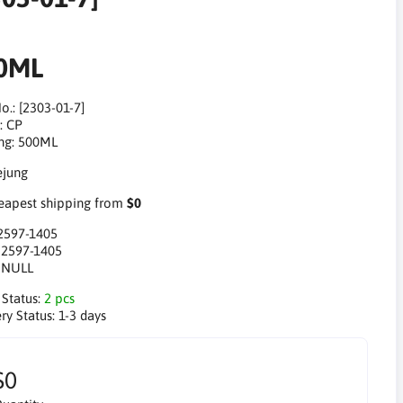
0ML
o.: [2303-01-7]
: CP
ng: 500ML
apest shipping from
$0
2597-1405
:
2597-1405
:
NULL
 Status:
2 pcs
ry Status:
1-3 days
$0