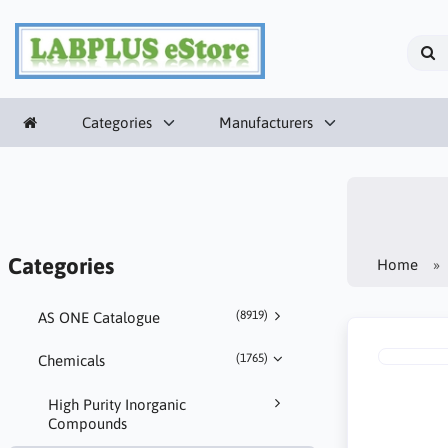
Categories
Manufacturers
Categories
Home
(8919)
AS ONE Catalogue
(1765)
Chemicals
High Purity Inorganic
Compounds