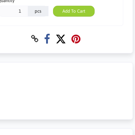
uantity
pcs
Add To Cart