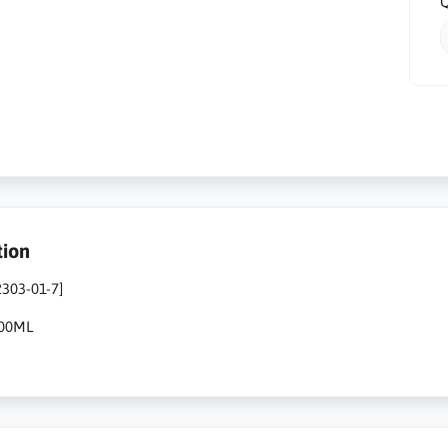
Q
tion
2303-01-7]
500ML