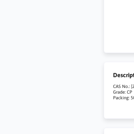
Descrip
CAS No.: [
Grade: CP
Packing: 