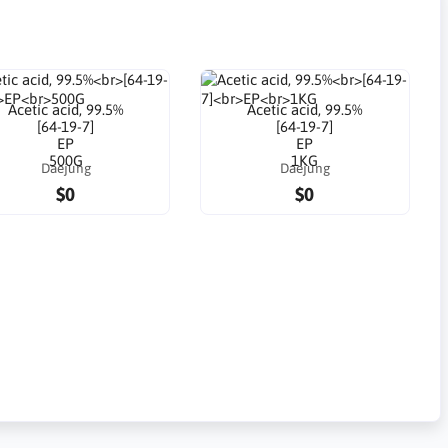
Acetic acid, 99.5%
Acetic acid, 99.5%
[64-19-7]
[64-19-7]
EP
EP
500G
1KG
Daejung
Daejung
$0
$0