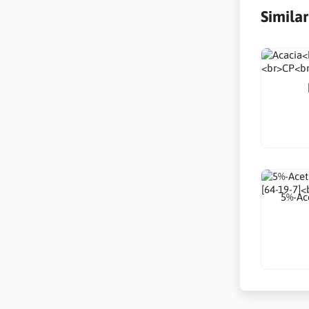
Simila
5%-Ace