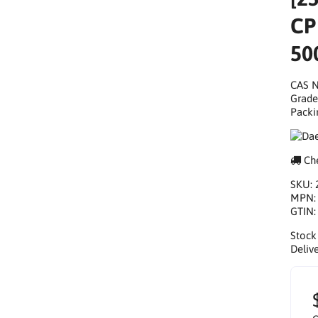
CP
50
CAS N
Grade
Packi
Che
SKU:
MPN
GTIN
Stock
Delive