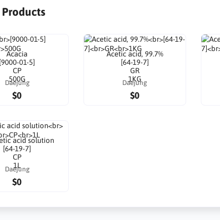
r Products
Acacia
Acetic acid, 99.7%
[9000-01-5]
[64-19-7]
CP
GR
500G
1KG
Daejung
Daejung
$0
$0
tic acid solution
[64-19-7]
CP
1L
Daejung
$0