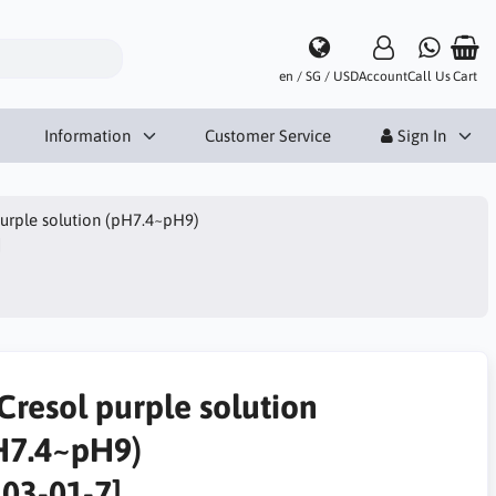
en / SG / USD
Account
Call Us
Cart
Information
Customer Service
Sign In
urple solution (pH7.4~pH9)
]
Cresol purple solution
H7.4~pH9)
303-01-7]