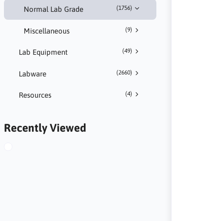
(1756)
Normal Lab Grade
(9)
Miscellaneous
(49)
Lab Equipment
(2660)
Labware
(4)
Resources
Recently Viewed