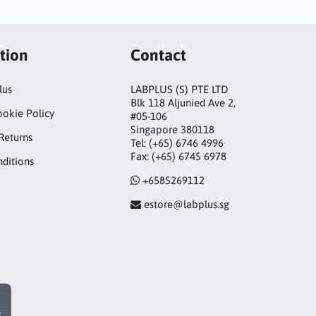
tion
Contact
lus
LABPLUS (S) PTE LTD
Blk 118 Aljunied Ave 2,
ookie Policy
#05-106
Singapore 380118
Returns
Tel: (+65) 6746 4996
Fax: (+65) 6745 6978
ditions
+6585269112
estore@labplus.sg
r