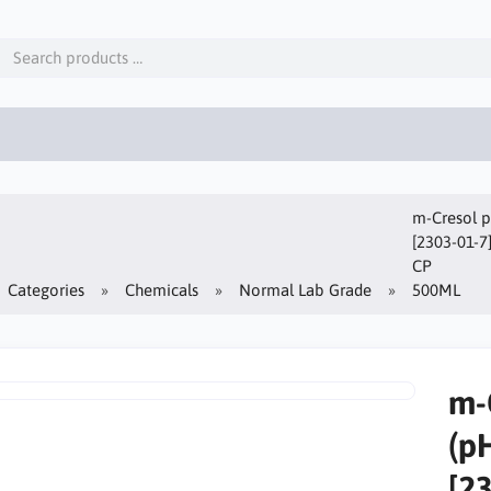
m-Cresol p
[2303-01-7
CP
Categories
Chemicals
Normal Lab Grade
500ML
m-
(p
[2