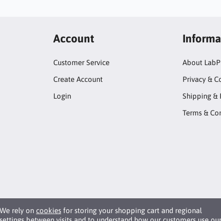
Account
Informa
Customer Service
About LabP
Create Account
Privacy & C
Login
Shipping & 
Terms & Con
We rely on
cookies
for storing your shopping cart and regional
settings between visits and to understand how our customers use ou