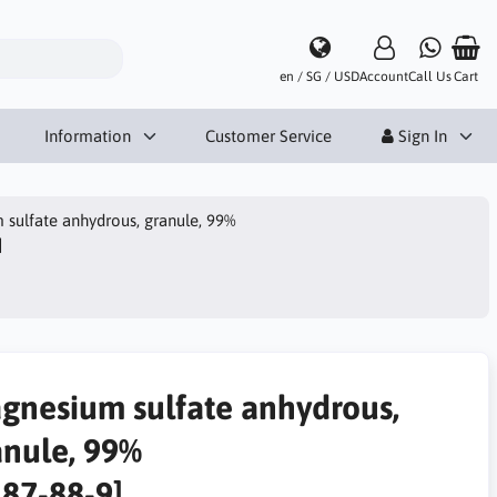
en / SG / USD
Account
Call Us
Cart
Information
Customer Service
Sign In
sulfate anhydrous, granule, 99%
]
gnesium sulfate anhydrous,
anule, 99%
487-88-9]