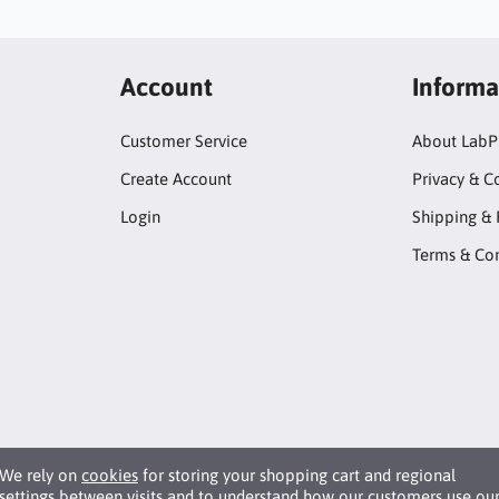
Account
Informa
Customer Service
About LabP
Create Account
Privacy & C
Login
Shipping & 
Terms & Con
We rely on
cookies
for storing your shopping cart and regional
settings between visits and to understand how our customers use ou