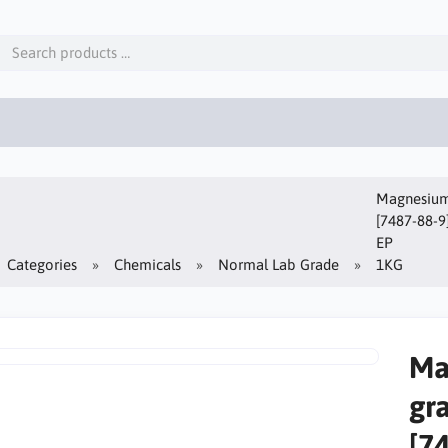
Magnesium 
[7487-88-9
EP
Categories
Chemicals
Normal Lab Grade
1KG
Ma
gr
[7