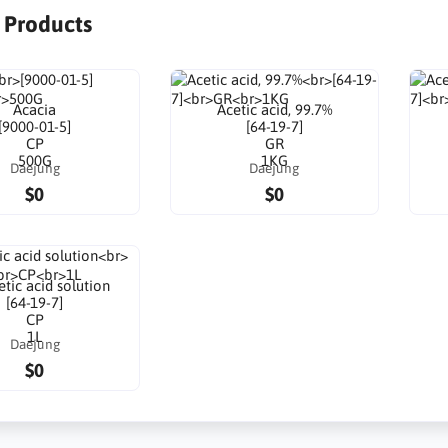
r Products
Acacia
Acetic acid, 99.7%
[9000-01-5]
[64-19-7]
CP
GR
500G
1KG
Daejung
Daejung
$0
$0
tic acid solution
[64-19-7]
CP
1L
Daejung
$0