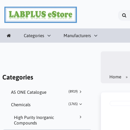
Categories
Manufacturers
Categories
Home
(8919)
AS ONE Catalogue
(1765)
Chemicals
High Purity Inorganic
Compounds