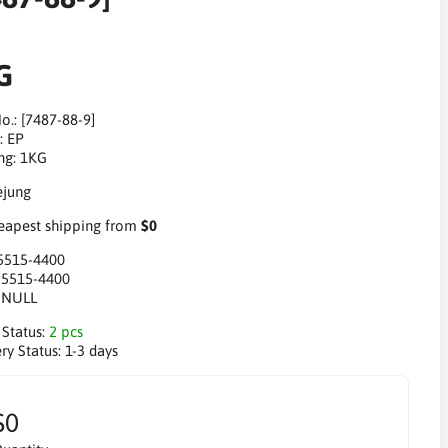
G
o.: [7487-88-9]
: EP
ng: 1KG
apest shipping from
$0
5515-4400
:
5515-4400
:
NULL
 Status:
2 pcs
ry Status:
1-3 days
$0