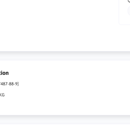
Q
tion
7487-88-9]
1KG