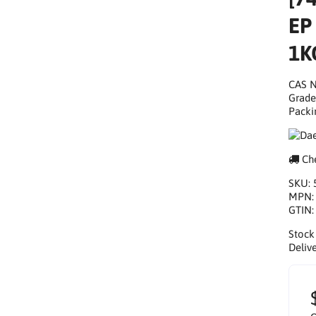
EP
1K
CAS N
Grade
Packi
Che
SKU:
MPN
GTIN
Stock
Delive