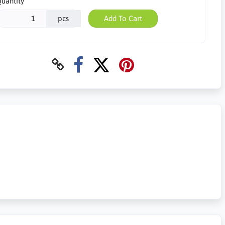
uantity
pcs
Add To Cart