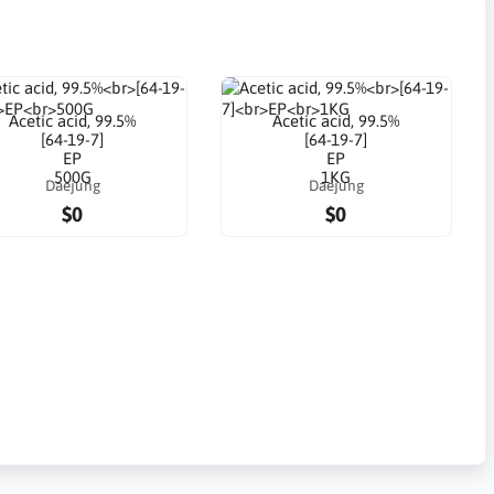
Acetic acid, 99.5%
Acetic acid, 99.5%
[64-19-7]
[64-19-7]
EP
EP
500G
1KG
Daejung
Daejung
$0
$0