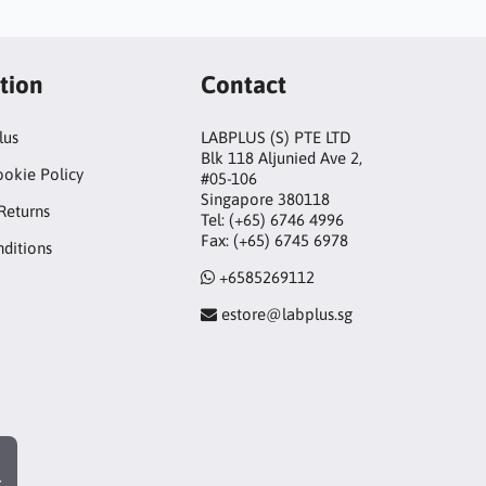
tion
Contact
lus
LABPLUS (S) PTE LTD
Blk 118 Aljunied Ave 2,
ookie Policy
#05-106
Singapore 380118
Returns
Tel: (+65) 6746 4996
Fax: (+65) 6745 6978
ditions
+6585269112
estore@labplus.sg
r