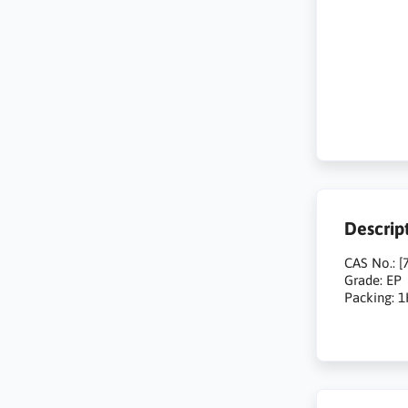
Descrip
CAS No.: [
Grade: EP
Packing: 