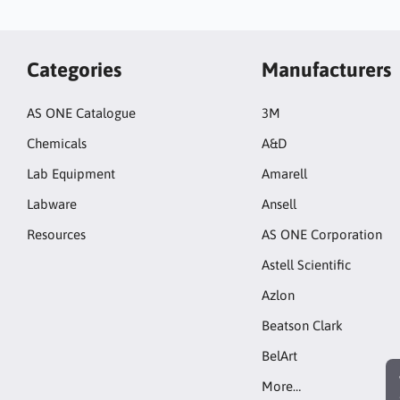
Categories
Manufacturers
AS ONE Catalogue
3M
Chemicals
A&D
Lab Equipment
Amarell
Labware
Ansell
Resources
AS ONE Corporation
Astell Scientific
Azlon
Beatson Clark
BelArt
More…