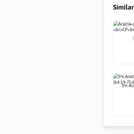
Simila
5%-Ace