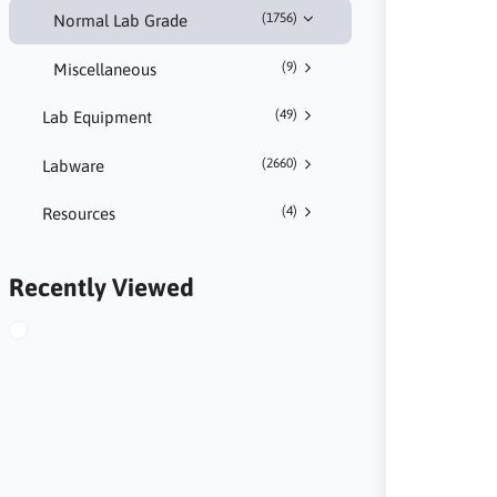
(1756)
Normal Lab Grade
(9)
Miscellaneous
(49)
Lab Equipment
(2660)
Labware
(4)
Resources
Recently Viewed