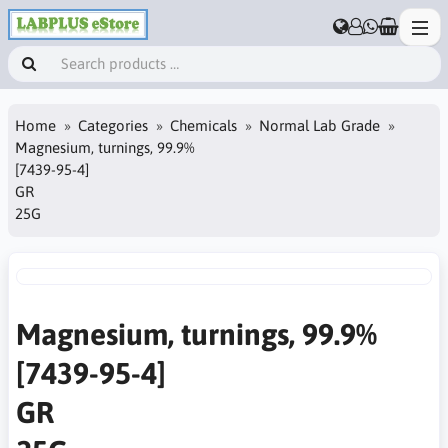
Home
Categories
Chemicals
Normal Lab Grade
Magnesium, turnings, 99.9%
[7439-95-4]
GR
25G
Magnesium, turnings, 99.9%
[7439-95-4]
GR