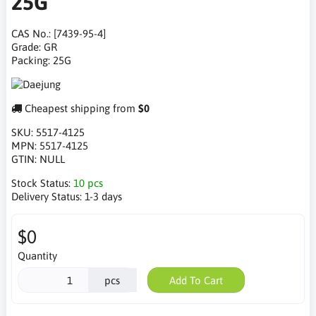
25G
CAS No.: [7439-95-4]
Grade: GR
Packing: 25G
Cheapest shipping from
$0
SKU:
5517-4125
MPN:
5517-4125
GTIN:
NULL
Stock Status:
10 pcs
Delivery Status:
1-3 days
$0
Quantity
pcs
Add To Cart