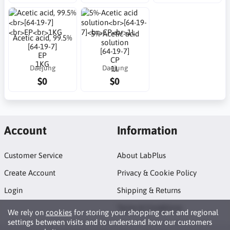
5%-Acetic acid
Acetic acid, 99.5%
solution
[64-19-7]
[64-19-7]
EP
CP
1KG
Daejung
Daejung
1L
$0
$0
Account
Information
Customer Service
About LabPlus
Create Account
Privacy & Cookie Policy
Login
Shipping & Returns
Terms & Conditions
We rely on
cookies
for storing your shopping cart and regional
settings between visits and to understand how our customers