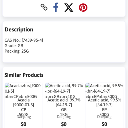
Description
CAS No.: [7439-95-4]
Grade: GR
Packing: 25G
Similar Products
Acacia
Acetic acid, 99.7%
Acetic acid, 99.5%
[9000-01-5]
[64-19-7]
[64-19-7]
CP
GR
EP
500G
1KG
500G
Daejung
Daejung
Daejung
$0
$0
$0