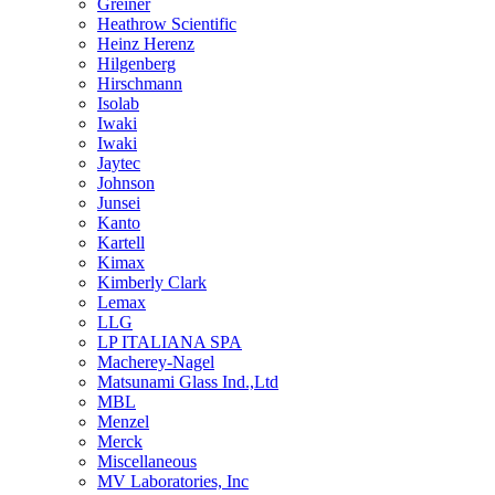
Greiner
Heathrow Scientific
Heinz Herenz
Hilgenberg
Hirschmann
Isolab
Iwaki
Iwaki
Jaytec
Johnson
Junsei
Kanto
Kartell
Kimax
Kimberly Clark
Lemax
LLG
LP ITALIANA SPA
Macherey-Nagel
Matsunami Glass Ind.,Ltd
MBL
Menzel
Merck
Miscellaneous
MV Laboratories, Inc