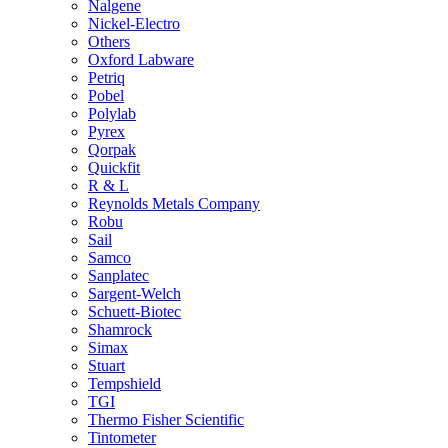
Nalgene
Nickel-Electro
Others
Oxford Labware
Petriq
Pobel
Polylab
Pyrex
Qorpak
Quickfit
R & L
Reynolds Metals Company
Robu
Sail
Samco
Sanplatec
Sargent-Welch
Schuett-Biotec
Shamrock
Simax
Stuart
Tempshield
TGI
Thermo Fisher Scientific
Tintometer