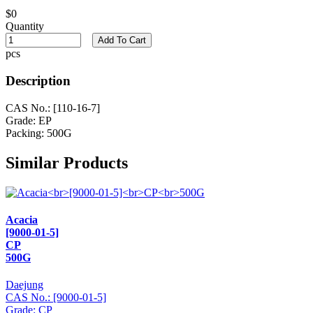
$0
Quantity
Add To Cart
pcs
Description
CAS No.: [110-16-7]
Grade: EP
Packing: 500G
Similar Products
Acacia
[9000-01-5]
CP
500G
Daejung
CAS No.: [9000-01-5]
Grade: CP