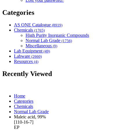
Lost your password?
Categories
AS ONE Catalogue
(8919)
Chemicals
(1765)
High Purity Inorganic Compounds
Normal Lab Grade
(1756)
Miscellaneous
(9)
Lab Equipment
(49)
Labware
(2660)
Resources
(4)
Recently Viewed
Home
Categories
Chemicals
Normal Lab Grade
Maleic acid, 99%
[110-16-7]
EP