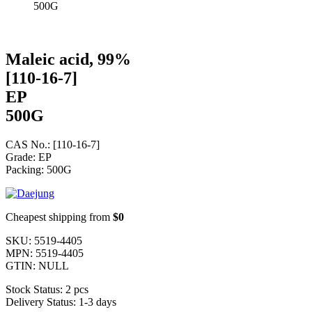
500G
Maleic acid, 99%
[110-16-7]
EP
500G
CAS No.: [110-16-7]
Grade: EP
Packing: 500G
Cheapest shipping from
$0
SKU:
5519-4405
MPN:
5519-4405
GTIN:
NULL
Stock Status:
2 pcs
Delivery Status:
1-3 days