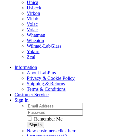
Unica
Usbeck
Virkon
Vitlab
Volac
Volac
Whatman
Wheaton
Wilmad-LabGlass
Yakuri
Zeal
Information
About LabPlus
Privacy & Cookie Policy
Shipping & Returns
Terms & Conditions
Customer Service
Sign In
Remember Me
Sign In
New customers click here