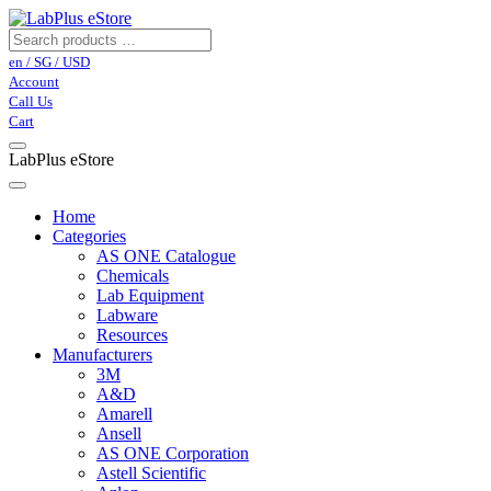
en / SG / USD
Account
Call Us
Cart
LabPlus eStore
Home
Categories
AS ONE Catalogue
Chemicals
Lab Equipment
Labware
Resources
Manufacturers
3M
A&D
Amarell
Ansell
AS ONE Corporation
Astell Scientific