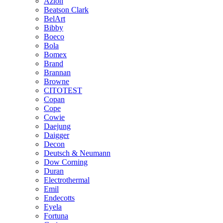
Azlon
Beatson Clark
BelArt
Bibby
Boeco
Bola
Bomex
Brand
Brannan
Browne
CITOTEST
Copan
Cope
Cowie
Daejung
Daigger
Decon
Deutsch & Neumann
Dow Corning
Duran
Electrothermal
Emil
Endecotts
Eyela
Fortuna