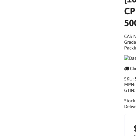
CP
50
CAS N
Grade
Packi
Che
SKU:
MPN
GTIN
Stock
Delive