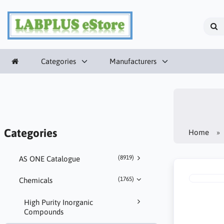
Categories
Manufacturers
Categories
Home
(8919)
AS ONE Catalogue
(1765)
Chemicals
High Purity Inorganic
Compounds