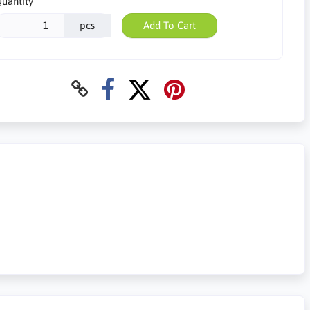
uantity
pcs
Add To Cart