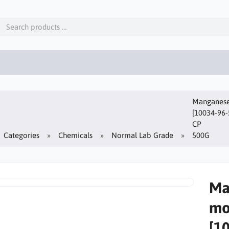
Manganese(
[10034-96-
CP
Categories
Chemicals
Normal Lab Grade
500G
Ma
mo
[1