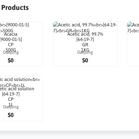
r Products
Acacia
Acetic acid, 99.7%
[9000-01-5]
[64-19-7]
CP
GR
500G
1KG
Daejung
Daejung
$0
$0
tic acid solution
[64-19-7]
CP
1L
Daejung
$0