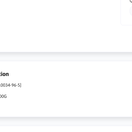
Q
tion
10034-96-5]
500G