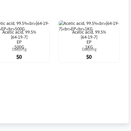
Acetic acid, 99.5%
Acetic acid, 99.5%
[64-19-7]
[64-19-7]
EP
EP
500G
1KG
Daejung
Daejung
$0
$0