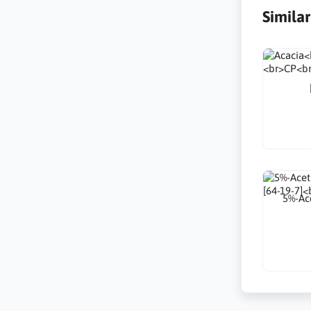
Simila
5%-Ace