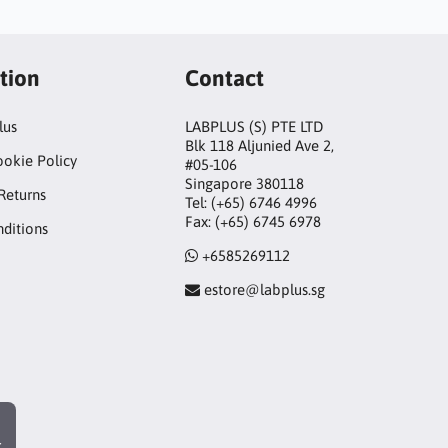
tion
Contact
lus
LABPLUS (S) PTE LTD
Blk 118 Aljunied Ave 2,
ookie Policy
#05-106
Singapore 380118
Returns
Tel: (+65) 6746 4996
Fax: (+65) 6745 6978
ditions
+6585269112
estore@labplus.sg
r