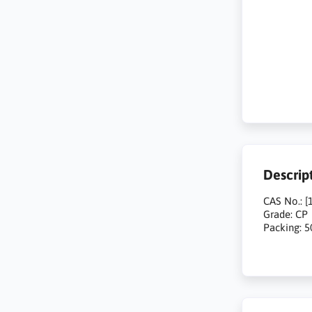
Descrip
CAS No.: [
Grade: CP
Packing: 