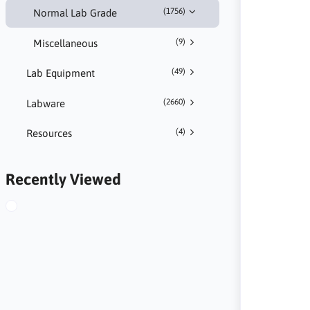
(1756)
Normal Lab Grade
(9)
Miscellaneous
(49)
Lab Equipment
(2660)
Labware
(4)
Resources
Recently Viewed