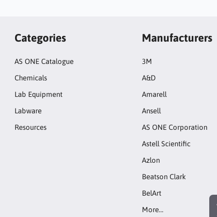
Categories
Manufacturers
AS ONE Catalogue
3M
Chemicals
A&D
Lab Equipment
Amarell
Labware
Ansell
Resources
AS ONE Corporation
Astell Scientific
Azlon
Beatson Clark
BelArt
More…