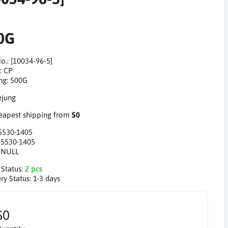
0G
o.: [10034-96-5]
: CP
ng: 500G
apest shipping from
$0
5530-1405
:
5530-1405
:
NULL
 Status:
2 pcs
ry Status:
1-3 days
$0