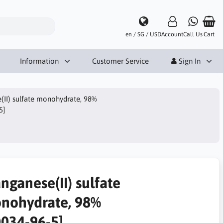
en / SG / USD
Account
Call Us
Cart
Information
Customer Service
Sign In
II) sulfate monohydrate, 98%
5]
nganese(II) sulfate
nohydrate, 98%
0034-96-5]