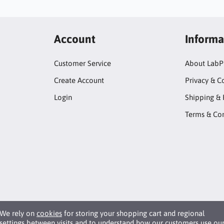
Account
Informa
Customer Service
About LabP
Create Account
Privacy & C
Login
Shipping & 
Terms & Con
We rely on
cookies
for storing your shopping cart and regional
settings between visits and to understand how our customers use ou