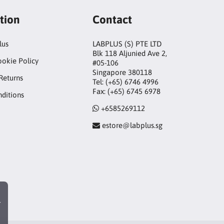
tion
Contact
lus
LABPLUS (S) PTE LTD
Blk 118 Aljunied Ave 2,
ookie Policy
#05-106
Singapore 380118
Returns
Tel: (+65) 6746 4996
Fax: (+65) 6745 6978
ditions
+6585269112
estore@labplus.sg
r