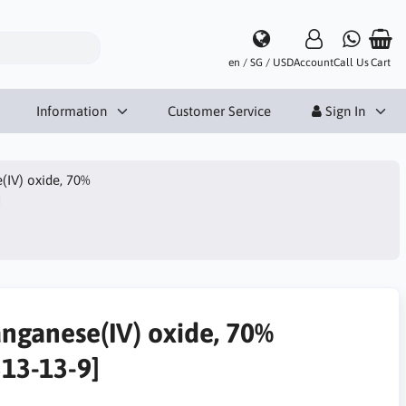
en / SG / USD
Account
Call Us
Cart
Information
Customer Service
Sign In
IV) oxide, 70%
]
nganese(IV) oxide, 70%
313-13-9]