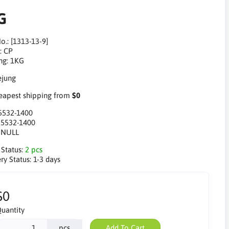
G
o.: [1313-13-9]
: CP
ng: 1KG
apest shipping from
$0
5532-1400
:
5532-1400
:
NULL
 Status:
2 pcs
ry Status:
1-3 days
$0
uantity
pcs
Add To Cart