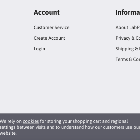
Account
Informa
Customer Service
About LabP
Create Account
Privacy & C
Login
Shipping & 
Terms & Con
We rely on
cookies
for storing your shopping cart and regional
settings between visits and to understand how our customers use ou
website.