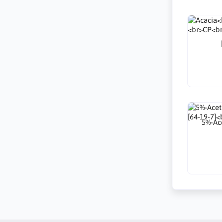
5%-Ace