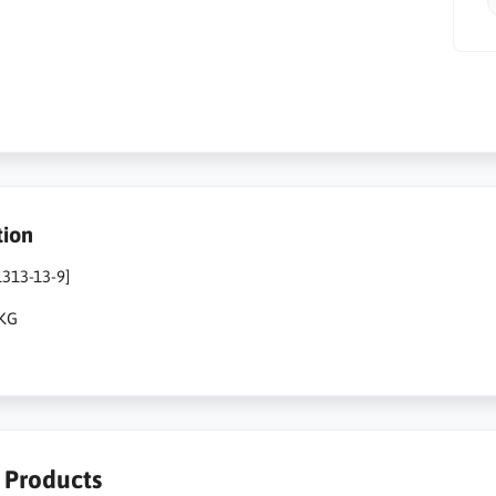
tion
1313-13-9]
1KG
r Products