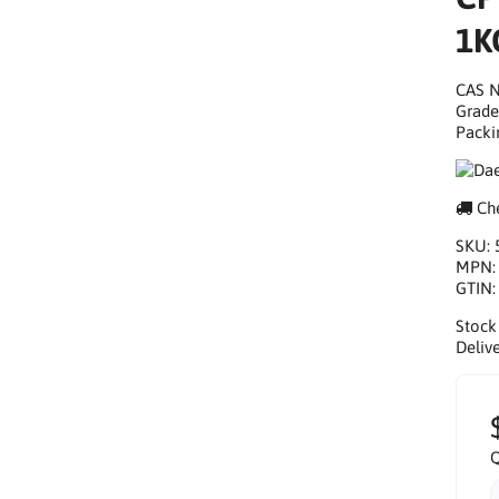
1K
CAS N
Grade
Packi
Che
SKU:
MPN
GTIN
Stock
Delive
Q