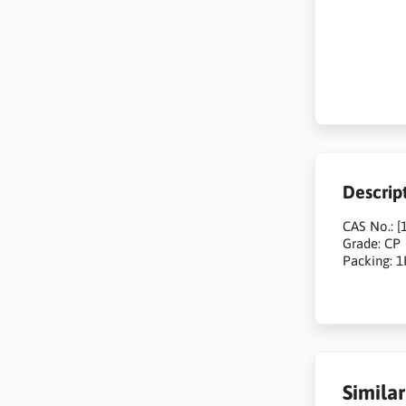
Descrip
CAS No.: [
Grade: CP
Packing: 
Simila