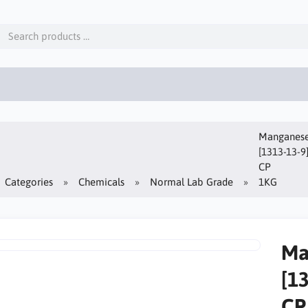
Manganese(
[1313-13-9
CP
Categories
Chemicals
Normal Lab Grade
1KG
Ma
[1
CP