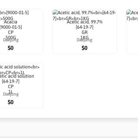
Acacia
Acetic acid, 99.7%
[9000-01-5]
[64-19-7]
CP
GR
500G
1KG
Daejung
Daejung
$0
$0
tic acid solution
[64-19-7]
CP
1L
Daejung
$0