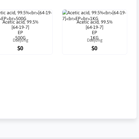
Acetic acid, 99.5%
Acetic acid, 99.5%
[64-19-7]
[64-19-7]
EP
EP
500G
1KG
Daejung
Daejung
$0
$0