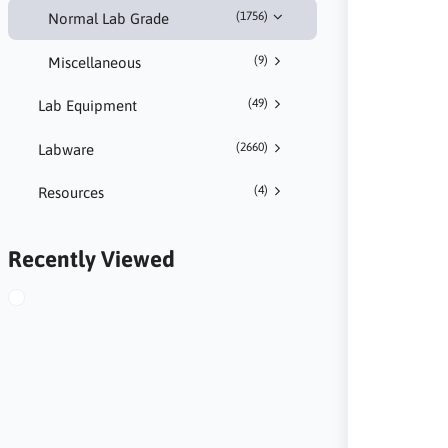
(1756)
Normal Lab Grade
(9)
Miscellaneous
(49)
Lab Equipment
(2660)
Labware
(4)
Resources
Recently Viewed