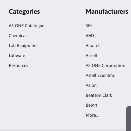
Categories
Manufacturers
AS ONE Catalogue
3M
Chemicals
A&D
Lab Equipment
Amarell
Labware
Ansell
Resources
AS ONE Corporation
Astell Scientific
Azlon
Beatson Clark
BelArt
More…