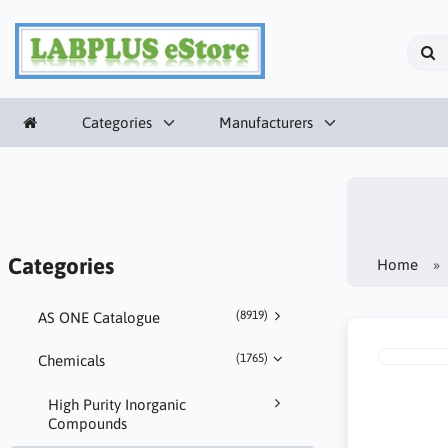
Categories
Manufacturers
Categories
Home
(8919)
AS ONE Catalogue
(1765)
Chemicals
High Purity Inorganic
Compounds