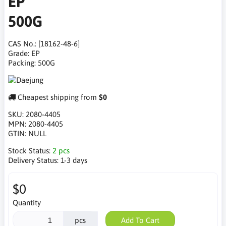
EP
500G
CAS No.: [18162-48-6]
Grade: EP
Packing: 500G
Cheapest shipping from
$0
SKU:
2080-4405
MPN:
2080-4405
GTIN:
NULL
Stock Status:
2 pcs
Delivery Status:
1-3 days
$0
Quantity
pcs
Add To Cart