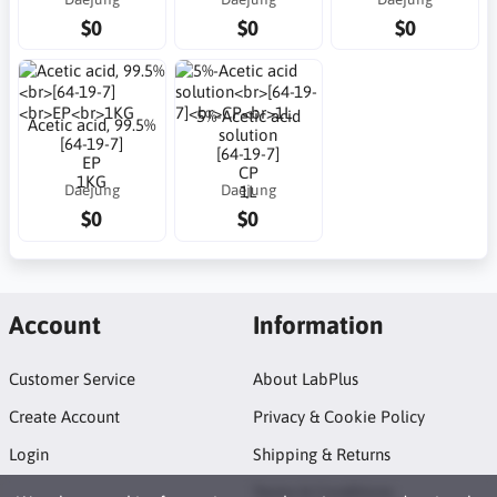
$0
$0
$0
5%-Acetic acid
Acetic acid, 99.5%
solution
[64-19-7]
[64-19-7]
EP
CP
1KG
Daejung
Daejung
1L
$0
$0
Account
Information
Customer Service
About LabPlus
Create Account
Privacy & Cookie Policy
Login
Shipping & Returns
Terms & Conditions