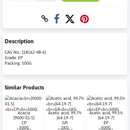
Description
CAS No.: [18162-48-6]
Grade: EP
Packing: 500G
Similar Products
Acacia
Acetic acid, 99.7%
Acetic acid, 99.5%
[9000-01-5]
[64-19-7]
[64-19-7]
CP
GR
EP
500G
1KG
500G
Daejung
Daejung
Daejung