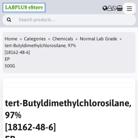
Home
Categories
Chemicals
Normal Lab Grade
tert-Butyldimethylchlorosilane, 97%
[18162-48-6]
EP
500G
tert-Butyldimethylchlorosilane,
97%
[18162-48-6]