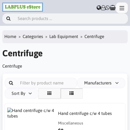
Home
Categories
Lab Equipment
Centrifuge
Centrifuge
Centrifuge
Manufacturers
Sort By
Hand centrifuge c/w 4 tubes
Miscellaneous