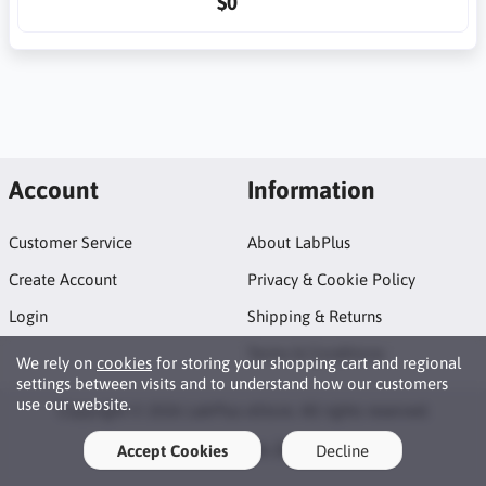
$0
Account
Information
Customer Service
About LabPlus
Create Account
Privacy & Cookie Policy
Login
Shipping & Returns
Terms & Conditions
We rely on
cookies
for storing your shopping cart and regional
settings between visits and to understand how our customers
use our website.
Copyright © 2026 LabPlus eStore. All rights reserved.
WhatsApp, Doc?
Accept Cookies
Decline